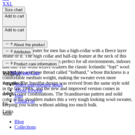
XXL
Size chart
Add to cart
Add to cart
About the product
The Ingolfur sweater for men has a high-collar with a fleece layer
Attributes
inside of it. The high collar and half-zip feature at the neck of this
wool sweater make this design perfect for all environments, indoors
SKU
Product care information
and out. The wool weave features the classic Icelandic “lopi” wool
twisted into a unique thread called “loðband,” whose thickness is a
114562
Wash and Care
About us
comfortable medium weight, making the sweater even more
versatile. The Ingolfur design was revived from the same style sold
Age group
Stores and opening hours
in the late 1990s, and the new and improved version comes in
About Icewear
Adult
several color combinations. The Scandinavian pattern and solid
Jobs
color at the shoulders makes this a very tough looking wool sweater,
Contact us
Fit
keeping you warm without adding too much bulk.
Links
Male
Blog
Collections