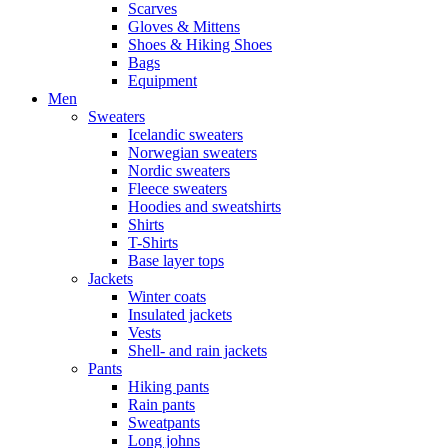
Scarves
Gloves & Mittens
Shoes & Hiking Shoes
Bags
Equipment
Men
Sweaters
Icelandic sweaters
Norwegian sweaters
Nordic sweaters
Fleece sweaters
Hoodies and sweatshirts
Shirts
T-Shirts
Base layer tops
Jackets
Winter coats
Insulated jackets
Vests
Shell- and rain jackets
Pants
Hiking pants
Rain pants
Sweatpants
Long johns