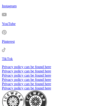
Instagram
YouTube
Pinterest
TikTok
Privacy policy can be found here
Privacy policy can be found here
Privacy policy can be found here
Privacy policy can be found here
Privacy policy can be found here
Privacy policy can be found here