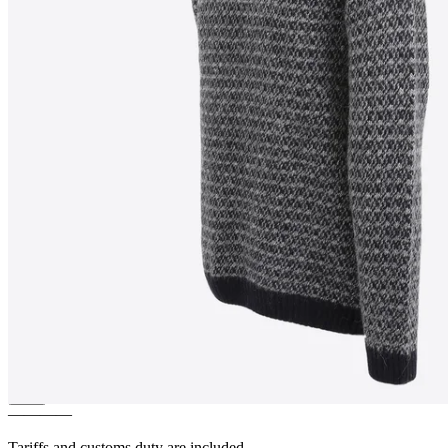
INGÓLFUR
Icelandic wool
sweater
————
Tariffs and customs duty are included