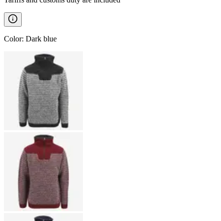
Color
:
Dark blue