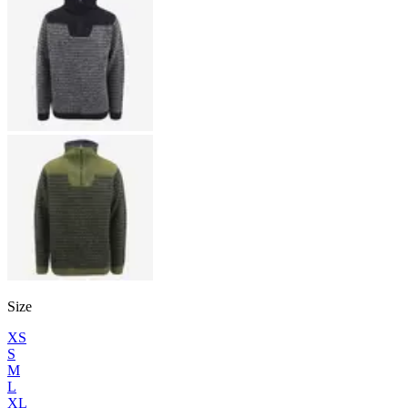
Size
XS
S
M
L
XL