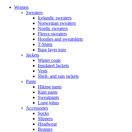
Women
Sweaters
Icelandic sweaters
Norwegian sweaters
Nordic sweaters
Fleece sweaters
Hoodies and sweatshirts
T-Shirts
Base layer tops
Jackets
Winter coats
Insulated Jackets
Vests
Shell- and rain jackets
Pants
Hiking pants
Rain pants
Sweatpants
Long johns
Accessories
Socks
Slippers
Headwear
Beanies