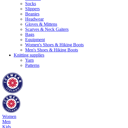
Socks
Slippers
Beanies
Headwear
Gloves & Mittens
Scarves & Neck Gaiters
Bags
Equipment
Women's Shoes & Hiking Boots
Men's Shoes & Hiking Boots
Knitting supplies
Yarn
Patterns
Women
Men
Kids