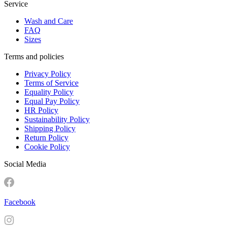
Service
Wash and Care
FAQ
Sizes
Terms and policies
Privacy Policy
Terms of Service
Equality Policy
Equal Pay Policy
HR Policy
Sustainability Policy
Shipping Policy
Return Policy
Cookie Policy
Social Media
Facebook