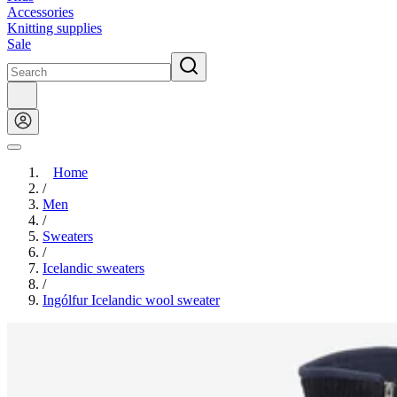
Accessories
Knitting supplies
Sale
Home
/
Men
/
Sweaters
/
Icelandic sweaters
/
Ingólfur Icelandic wool sweater