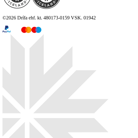
©
2026
Drífa ehf. kt. 480173-0159 VSK. 01942