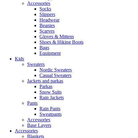
Accessories
Socks
Slippers
Headwear
Beanies
Scarves
Gloves & Mittens
Shoes & Hiking Boots
Bags
Equipment
Kids
Sweaters
Nordic Sweaters
Casual Sweaters
Jackets and parkas
Parkas
Snow Suits
Rain Jackets
Pants
Rain Pants
Sweatpants
Accessories
Base Layers
Accessories
Blankets