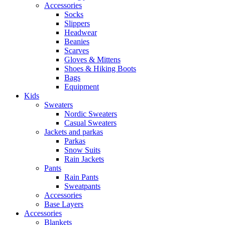
Accessories
Socks
Slippers
Headwear
Beanies
Scarves
Gloves & Mittens
Shoes & Hiking Boots
Bags
Equipment
Kids
Sweaters
Nordic Sweaters
Casual Sweaters
Jackets and parkas
Parkas
Snow Suits
Rain Jackets
Pants
Rain Pants
Sweatpants
Accessories
Base Layers
Accessories
Blankets