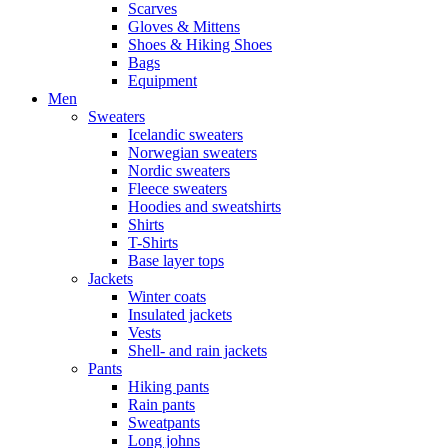
Scarves
Gloves & Mittens
Shoes & Hiking Shoes
Bags
Equipment
Men
Sweaters
Icelandic sweaters
Norwegian sweaters
Nordic sweaters
Fleece sweaters
Hoodies and sweatshirts
Shirts
T-Shirts
Base layer tops
Jackets
Winter coats
Insulated jackets
Vests
Shell- and rain jackets
Pants
Hiking pants
Rain pants
Sweatpants
Long johns