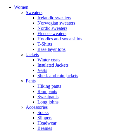
Women
Sweaters
Icelandic sweaters
Norwegian sweaters
Nordic sweaters
Fleece sweaters
Hoodies and sweatshirts
T-Shirts
Base layer tops
Jackets
Winter coats
Insulated Jackets
Vests
Shell- and rain jackets
Pants
Hiking pants
Rain pants
Sweatpants
Long johns
Accessories
Socks
Slippers
Headwear
Beanies