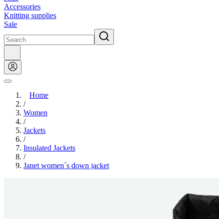
Accessories
Knitting supplies
Sale
Home
/
Women
/
Jackets
/
Insulated Jackets
/
Janet women´s down jacket