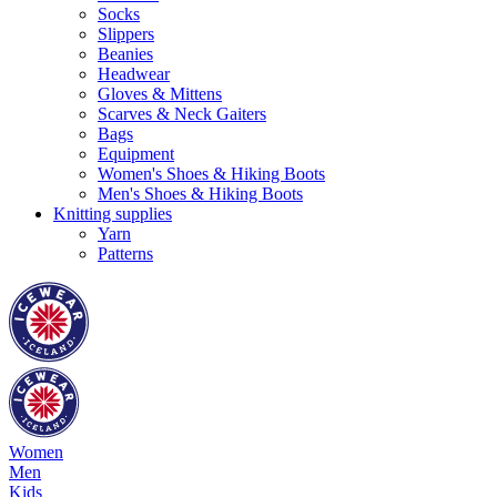
Socks
Slippers
Beanies
Headwear
Gloves & Mittens
Scarves & Neck Gaiters
Bags
Equipment
Women's Shoes & Hiking Boots
Men's Shoes & Hiking Boots
Knitting supplies
Yarn
Patterns
Women
Men
Kids