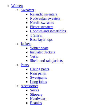
Women
Sweaters
Icelandic sweaters
Norwegian sweaters
Nordic sweaters
Fleece sweaters
Hoodies and sweatshirts
T-Shirts
Base layer tops
Jackets
Winter coats
Insulated Jackets
Vests
Shell- and rain jackets
Pants
Hiking pants
Rain pants
Sweatpants
Long johns
Accessories
Socks
Slippers
Headwear
Beanies