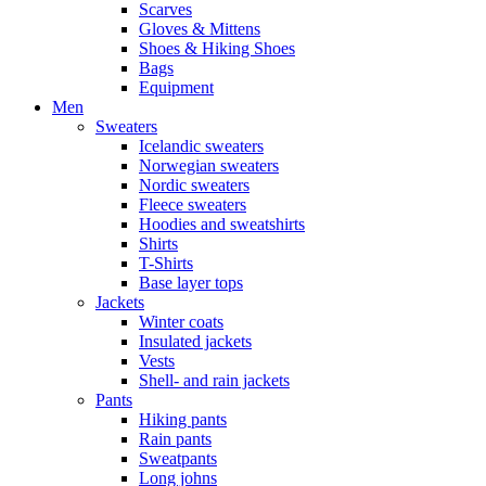
Scarves
Gloves & Mittens
Shoes & Hiking Shoes
Bags
Equipment
Men
Sweaters
Icelandic sweaters
Norwegian sweaters
Nordic sweaters
Fleece sweaters
Hoodies and sweatshirts
Shirts
T-Shirts
Base layer tops
Jackets
Winter coats
Insulated jackets
Vests
Shell- and rain jackets
Pants
Hiking pants
Rain pants
Sweatpants
Long johns