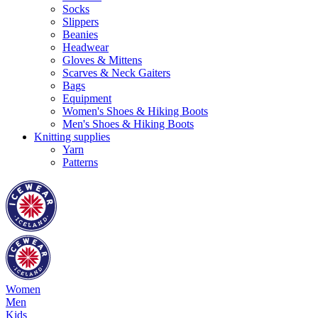
Socks
Slippers
Beanies
Headwear
Gloves & Mittens
Scarves & Neck Gaiters
Bags
Equipment
Women's Shoes & Hiking Boots
Men's Shoes & Hiking Boots
Knitting supplies
Yarn
Patterns
Women
Men
Kids