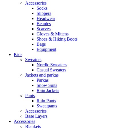
Accessories
Socks
Slippers
Headwear
Beanies
Scarves
Gloves & Mittens
Shoes & Hiking Boots
Bags
Equipment
Kids
Sweaters
Nordic Sweaters
Casual Sweaters
Jackets and parkas
Parkas
Snow Suits
Rain Jackets
Pants
Rain Pants
Sweatpants
Accessories
Base Layers
Accessories
Blankets