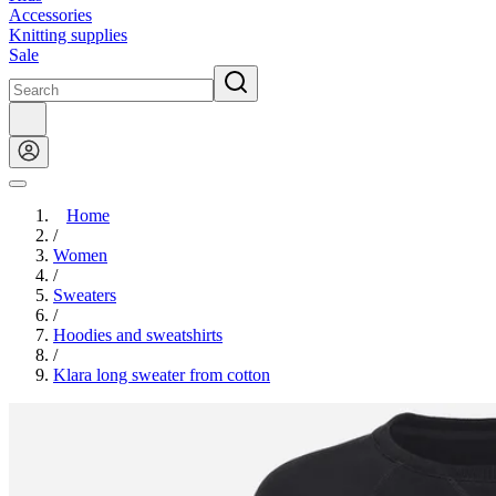
Accessories
Knitting supplies
Sale
Home
/
Women
/
Sweaters
/
Hoodies and sweatshirts
/
Klara long sweater from cotton