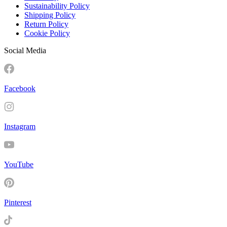
Sustainability Policy
Shipping Policy
Return Policy
Cookie Policy
Social Media
Facebook
Instagram
YouTube
Pinterest