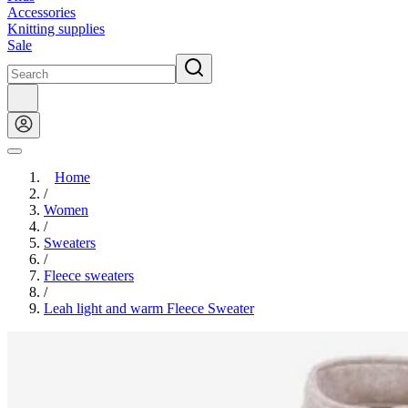
Accessories
Knitting supplies
Sale
Home
/
Women
/
Sweaters
/
Fleece sweaters
/
Leah light and warm Fleece Sweater