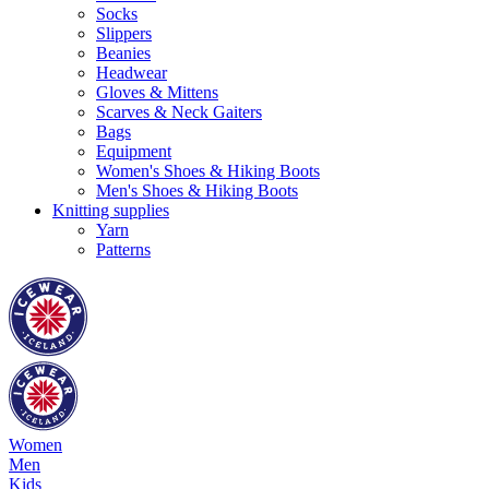
Socks
Slippers
Beanies
Headwear
Gloves & Mittens
Scarves & Neck Gaiters
Bags
Equipment
Women's Shoes & Hiking Boots
Men's Shoes & Hiking Boots
Knitting supplies
Yarn
Patterns
Women
Men
Kids