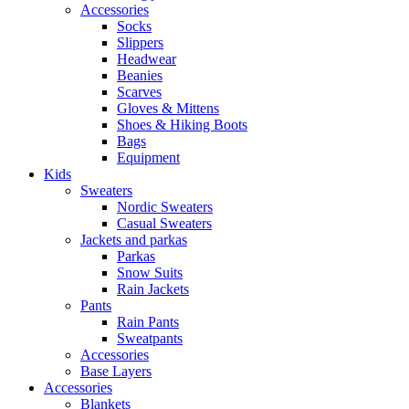
Accessories
Socks
Slippers
Headwear
Beanies
Scarves
Gloves & Mittens
Shoes & Hiking Boots
Bags
Equipment
Kids
Sweaters
Nordic Sweaters
Casual Sweaters
Jackets and parkas
Parkas
Snow Suits
Rain Jackets
Pants
Rain Pants
Sweatpants
Accessories
Base Layers
Accessories
Blankets