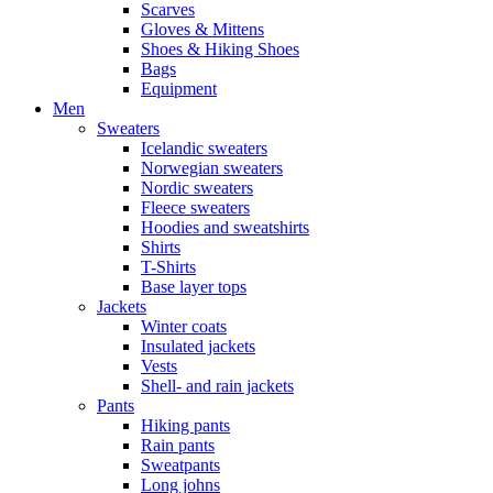
Scarves
Gloves & Mittens
Shoes & Hiking Shoes
Bags
Equipment
Men
Sweaters
Icelandic sweaters
Norwegian sweaters
Nordic sweaters
Fleece sweaters
Hoodies and sweatshirts
Shirts
T-Shirts
Base layer tops
Jackets
Winter coats
Insulated jackets
Vests
Shell- and rain jackets
Pants
Hiking pants
Rain pants
Sweatpants
Long johns