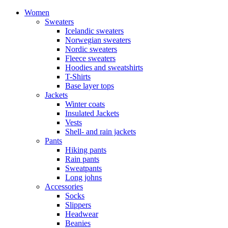
Women
Sweaters
Icelandic sweaters
Norwegian sweaters
Nordic sweaters
Fleece sweaters
Hoodies and sweatshirts
T-Shirts
Base layer tops
Jackets
Winter coats
Insulated Jackets
Vests
Shell- and rain jackets
Pants
Hiking pants
Rain pants
Sweatpants
Long johns
Accessories
Socks
Slippers
Headwear
Beanies