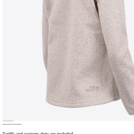
LEAH
Light and warm Fleece
Sweater
————
Tariffs and customs duty are included