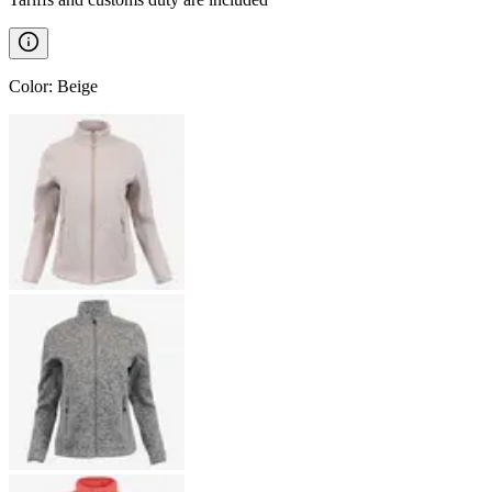
Color
:
Beige