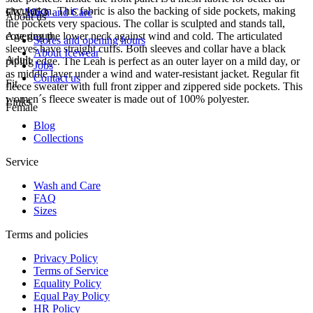
circulation. This fabric is also the backing of side pockets, making
FW-1053
Wash and Care
About us
the pockets very spacious. The collar is sculpted and stands tall,
covering the lower neck against wind and cold. The articulated
Age group
Stores and opening hours
sleeves have straight cuffs. Both sleeves and collar have a black
About Icewear
Adult
piping edge. The Leah is perfect as an outer layer on a mild day, or
Jobs
as middle layer under a wind and water-resistant jacket. Regular fit
Contact us
Fit
fleece sweater with full front zipper and zippered side pockets. This
women´s fleece sweater is made out of 100% polyester.
Links
Female
Blog
Collections
Service
Wash and Care
FAQ
Sizes
Terms and policies
Privacy Policy
Terms of Service
Equality Policy
Equal Pay Policy
HR Policy