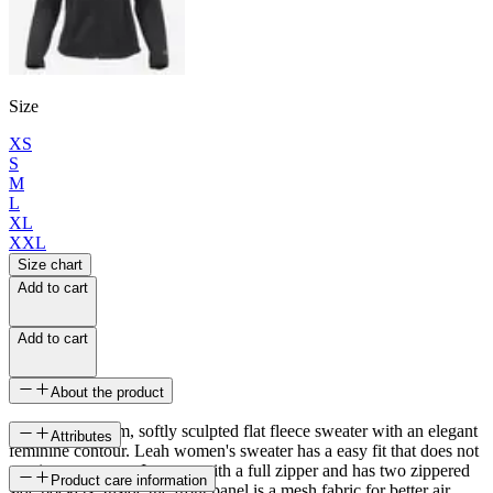
Size
XS
S
M
L
XL
XXL
Size chart
Add to cart
Add to cart
About the product
A light and warm, softly sculpted flat fleece sweater with an elegant
Attributes
feminine contour. Leah women's sweater has a easy fit that does not
restrict movement. It opens with a full zipper and has two zippered
SKU
Product care information
side pockets. Inside the front panel is a mesh fabric for better air