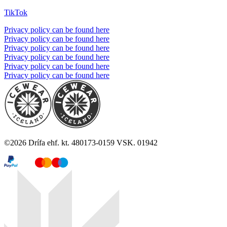
TikTok
Privacy policy can be found here
Privacy policy can be found here
Privacy policy can be found here
Privacy policy can be found here
Privacy policy can be found here
Privacy policy can be found here
©
2026
Drífa ehf. kt. 480173-0159 VSK. 01942