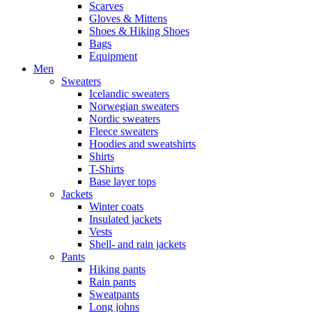
Scarves
Gloves & Mittens
Shoes & Hiking Shoes
Bags
Equipment
Men
Sweaters
Icelandic sweaters
Norwegian sweaters
Nordic sweaters
Fleece sweaters
Hoodies and sweatshirts
Shirts
T-Shirts
Base layer tops
Jackets
Winter coats
Insulated jackets
Vests
Shell- and rain jackets
Pants
Hiking pants
Rain pants
Sweatpants
Long johns