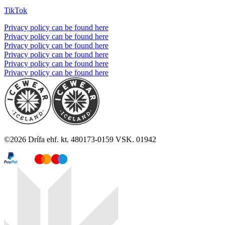
TikTok
Privacy policy can be found here
Privacy policy can be found here
Privacy policy can be found here
Privacy policy can be found here
Privacy policy can be found here
Privacy policy can be found here
©
2026
Drífa ehf. kt. 480173-0159 VSK. 01942