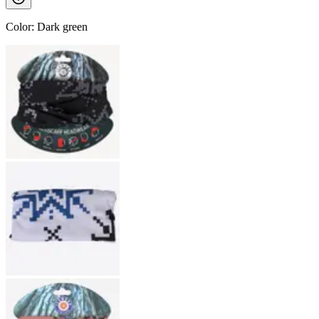
Color
:
Dark green