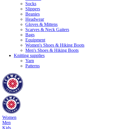
Socks
Slippers
Beanies
Headwear
Gloves & Mittens
Scarves & Neck Gaiters
Bags
Equipment
Women's Shoes & Hiking Boots
Men's Shoes & Hiking Boots
Knitting supplies
Yarn
Patterns
Women
Men
Kids