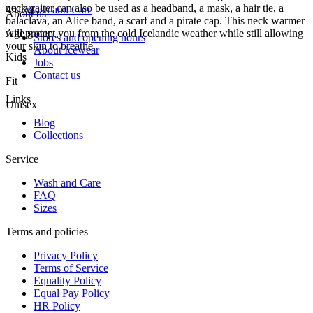
neck gaiter can also be used as a headband, a mask, a hair tie, a
49130
Wash and Care
About us
balaclava, an Alice band, a scarf and a pirate cap. This neck warmer
will protect you from the cold Icelandic weather while still allowing
Age group
Stores and opening hours
your skin to breathe.
About Icewear
Kids
Jobs
Contact us
Fit
Links
Unisex
Blog
Collections
Service
Wash and Care
FAQ
Sizes
Terms and policies
Privacy Policy
Terms of Service
Equality Policy
Equal Pay Policy
HR Policy