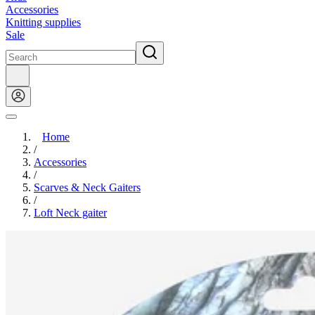
Accessories
Knitting supplies
Sale
Home
/
Accessories
/
Scarves & Neck Gaiters
/
Loft Neck gaiter