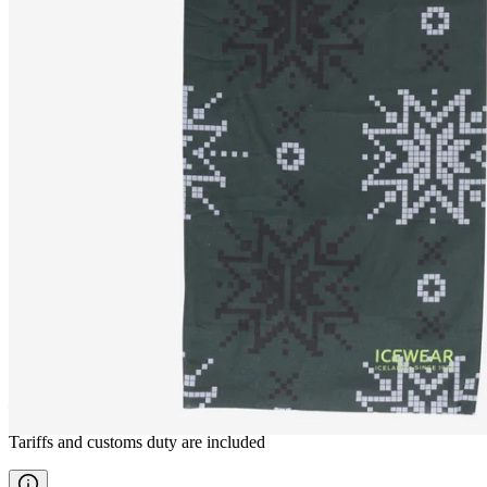
LOFT
Neck gaiter
————
Tariffs and customs duty are included