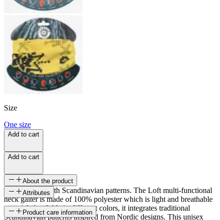
Size
One size
Add to cart
Add to cart
About the product
Neckwarmer with Scandinavian patterns. The Loft multi-functional
Attributes
neck gaiter is made of 100% polyester which is light and breathable
material. Available in different colors, it integrates traditional
SKU
Product care information
Scandinavian patterns inspired from Nordic designs. This unisex