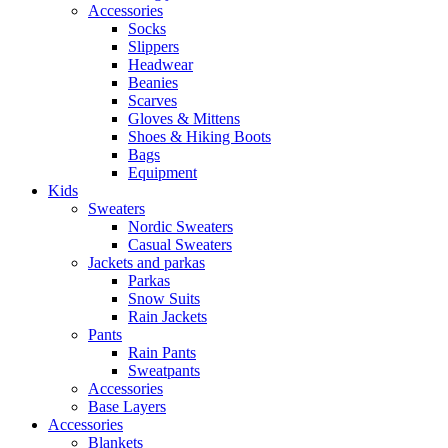
Accessories
Socks
Slippers
Headwear
Beanies
Scarves
Gloves & Mittens
Shoes & Hiking Boots
Bags
Equipment
Kids
Sweaters
Nordic Sweaters
Casual Sweaters
Jackets and parkas
Parkas
Snow Suits
Rain Jackets
Pants
Rain Pants
Sweatpants
Accessories
Base Layers
Accessories
Blankets