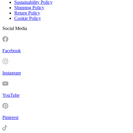
Sustainability Policy
Shipping Policy
Return Policy
Cookie Policy
Social Media
Facebook
Instagram
YouTube
Pinterest