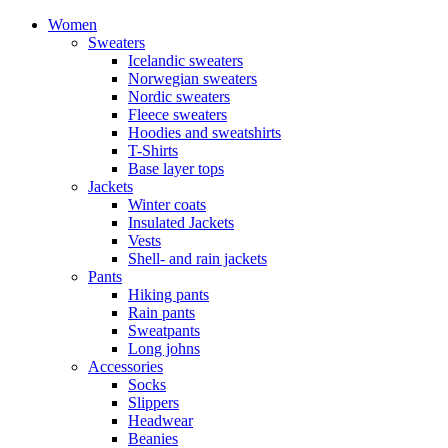
Women
Sweaters
Icelandic sweaters
Norwegian sweaters
Nordic sweaters
Fleece sweaters
Hoodies and sweatshirts
T-Shirts
Base layer tops
Jackets
Winter coats
Insulated Jackets
Vests
Shell- and rain jackets
Pants
Hiking pants
Rain pants
Sweatpants
Long johns
Accessories
Socks
Slippers
Headwear
Beanies