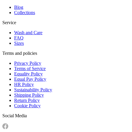
Blog
Collections
Service
Wash and Care
FAQ
Sizes
Terms and policies
Privacy Policy
Terms of Service
Equality Policy
Equal Pay Policy
HR Policy
Sustainability Policy
Shipping Policy
Return Policy
Cookie Policy
Social Media