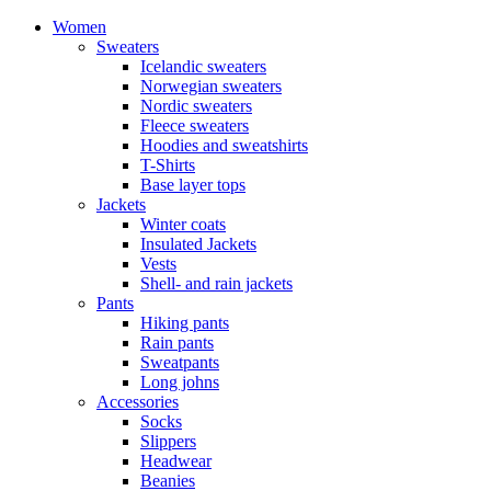
Women
Sweaters
Icelandic sweaters
Norwegian sweaters
Nordic sweaters
Fleece sweaters
Hoodies and sweatshirts
T-Shirts
Base layer tops
Jackets
Winter coats
Insulated Jackets
Vests
Shell- and rain jackets
Pants
Hiking pants
Rain pants
Sweatpants
Long johns
Accessories
Socks
Slippers
Headwear
Beanies