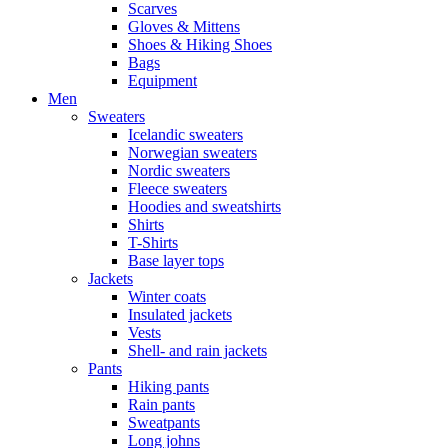
Scarves
Gloves & Mittens
Shoes & Hiking Shoes
Bags
Equipment
Men
Sweaters
Icelandic sweaters
Norwegian sweaters
Nordic sweaters
Fleece sweaters
Hoodies and sweatshirts
Shirts
T-Shirts
Base layer tops
Jackets
Winter coats
Insulated jackets
Vests
Shell- and rain jackets
Pants
Hiking pants
Rain pants
Sweatpants
Long johns