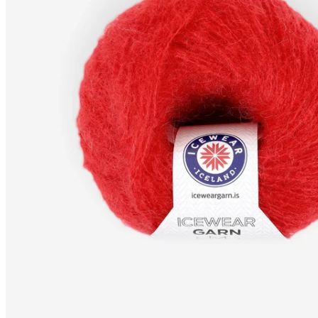
MOHAIR-MIX
Fingering
knitting yarn