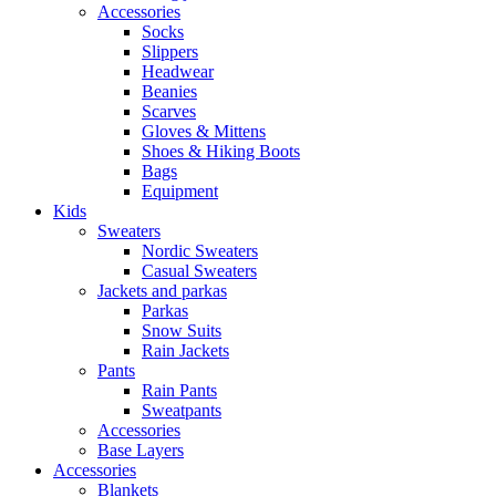
Accessories
Socks
Slippers
Headwear
Beanies
Scarves
Gloves & Mittens
Shoes & Hiking Boots
Bags
Equipment
Kids
Sweaters
Nordic Sweaters
Casual Sweaters
Jackets and parkas
Parkas
Snow Suits
Rain Jackets
Pants
Rain Pants
Sweatpants
Accessories
Base Layers
Accessories
Blankets