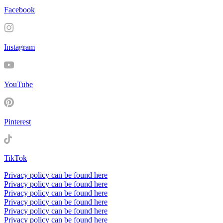
Facebook
Instagram
YouTube
Pinterest
TikTok
Privacy policy can be found here
Privacy policy can be found here
Privacy policy can be found here
Privacy policy can be found here
Privacy policy can be found here
Privacy policy can be found here