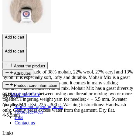
Add to cart
Add to cart
About the product
Mohair Mix is made of 38% mohair, 22% wool, 27% acryl and 13%
Attributes
nylon. It is especially soft, lofty and durable. Mohair Mix is a great
yarn for making light sweaters and it comes in many striking
SKU
Product care information
colours, which makes it fun to mix. Mohair Mix has a great diversity
as you can choose between using one thread or mixing two or more
9013
Wash and Care
About us
together. Fingering weight yarn for needles: 4 – 5.5 mm. Sweater
quantity M/L: Est. 225 - 300 g. Washing instructions: Handwash
Needle size
Stores and opening hours
only. Gently press excess water from the garment. Dry flat.
About Icewear
4-5.5mm
Jobs
Contact us
Links