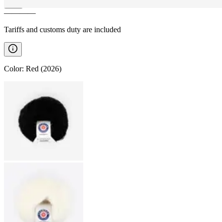
————
Tariffs and customs duty are included
Color
:
Red (2026)