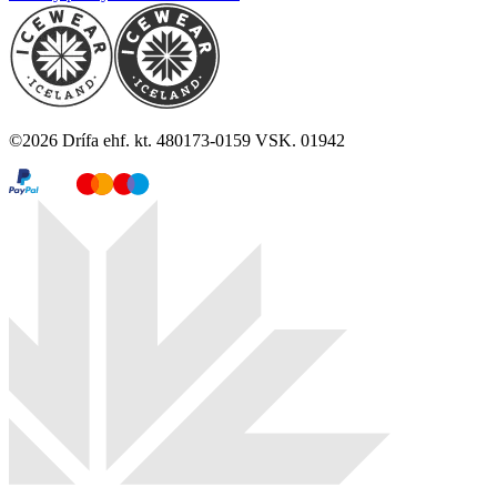
©
2026
Drífa ehf. kt. 480173-0159 VSK. 01942