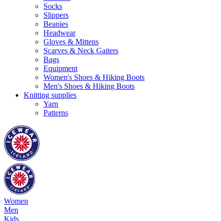
Socks
Slippers
Beanies
Headwear
Gloves & Mittens
Scarves & Neck Gaiters
Bags
Equipment
Women's Shoes & Hiking Boots
Men's Shoes & Hiking Boots
Knitting supplies
Yarn
Patterns
Women
Men
Kids