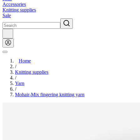
Accessories
Knitting supplies
Sale
Home
/
Knitting supplies
/
Yarn
/
Mohair-Mix fingering knitting yarn