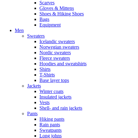
Scarves
Gloves & Mittens
Shoes & Hiking Shoes
Bags
Equipment
Men
Sweaters
Icelandic sweaters
Norwegian sweaters
Nordic sweaters
Fleece sweaters
Hoodies and sweatshirts
Shirts
T-Shirts
Base layer tops
Jackets
Winter coats
Insulated jackets
Vests
Shell- and rain jackets
Pants
Hiking pants
Rain pants
Sweatpants
Long johns