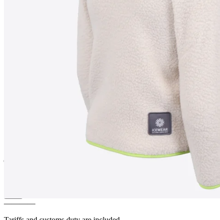
MOSAR
Children´s fleece
jacket
————
Tariffs and customs duty are included