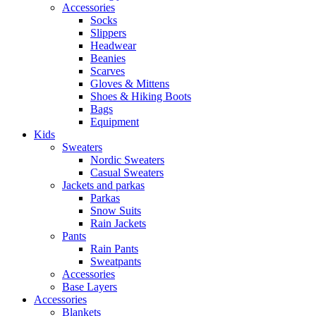
Accessories
Socks
Slippers
Headwear
Beanies
Scarves
Gloves & Mittens
Shoes & Hiking Boots
Bags
Equipment
Kids
Sweaters
Nordic Sweaters
Casual Sweaters
Jackets and parkas
Parkas
Snow Suits
Rain Jackets
Pants
Rain Pants
Sweatpants
Accessories
Base Layers
Accessories
Blankets