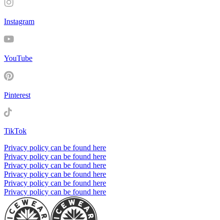
Instagram
YouTube
Pinterest
TikTok
Privacy policy can be found here
Privacy policy can be found here
Privacy policy can be found here
Privacy policy can be found here
Privacy policy can be found here
Privacy policy can be found here