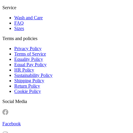
Service
Wash and Care
FAQ
Sizes
Terms and policies
Privacy Policy
Terms of Service
Equality Policy
Equal Pay Policy
HR Policy
Sustainability Policy
Shipping Policy
Return Policy
Cookie Policy
Social Media
Facebook