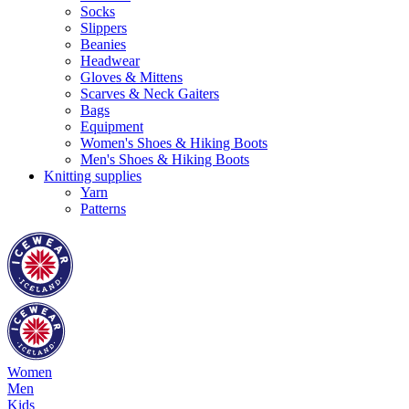
Socks
Slippers
Beanies
Headwear
Gloves & Mittens
Scarves & Neck Gaiters
Bags
Equipment
Women's Shoes & Hiking Boots
Men's Shoes & Hiking Boots
Knitting supplies
Yarn
Patterns
Women
Men
Kids