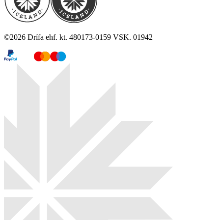
©
2026
Drífa ehf. kt. 480173-0159 VSK. 01942