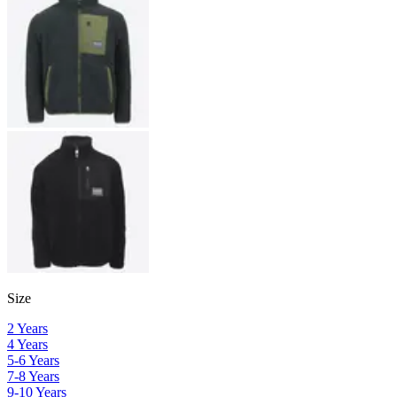
Size
2 Years
4 Years
5-6 Years
7-8 Years
9-10 Years