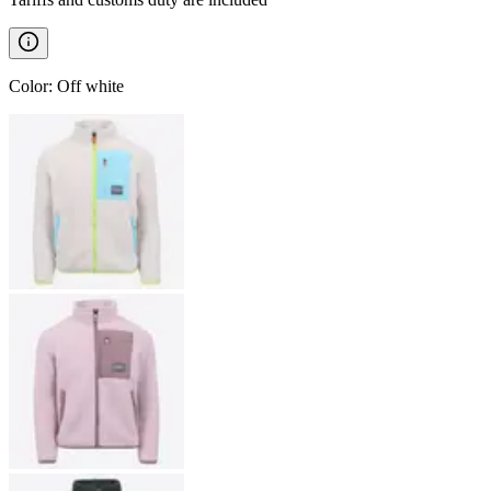
Color
:
Off white