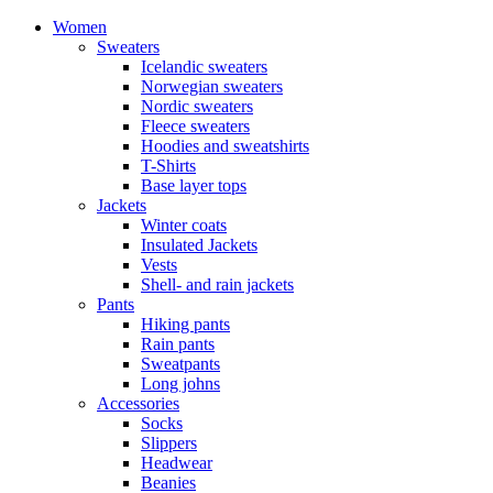
Women
Sweaters
Icelandic sweaters
Norwegian sweaters
Nordic sweaters
Fleece sweaters
Hoodies and sweatshirts
T-Shirts
Base layer tops
Jackets
Winter coats
Insulated Jackets
Vests
Shell- and rain jackets
Pants
Hiking pants
Rain pants
Sweatpants
Long johns
Accessories
Socks
Slippers
Headwear
Beanies