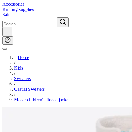
Accessories
Knitting supplies
Sale
Home
/
Kids
/
Sweaters
/
Casual Sweaters
/
Mosar children´s fleece jacket