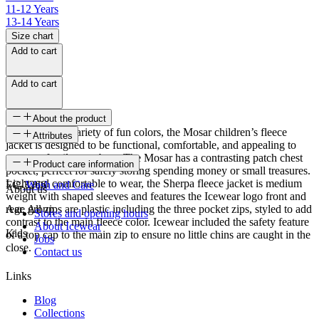
11-12 Years
13-14 Years
Size chart
Add to cart
Add to cart
About the product
Available in a variety of fun colors, the Mosar children’s fleece
Attributes
jacket is designed to be functional, comfortable, and appealing to
younger family members. The Mosar has a contrasting patch chest
SKU
Product care information
pocket, perfect for safely storing spending money or small treasures.
Light and comfortable to wear, the Sherpa fleece jacket is medium
FC-3266
Wash and Care
About us
weight with shaped sleeves and features the Icewear logo front and
rear. All zips are plastic including the three pocket zips, styled to add
Age group
Stores and opening hours
contrast to the main fleece color. Icewear included the safety feature
About Icewear
Kids
of a top cap to the main zip to ensure no little chins are caught in the
Jobs
close.
Contact us
Links
Blog
Collections