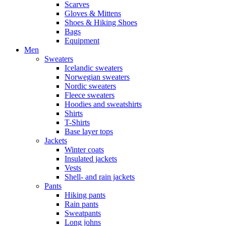
Scarves
Gloves & Mittens
Shoes & Hiking Shoes
Bags
Equipment
Men
Sweaters
Icelandic sweaters
Norwegian sweaters
Nordic sweaters
Fleece sweaters
Hoodies and sweatshirts
Shirts
T-Shirts
Base layer tops
Jackets
Winter coats
Insulated jackets
Vests
Shell- and rain jackets
Pants
Hiking pants
Rain pants
Sweatpants
Long johns