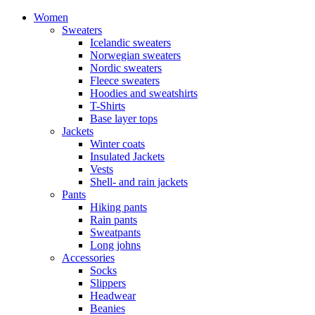
Women
Sweaters
Icelandic sweaters
Norwegian sweaters
Nordic sweaters
Fleece sweaters
Hoodies and sweatshirts
T-Shirts
Base layer tops
Jackets
Winter coats
Insulated Jackets
Vests
Shell- and rain jackets
Pants
Hiking pants
Rain pants
Sweatpants
Long johns
Accessories
Socks
Slippers
Headwear
Beanies