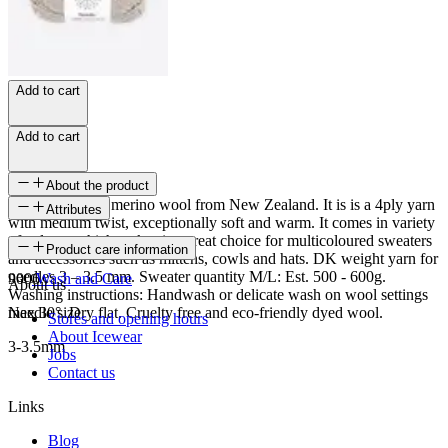
Add to cart
Add to cart
About the product
Nordic is 100% merino wool from New Zealand. It is is a 4ply yarn
Attributes
with medium twist, exceptionally soft and warm. It comes in variety
of colours which makes it a great choice for multicoloured sweaters
SKU
Product care information
and accessories such as mittens, cowls and hats. DK weight yarn for
needles 3 – 3.5 mm. Sweater quantity M/L: Est. 500 - 600g.
9006
Wash and Care
About us
Washing instructions: Handwash or delicate wash on wool settings
max 30°. Dry flat. Cruelty free and eco-friendly dyed wool.
Needle size
Stores and opening hours
About Icewear
3-3.5mm
Jobs
Contact us
Links
Blog