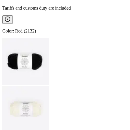
Tariffs and customs duty are included
Color
:
Red (2132)