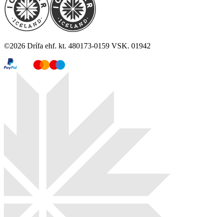
©
2026
Drífa ehf. kt. 480173-0159 VSK. 01942