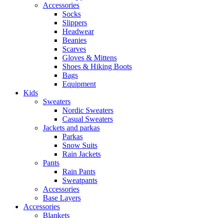
Accessories
Socks
Slippers
Headwear
Beanies
Scarves
Gloves & Mittens
Shoes & Hiking Boots
Bags
Equipment
Kids
Sweaters
Nordic Sweaters
Casual Sweaters
Jackets and parkas
Parkas
Snow Suits
Rain Jackets
Pants
Rain Pants
Sweatpants
Accessories
Base Layers
Accessories
Blankets