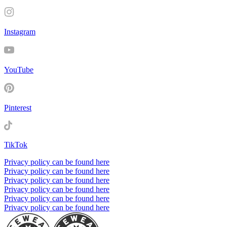
Instagram
YouTube
Pinterest
TikTok
Privacy policy can be found here
Privacy policy can be found here
Privacy policy can be found here
Privacy policy can be found here
Privacy policy can be found here
Privacy policy can be found here