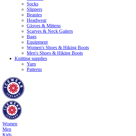
Socks
Slippers
Beanies
Headwear
Gloves & Mittens
Scarves & Neck Gaiters
Bags
Equipment
Women's Shoes & Hiking Boots
Men's Shoes & Hiking Boots
Knitting supplies
Yarn
Patterns
Women
Men
Kids