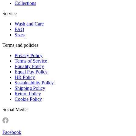
Collections
Service
Wash and Care
FAQ
Sizes
Terms and policies
Privacy Policy
Terms of Service
Equality Policy
Equal Pay Policy
HR Policy
Sustainability Policy
Shipping Policy
Return Policy
Cookie Policy
Social Media
Facebook