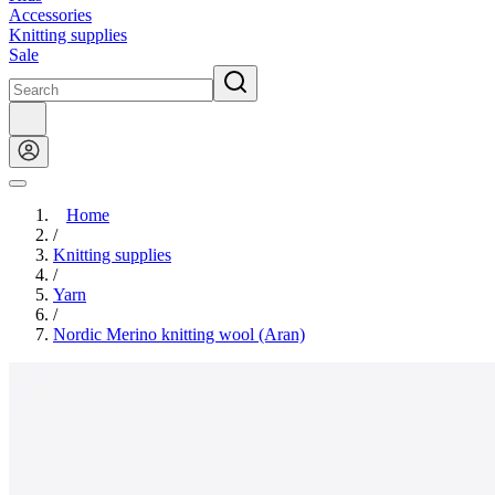
Accessories
Knitting supplies
Sale
Home
/
Knitting supplies
/
Yarn
/
Nordic Merino knitting wool (Aran)