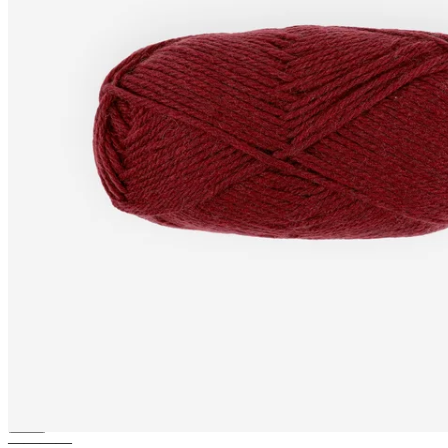
NORDIC
Merino knitting wool
(Aran)
————