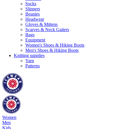
Socks
Slippers
Beanies
Headwear
Gloves & Mittens
Scarves & Neck Gaiters
Bags
Equipment
Women's Shoes & Hiking Boots
Men's Shoes & Hiking Boots
Knitting supplies
Yarn
Patterns
Women
Men
Kids