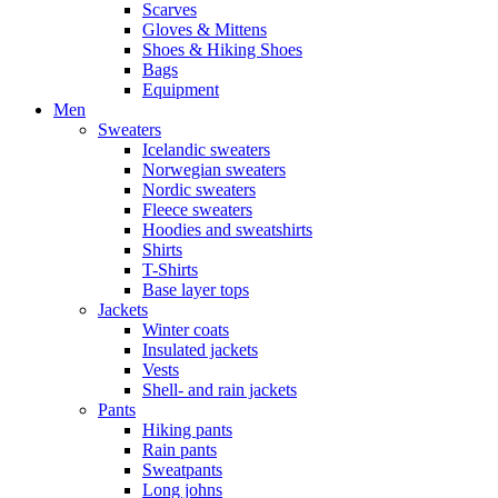
Scarves
Gloves & Mittens
Shoes & Hiking Shoes
Bags
Equipment
Men
Sweaters
Icelandic sweaters
Norwegian sweaters
Nordic sweaters
Fleece sweaters
Hoodies and sweatshirts
Shirts
T-Shirts
Base layer tops
Jackets
Winter coats
Insulated jackets
Vests
Shell- and rain jackets
Pants
Hiking pants
Rain pants
Sweatpants
Long johns