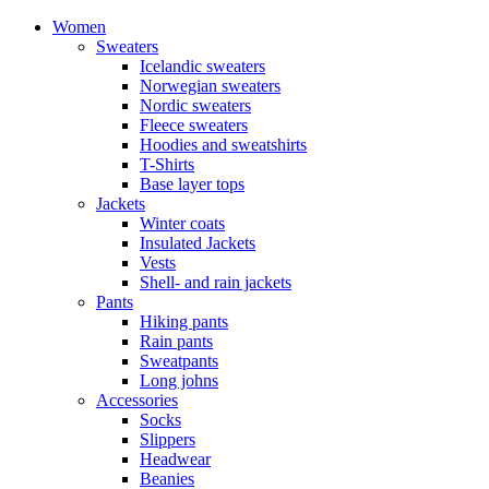
Women
Sweaters
Icelandic sweaters
Norwegian sweaters
Nordic sweaters
Fleece sweaters
Hoodies and sweatshirts
T-Shirts
Base layer tops
Jackets
Winter coats
Insulated Jackets
Vests
Shell- and rain jackets
Pants
Hiking pants
Rain pants
Sweatpants
Long johns
Accessories
Socks
Slippers
Headwear
Beanies