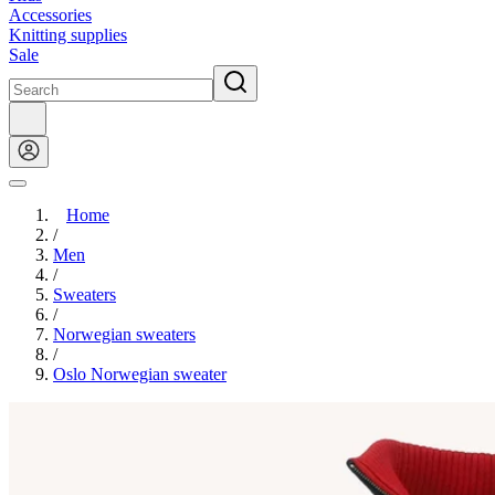
Accessories
Knitting supplies
Sale
Home
/
Men
/
Sweaters
/
Norwegian sweaters
/
Oslo Norwegian sweater