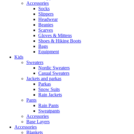
Accessories
Socks
Slippers
Headwear
Beanies
Scarves
Gloves & Mittens
Shoes & Hiking Boots
Bags
Equipment
Kids
Sweaters
Nordic Sweaters
Casual Sweaters
Jackets and parkas
Parkas
Snow Suits
Rain Jackets
Pants
Rain Pants
Sweatpants
Accessories
Base Layers
Accessories
Blankets