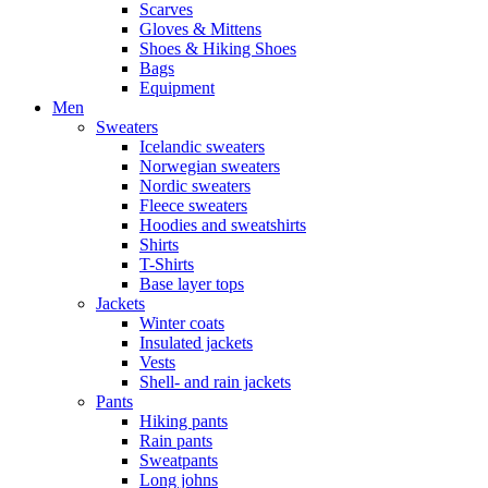
Scarves
Gloves & Mittens
Shoes & Hiking Shoes
Bags
Equipment
Men
Sweaters
Icelandic sweaters
Norwegian sweaters
Nordic sweaters
Fleece sweaters
Hoodies and sweatshirts
Shirts
T-Shirts
Base layer tops
Jackets
Winter coats
Insulated jackets
Vests
Shell- and rain jackets
Pants
Hiking pants
Rain pants
Sweatpants
Long johns