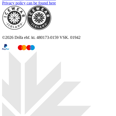
Privacy policy can be found here
©
2026
Drífa ehf. kt. 480173-0159 VSK. 01942