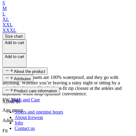
S
M
L
XL
XXL
XXXL
Size chart
Add to cart
Add to cart
About the product
Vatnstangi rain pants are 100% waterproof, and they go with
Attributes
anything. Whether you’re braving a rainy night or sitting by a
campfire, features like the boot-fit zip closure at the ankles and
SKU
Product care information
adjustable waist strap optimize convenience.
FW-2441
Wash and Care
About us
Age group
Stores and opening hours
About Icewear
Adult
Jobs
Contact us
Fit