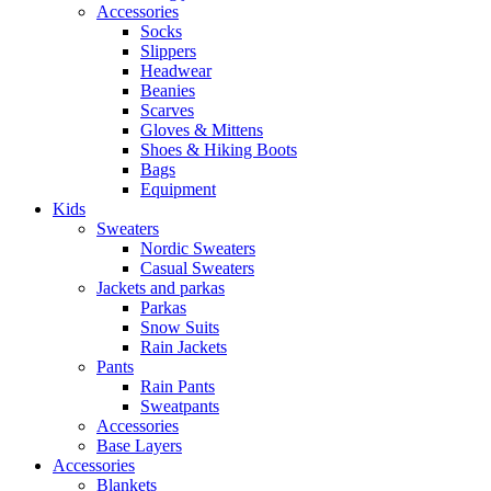
Accessories
Socks
Slippers
Headwear
Beanies
Scarves
Gloves & Mittens
Shoes & Hiking Boots
Bags
Equipment
Kids
Sweaters
Nordic Sweaters
Casual Sweaters
Jackets and parkas
Parkas
Snow Suits
Rain Jackets
Pants
Rain Pants
Sweatpants
Accessories
Base Layers
Accessories
Blankets