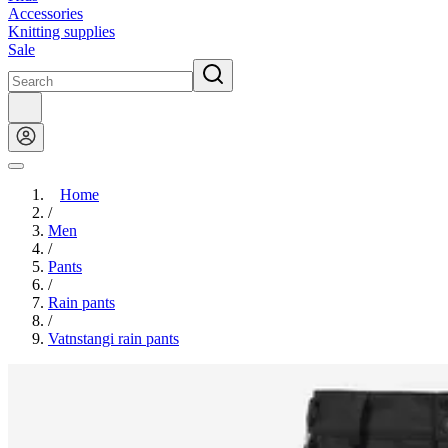
Accessories
Knitting supplies
Sale
Home
/
Men
/
Pants
/
Rain pants
/
Vatnstangi rain pants