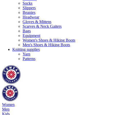
Socks
Slippers
Beanies
Headwear
Gloves & Mittens
Scarves & Neck Gaiters
Bags
Equipment
Women's Shoes & Hiking Boots
Men's Shoes & Hiking Boots
Knitting supplies
Yarn
Patterns
Women
Men
Kids