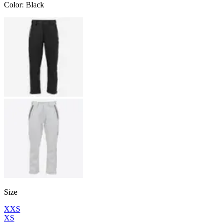
Color
:
Black
Size
XXS
XS