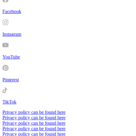
Facebook
Instagram
YouTube
Pinterest
TikTok
Privacy policy can be found here
Privacy policy can be found here
Privacy policy can be found here
Privacy policy can be found here
Privacy policy can be found here