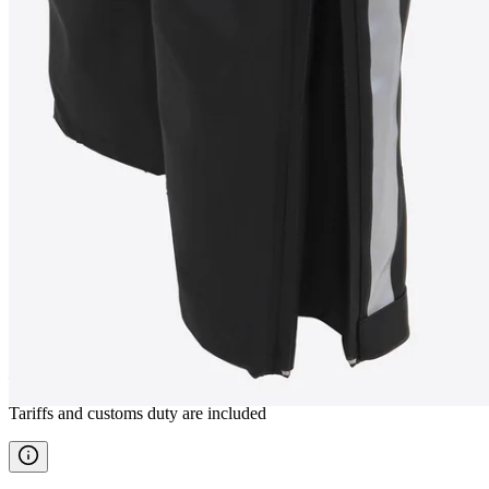
VATNSTANGI
Rain pants
————
Tariffs and customs duty are included