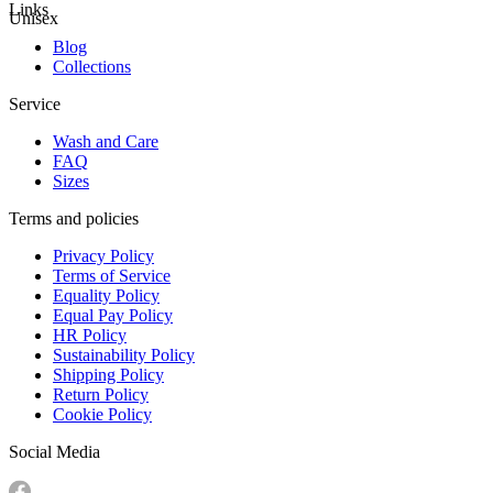
Links
Unisex
Blog
Collections
Service
Wash and Care
FAQ
Sizes
Terms and policies
Privacy Policy
Terms of Service
Equality Policy
Equal Pay Policy
HR Policy
Sustainability Policy
Shipping Policy
Return Policy
Cookie Policy
Social Media