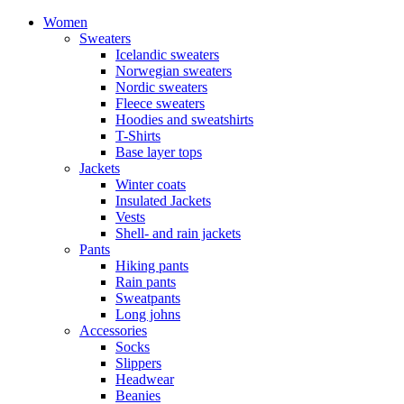
Women
Sweaters
Icelandic sweaters
Norwegian sweaters
Nordic sweaters
Fleece sweaters
Hoodies and sweatshirts
T-Shirts
Base layer tops
Jackets
Winter coats
Insulated Jackets
Vests
Shell- and rain jackets
Pants
Hiking pants
Rain pants
Sweatpants
Long johns
Accessories
Socks
Slippers
Headwear
Beanies