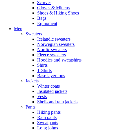
Scarves
Gloves & Mittens
Shoes & Hiking Shoes
Bags
Equipment
Men
Sweaters
Icelandic sweaters
Norwegian sweaters
Nordic sweaters
Fleece sweaters
Hoodies and sweatshirts
Shirts
T-Shirts
Base layer tops
Jackets
Winter coats
Insulated jackets
Vests
Shell- and rain jackets
Pants
Hiking pants
Rain pants
Sweatpants
Long johns