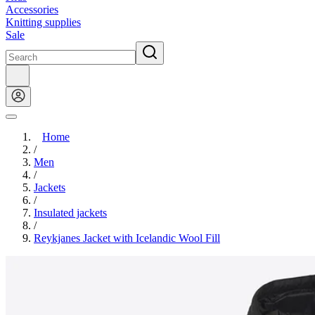
Accessories
Knitting supplies
Sale
Home
/
Men
/
Jackets
/
Insulated jackets
/
Reykjanes Jacket with Icelandic Wool Fill