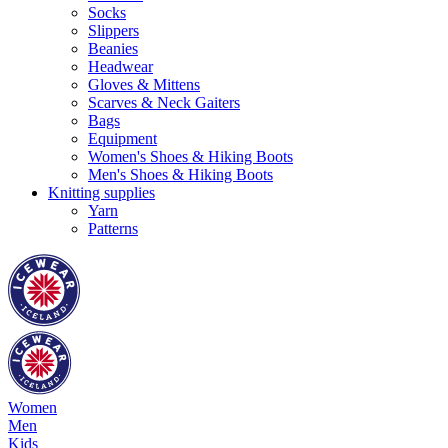
Socks
Slippers
Beanies
Headwear
Gloves & Mittens
Scarves & Neck Gaiters
Bags
Equipment
Women's Shoes & Hiking Boots
Men's Shoes & Hiking Boots
Knitting supplies
Yarn
Patterns
Women
Men
Kids