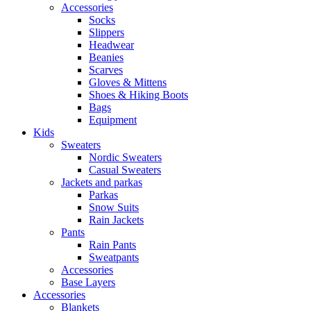
Accessories
Socks
Slippers
Headwear
Beanies
Scarves
Gloves & Mittens
Shoes & Hiking Boots
Bags
Equipment
Kids
Sweaters
Nordic Sweaters
Casual Sweaters
Jackets and parkas
Parkas
Snow Suits
Rain Jackets
Pants
Rain Pants
Sweatpants
Accessories
Base Layers
Accessories
Blankets