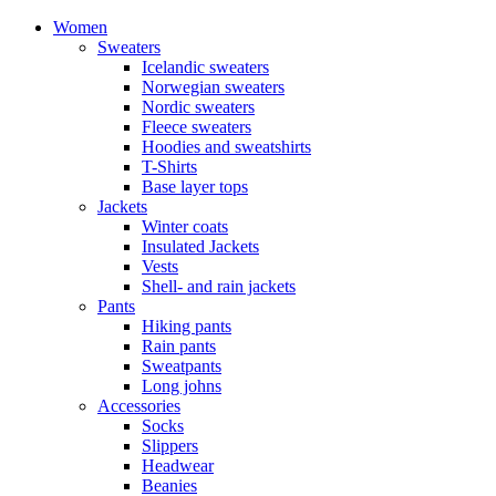
Women
Sweaters
Icelandic sweaters
Norwegian sweaters
Nordic sweaters
Fleece sweaters
Hoodies and sweatshirts
T-Shirts
Base layer tops
Jackets
Winter coats
Insulated Jackets
Vests
Shell- and rain jackets
Pants
Hiking pants
Rain pants
Sweatpants
Long johns
Accessories
Socks
Slippers
Headwear
Beanies