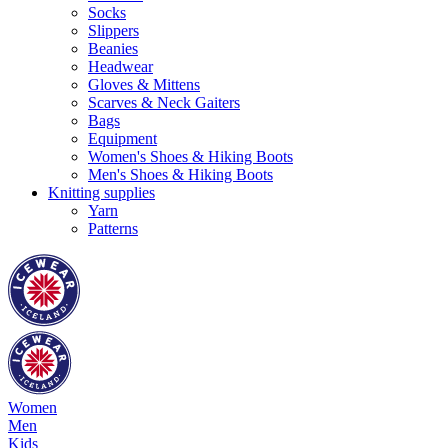
Socks
Slippers
Beanies
Headwear
Gloves & Mittens
Scarves & Neck Gaiters
Bags
Equipment
Women's Shoes & Hiking Boots
Men's Shoes & Hiking Boots
Knitting supplies
Yarn
Patterns
Women
Men
Kids