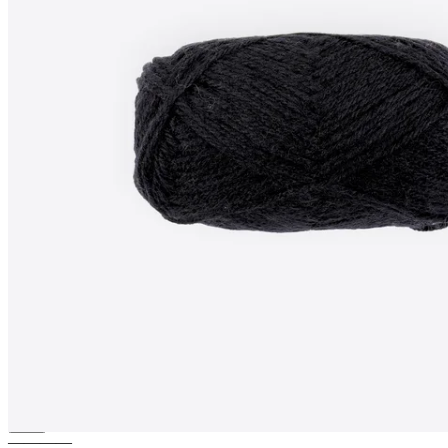
BAMBOO-WOOL
Blend
knitting yarn (Aran)
————