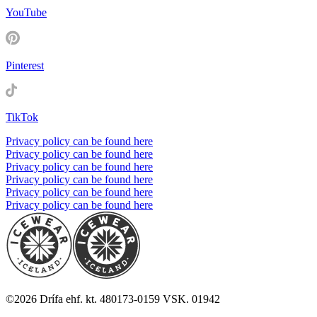
YouTube
Pinterest
TikTok
Privacy policy can be found here
Privacy policy can be found here
Privacy policy can be found here
Privacy policy can be found here
Privacy policy can be found here
Privacy policy can be found here
©
2026
Drífa ehf. kt. 480173-0159 VSK. 01942