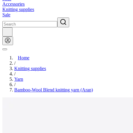
Accessories
Knitting supplies
Sale
Home
/
Knitting supplies
/
Yarn
/
Bamboo-Wool Blend knitting yarn (Aran)