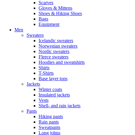
Scarves
Gloves & Mittens
Shoes & Hiking Shoes
Bags
Equipment
Men
Sweaters
Icelandic sweaters
Norwegian sweaters
Nordic sweaters
Fleece sweaters
Hoodies and sweatshirts
Shirts
T-Shirts
Base layer tops
Jackets
Winter coats
Insulated jackets
Vests
Shell- and rain jackets
Pants
Hiking pants
Rain pants
Sweatpants
Long johns