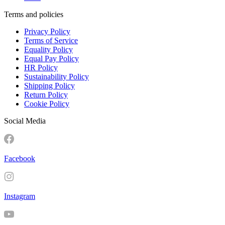
Terms and policies
Privacy Policy
Terms of Service
Equality Policy
Equal Pay Policy
HR Policy
Sustainability Policy
Shipping Policy
Return Policy
Cookie Policy
Social Media
Facebook
Instagram