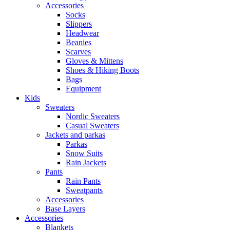
Accessories
Socks
Slippers
Headwear
Beanies
Scarves
Gloves & Mittens
Shoes & Hiking Boots
Bags
Equipment
Kids
Sweaters
Nordic Sweaters
Casual Sweaters
Jackets and parkas
Parkas
Snow Suits
Rain Jackets
Pants
Rain Pants
Sweatpants
Accessories
Base Layers
Accessories
Blankets