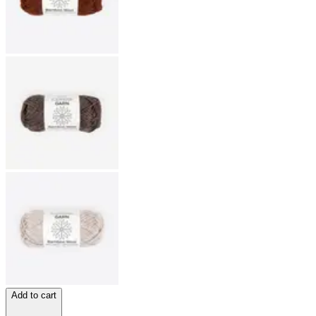
Add to cart