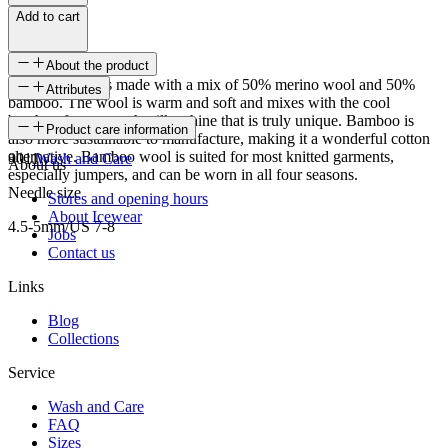
Add to cart
About the product
Bamboo wool is made with a mix of 50% merino wool and 50%
Attributes
bamboo. The wool is warm and soft and mixes with the cool
bamboo for a smooth, silky shine that is truly unique. Bamboo is
SKU
Product care information
also more sustainable to manufacture, making it a wonderful cotton
alternative. Bamboo wool is suited for most knitted garments,
9011
Wash and Care
About us
especially jumpers, and can be worn in all four seasons.
Needle size
Stores and opening hours
About Icewear
4.5-5mm/US 7-8
Jobs
Contact us
Links
Blog
Collections
Service
Wash and Care
FAQ
Sizes