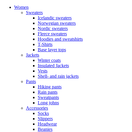
Women
Sweaters
Icelandic sweaters
Norwegian sweaters
Nordic sweaters
Fleece sweaters
Hoodies and sweatshirts
T-Shirts
Base layer tops
Jackets
Winter coats
Insulated Jackets
Vests
Shell- and rain jackets
Pants
Hiking pants
Rain pants
Sweatpants
Long johns
Accessories
Socks
Slippers
Headwear
Beanies