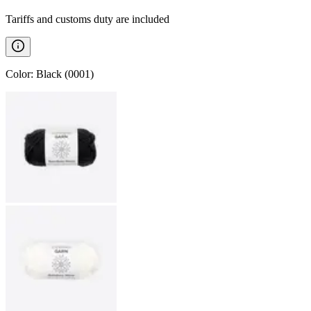
Tariffs and customs duty are included
Color
:
Black (0001)