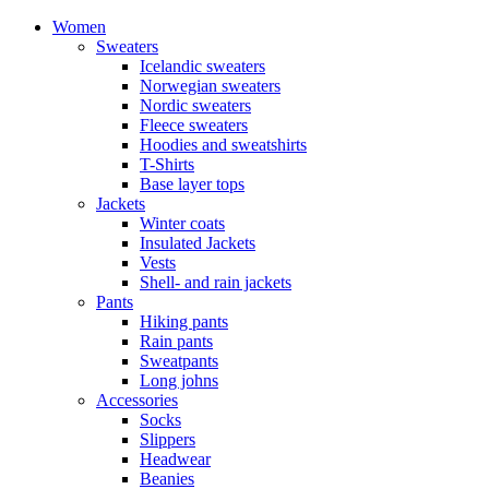
Women
Sweaters
Icelandic sweaters
Norwegian sweaters
Nordic sweaters
Fleece sweaters
Hoodies and sweatshirts
T-Shirts
Base layer tops
Jackets
Winter coats
Insulated Jackets
Vests
Shell- and rain jackets
Pants
Hiking pants
Rain pants
Sweatpants
Long johns
Accessories
Socks
Slippers
Headwear
Beanies