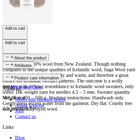
Add to cart
Add to cart
About the product
Saga Wool is 100% wool from New Zealand. Though nothing
Attributes
compares to the unique qualities of Icelandic wool, Saga Wool yarn
is the best match. It is soft, lofty and warm, and therefore a great
SKU
Product care information
choice for Icelandic sweater patterns. The outcome is a wolly
sweater with striking resemblance to Icelandic wool sweaters, only
9001
Wash and Care
About us
softer. DK weight yarn for needles 4.5 – 5 mm. Sweater quantity
M/L: Est. 450 – 500 g. Washing instructions: Handwash only.
Needle size
Stores and opening hours
Gently press excess water from the garment. Dry flat. Cruelty free
About Icewear
4.5-5mm/US 7-8
and eco-friendly dyed wool.
Jobs
Contact us
Links
Blog