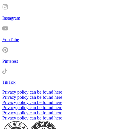
Instagram
YouTube
Pinterest
TikTok
Privacy policy can be found here
Privacy policy can be found here
Privacy policy can be found here
Privacy policy can be found here
Privacy policy can be found here
Privacy policy can be found here