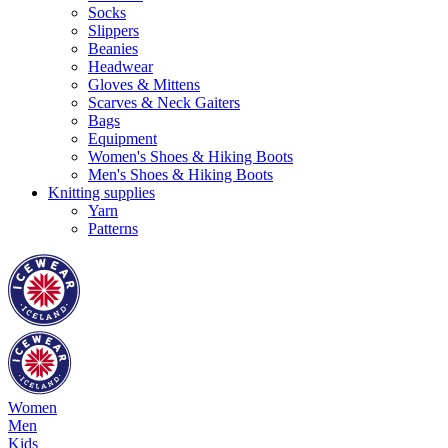
Socks
Slippers
Beanies
Headwear
Gloves & Mittens
Scarves & Neck Gaiters
Bags
Equipment
Women's Shoes & Hiking Boots
Men's Shoes & Hiking Boots
Knitting supplies
Yarn
Patterns
Women
Men
Kids