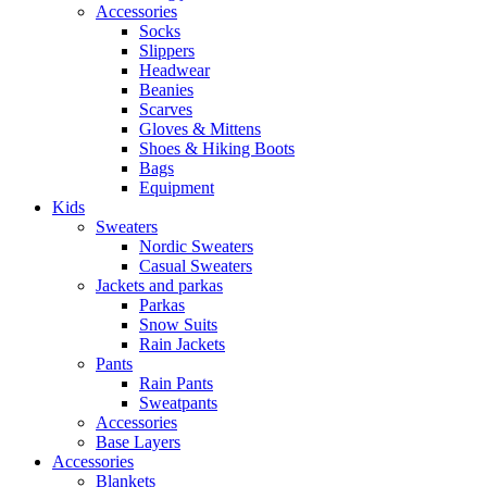
Accessories
Socks
Slippers
Headwear
Beanies
Scarves
Gloves & Mittens
Shoes & Hiking Boots
Bags
Equipment
Kids
Sweaters
Nordic Sweaters
Casual Sweaters
Jackets and parkas
Parkas
Snow Suits
Rain Jackets
Pants
Rain Pants
Sweatpants
Accessories
Base Layers
Accessories
Blankets