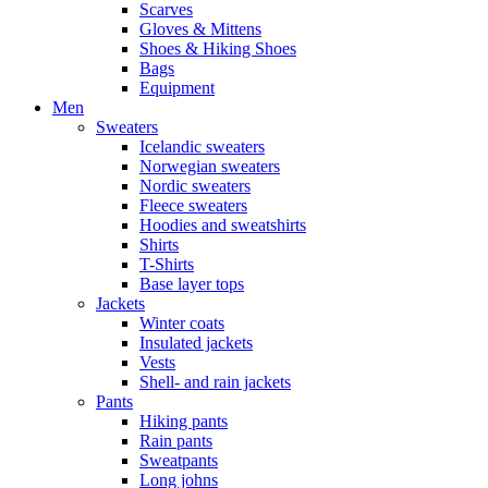
Scarves
Gloves & Mittens
Shoes & Hiking Shoes
Bags
Equipment
Men
Sweaters
Icelandic sweaters
Norwegian sweaters
Nordic sweaters
Fleece sweaters
Hoodies and sweatshirts
Shirts
T-Shirts
Base layer tops
Jackets
Winter coats
Insulated jackets
Vests
Shell- and rain jackets
Pants
Hiking pants
Rain pants
Sweatpants
Long johns