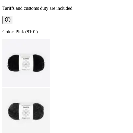
Tariffs and customs duty are included
Color
:
Pink (8101)