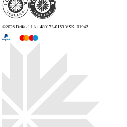
©
2026
Drífa ehf. kt. 480173-0159 VSK. 01942