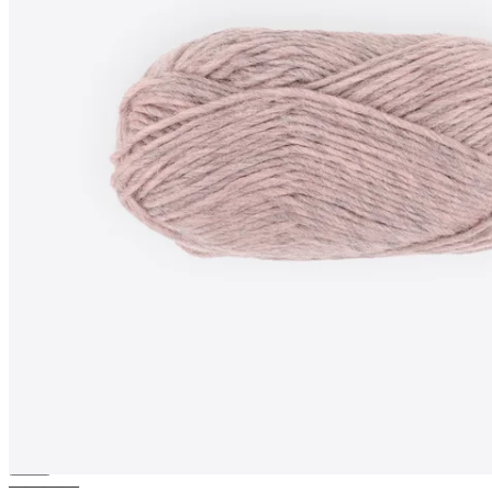
SAGA-WOOL
100% pure wool
yarn
————