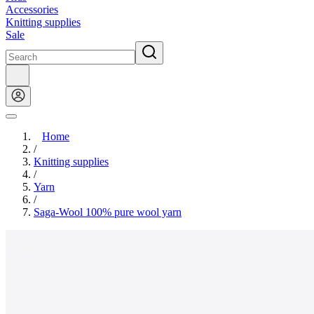
Accessories
Knitting supplies
Sale
Home
/
Knitting supplies
/
Yarn
/
Saga-Wool 100% pure wool yarn