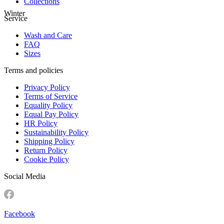
Collections
Winter
Service
Wash and Care
FAQ
Sizes
Terms and policies
Privacy Policy
Terms of Service
Equality Policy
Equal Pay Policy
HR Policy
Sustainability Policy
Shipping Policy
Return Policy
Cookie Policy
Social Media
Facebook