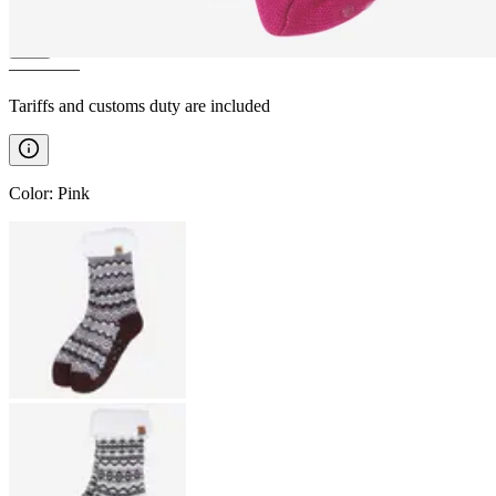
————
Tariffs and customs duty are included
Color
:
Pink