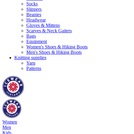
Socks
Slippers
Beanies
Headwear
Gloves & Mittens
Scarves & Neck Gaiters
Bags
Equipment
Women's Shoes & Hiking Boots
Men's Shoes & Hiking Boots
Knitting supplies
Yarn
Patterns
Women
Men
Kids