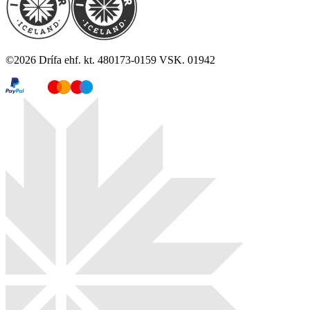
©
2026
Drífa ehf. kt. 480173-0159 VSK. 01942