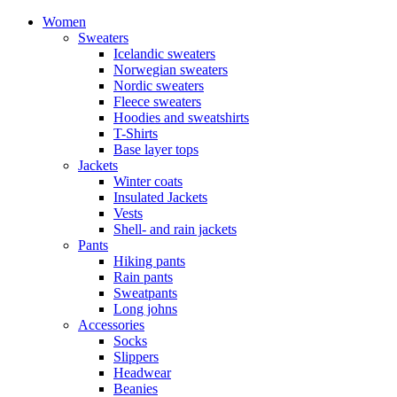
Women
Sweaters
Icelandic sweaters
Norwegian sweaters
Nordic sweaters
Fleece sweaters
Hoodies and sweatshirts
T-Shirts
Base layer tops
Jackets
Winter coats
Insulated Jackets
Vests
Shell- and rain jackets
Pants
Hiking pants
Rain pants
Sweatpants
Long johns
Accessories
Socks
Slippers
Headwear
Beanies