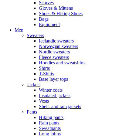
Scarves
Gloves & Mittens
Shoes & Hiking Shoes
Bags
Equipment
Men
Sweaters
Icelandic sweaters
Norwegian sweaters
Nordic sweaters
Fleece sweaters
Hoodies and sweatshirts
Shirts
T-Shirts
Base layer tops
Jackets
Winter coats
Insulated jackets
Vests
Shell- and rain jackets
Pants
Hiking pants
Rain pants
Sweatpants
Long johns