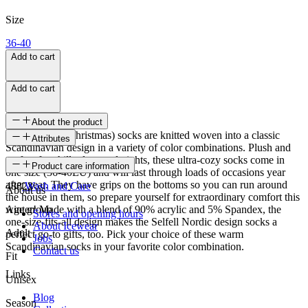
Size
36-40
Add to cart
Add to cart
About the product
These Selfell (Christmas) socks are knitted woven into a classic
Attributes
Scandinavian design in a variety of color combinations. Plush and
perfect for chilly days and nights, these ultra-cozy socks come in
SKU
Product care information
one size (36-40EU) and will last through loads of occasions year
after year. They have grips on the bottoms so you can run around
48823
Wash and Care
About us
the house in them, so prepare yourself for extraordinary comfort this
winter! Made with a blend of 90% acrylic and 5% Spandex, the
Age group
Stores and opening hours
one-size-fits-all design makes the Selfell Nordic design socks a
About Icewear
Adult
perfect go-to gifts, too. Pick your choice of these warm
Jobs
Scandinavian socks in your favorite color combination.
Contact us
Fit
Links
Unisex
Blog
Season