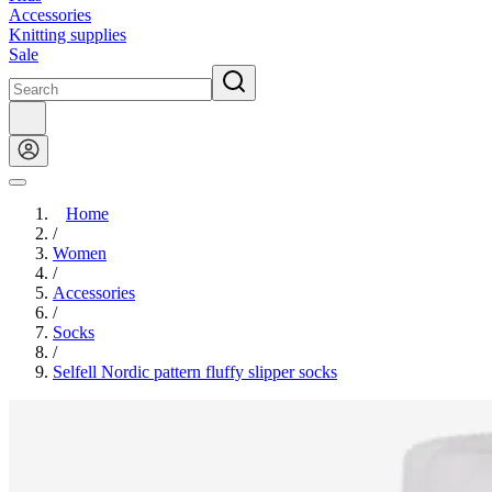
Accessories
Knitting supplies
Sale
Home
/
Women
/
Accessories
/
Socks
/
Selfell Nordic pattern fluffy slipper socks