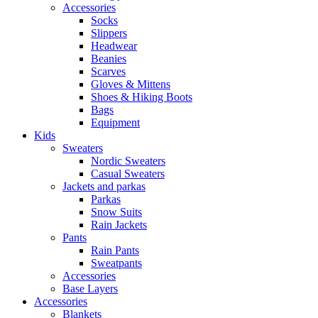
Accessories
Socks
Slippers
Headwear
Beanies
Scarves
Gloves & Mittens
Shoes & Hiking Boots
Bags
Equipment
Kids
Sweaters
Nordic Sweaters
Casual Sweaters
Jackets and parkas
Parkas
Snow Suits
Rain Jackets
Pants
Rain Pants
Sweatpants
Accessories
Base Layers
Accessories
Blankets