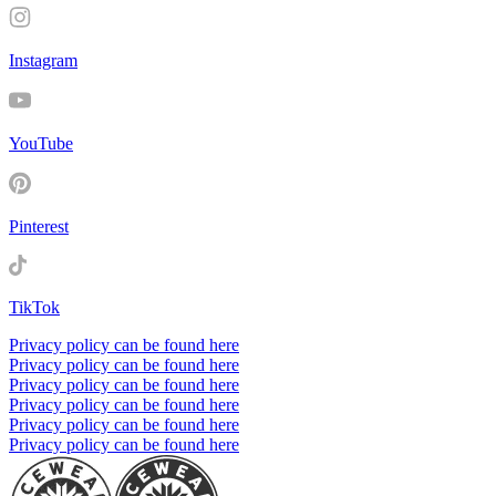
Instagram
YouTube
Pinterest
TikTok
Privacy policy can be found here
Privacy policy can be found here
Privacy policy can be found here
Privacy policy can be found here
Privacy policy can be found here
Privacy policy can be found here