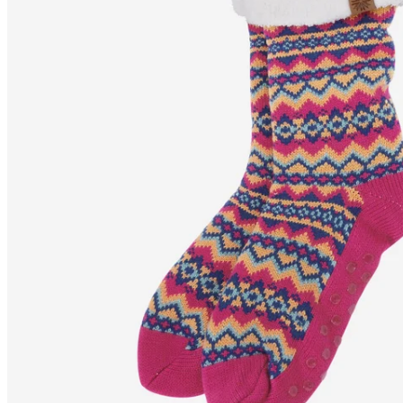
SELFELL
Nordic pattern fluffy
slipper socks