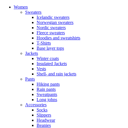
Women
Sweaters
Icelandic sweaters
Norwegian sweaters
Nordic sweaters
Fleece sweaters
Hoodies and sweatshirts
T-Shirts
Base layer tops
Jackets
Winter coats
Insulated Jackets
Vests
Shell- and rain jackets
Pants
Hiking pants
Rain pants
Sweatpants
Long johns
Accessories
Socks
Slippers
Headwear
Beanies