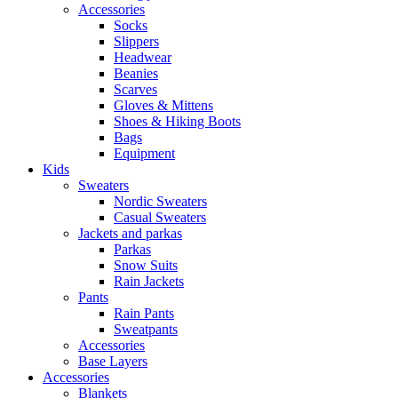
Accessories
Socks
Slippers
Headwear
Beanies
Scarves
Gloves & Mittens
Shoes & Hiking Boots
Bags
Equipment
Kids
Sweaters
Nordic Sweaters
Casual Sweaters
Jackets and parkas
Parkas
Snow Suits
Rain Jackets
Pants
Rain Pants
Sweatpants
Accessories
Base Layers
Accessories
Blankets