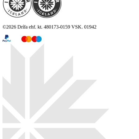
©
2026
Drífa ehf. kt. 480173-0159 VSK. 01942