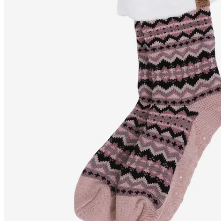
SELFELL
Nordic pattern fluffy
slipper socks