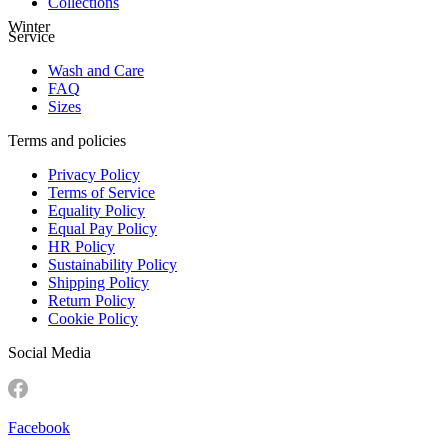
Collections
Winter
Service
Wash and Care
FAQ
Sizes
Terms and policies
Privacy Policy
Terms of Service
Equality Policy
Equal Pay Policy
HR Policy
Sustainability Policy
Shipping Policy
Return Policy
Cookie Policy
Social Media
Facebook