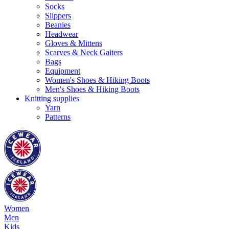
Socks
Slippers
Beanies
Headwear
Gloves & Mittens
Scarves & Neck Gaiters
Bags
Equipment
Women's Shoes & Hiking Boots
Men's Shoes & Hiking Boots
Knitting supplies
Yarn
Patterns
Women
Men
Kids