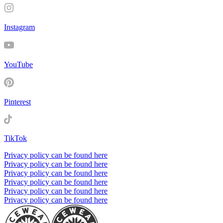
Instagram
YouTube
Pinterest
TikTok
Privacy policy can be found here
Privacy policy can be found here
Privacy policy can be found here
Privacy policy can be found here
Privacy policy can be found here
Privacy policy can be found here