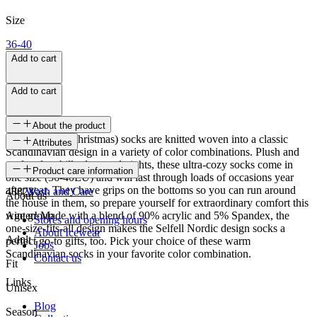
Size
36-40
Add to cart
Add to cart
About the product
These Selfell (Christmas) socks are knitted woven into a classic
Attributes
Scandinavian design in a variety of color combinations. Plush and
perfect for chilly days and nights, these ultra-cozy socks come in
SKU
Product care information
one size (36-40EU) and will last through loads of occasions year
after year. They have grips on the bottoms so you can run around
48823
Wash and Care
About us
the house in them, so prepare yourself for extraordinary comfort this
winter! Made with a blend of 90% acrylic and 5% Spandex, the
Age group
Stores and opening hours
one-size-fits-all design makes the Selfell Nordic design socks a
About Icewear
Adult
perfect go-to gifts, too. Pick your choice of these warm
Jobs
Scandinavian socks in your favorite color combination.
Contact us
Fit
Links
Unisex
Blog
Season