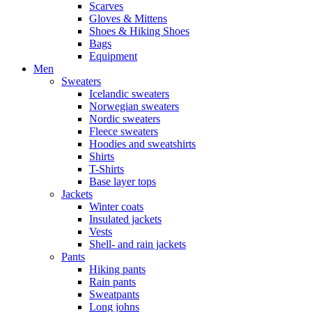
Scarves
Gloves & Mittens
Shoes & Hiking Shoes
Bags
Equipment
Men
Sweaters
Icelandic sweaters
Norwegian sweaters
Nordic sweaters
Fleece sweaters
Hoodies and sweatshirts
Shirts
T-Shirts
Base layer tops
Jackets
Winter coats
Insulated jackets
Vests
Shell- and rain jackets
Pants
Hiking pants
Rain pants
Sweatpants
Long johns