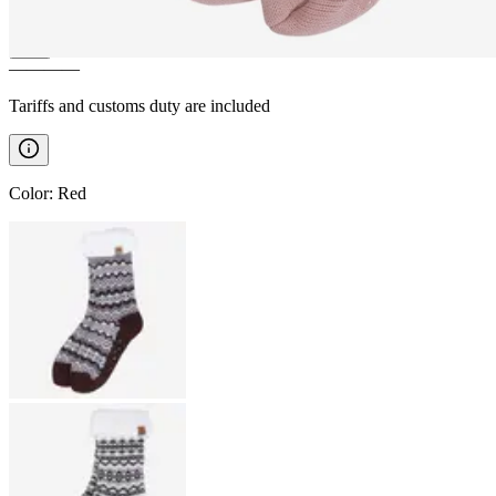
————
Tariffs and customs duty are included
Color
:
Red