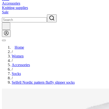
Accessories
Knitting supplies
Sale
Home
/
Women
/
Accessories
/
Socks
/
Selfell Nordic pattern fluffy slipper socks