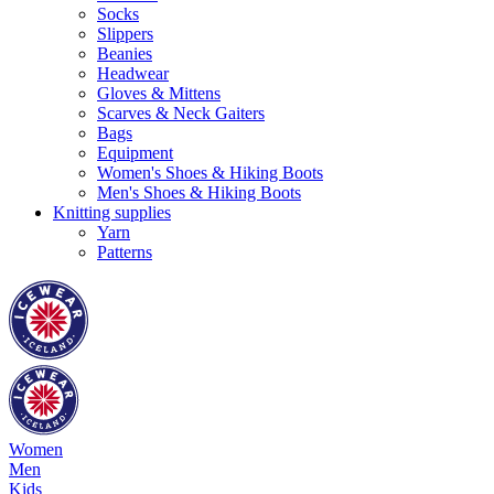
Socks
Slippers
Beanies
Headwear
Gloves & Mittens
Scarves & Neck Gaiters
Bags
Equipment
Women's Shoes & Hiking Boots
Men's Shoes & Hiking Boots
Knitting supplies
Yarn
Patterns
Women
Men
Kids