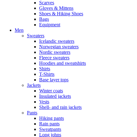
Scarves
Gloves & Mittens
Shoes & Hiking Shoes
Bags
Equipment
Men
Sweaters
Icelandic sweaters
Norwegian sweaters
Nordic sweaters
Fleece sweaters
Hoodies and sweatshirts
Shirts
T-Shirts
Base layer tops
Jackets
Winter coats
Insulated jackets
Vests
Shell- and rain jackets
Pants
Hiking pants
Rain pants
Sweatpants
Long johns