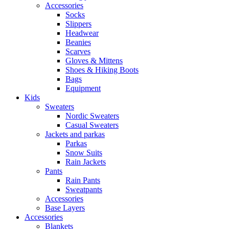
Accessories
Socks
Slippers
Headwear
Beanies
Scarves
Gloves & Mittens
Shoes & Hiking Boots
Bags
Equipment
Kids
Sweaters
Nordic Sweaters
Casual Sweaters
Jackets and parkas
Parkas
Snow Suits
Rain Jackets
Pants
Rain Pants
Sweatpants
Accessories
Base Layers
Accessories
Blankets