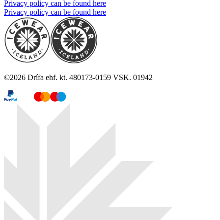
Privacy policy can be found here
Privacy policy can be found here
©
2026
Drífa ehf. kt. 480173-0159 VSK. 01942