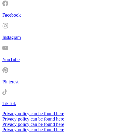
Facebook
Instagram
YouTube
Pinterest
TikTok
Privacy policy can be found here
Privacy policy can be found here
Privacy policy can be found here
Privacy policy can be found here