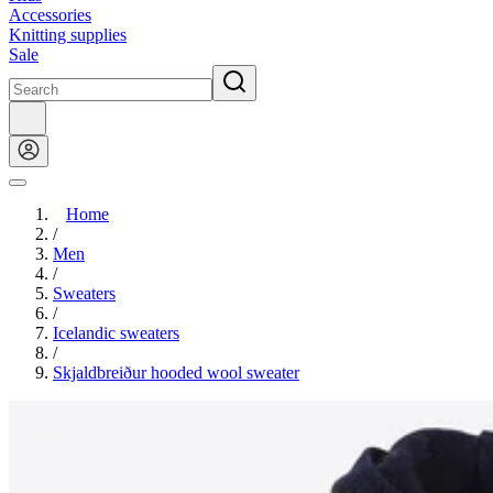
Accessories
Knitting supplies
Sale
Home
/
Men
/
Sweaters
/
Icelandic sweaters
/
Skjaldbreiður hooded wool sweater