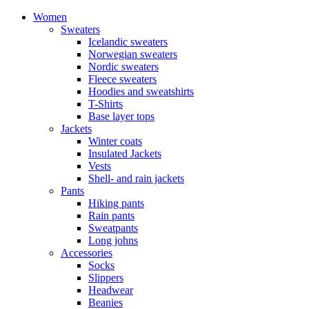
Women
Sweaters
Icelandic sweaters
Norwegian sweaters
Nordic sweaters
Fleece sweaters
Hoodies and sweatshirts
T-Shirts
Base layer tops
Jackets
Winter coats
Insulated Jackets
Vests
Shell- and rain jackets
Pants
Hiking pants
Rain pants
Sweatpants
Long johns
Accessories
Socks
Slippers
Headwear
Beanies