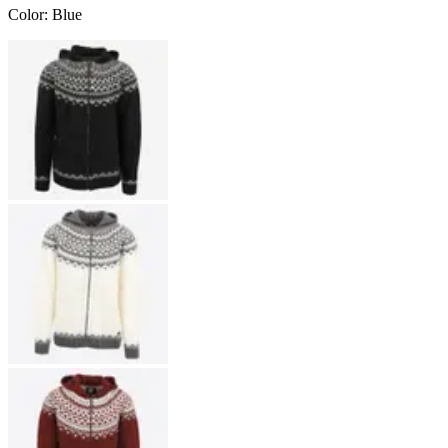
Color
:
Blue