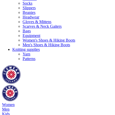
Socks
Slippers
Beanies
Headwear
Gloves & Mittens
Scarves & Neck Gaiters
Bags
Equipment
Women's Shoes & Hiking Boots
Men's Shoes & Hiking Boots
Knitting supplies
Yarn
Patterns
Women
Men
Kids