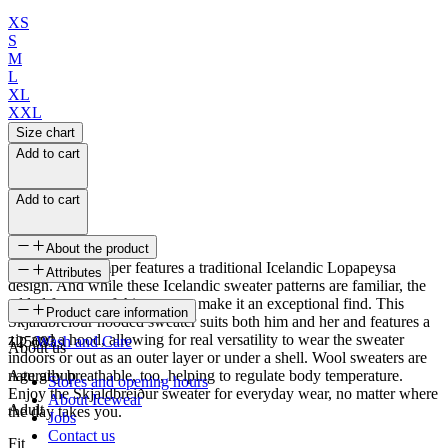
XS
S
M
L
XL
XXL
Size chart
Add to cart
Add to cart
About the product
This knitted jumper features a traditional Icelandic Lopapeysa
Attributes
design. And while these Icelandic sweater patterns are familiar, the
added features of this sweater make it an exceptional find. This
SKU
Product care information
Skjaldbreiður hooded sweater suits both him and her and features a
zip and a hood, allowing for real versatility to wear the sweater
125683
Wash and Care
About us
indoors or out as an outer layer or under a shell. Wool sweaters are
naturally breathable, too, helping to regulate body temperature.
Age group
Stores and opening hours
Enjoy the Skjaldbreiður sweater for everyday wear, no matter where
About Icewear
Adult
the day takes you.
Jobs
Contact us
Fit