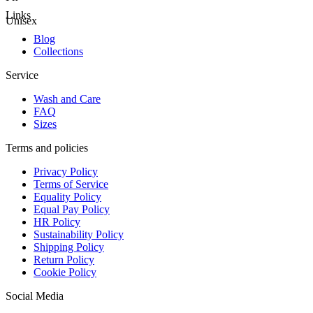
Links
Unisex
Blog
Collections
Service
Wash and Care
FAQ
Sizes
Terms and policies
Privacy Policy
Terms of Service
Equality Policy
Equal Pay Policy
HR Policy
Sustainability Policy
Shipping Policy
Return Policy
Cookie Policy
Social Media