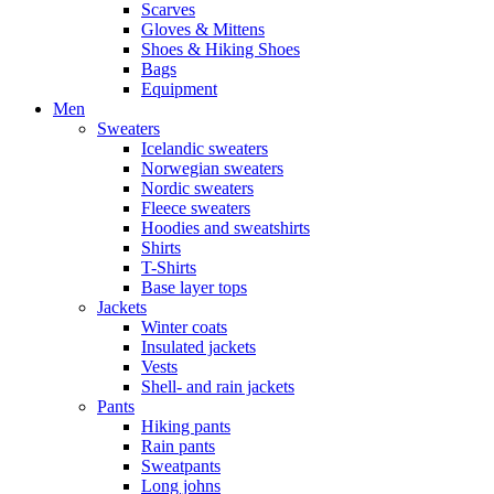
Scarves
Gloves & Mittens
Shoes & Hiking Shoes
Bags
Equipment
Men
Sweaters
Icelandic sweaters
Norwegian sweaters
Nordic sweaters
Fleece sweaters
Hoodies and sweatshirts
Shirts
T-Shirts
Base layer tops
Jackets
Winter coats
Insulated jackets
Vests
Shell- and rain jackets
Pants
Hiking pants
Rain pants
Sweatpants
Long johns