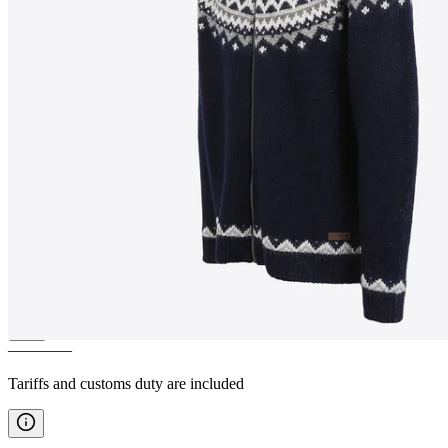
SKJALDBREIÐUR
Hooded
wool sweater
————
Tariffs and customs duty are included