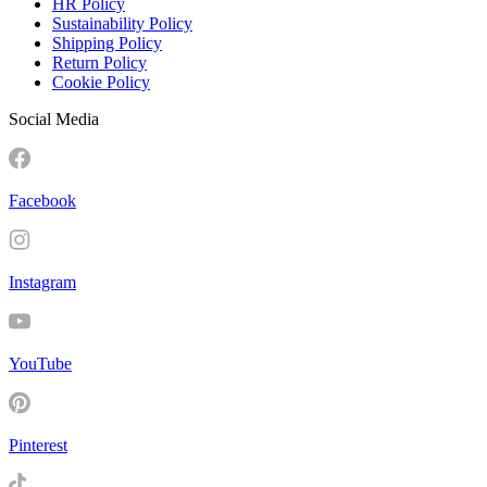
HR Policy
Sustainability Policy
Shipping Policy
Return Policy
Cookie Policy
Social Media
Facebook
Instagram
YouTube
Pinterest