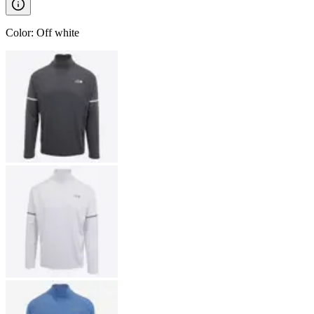
Color
:
Off white