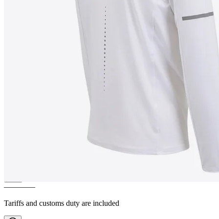
SKÓGAR
Long sleeve shirt q-
dry
————
Tariffs and customs duty are included