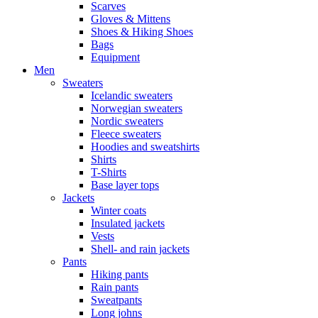
Scarves
Gloves & Mittens
Shoes & Hiking Shoes
Bags
Equipment
Men
Sweaters
Icelandic sweaters
Norwegian sweaters
Nordic sweaters
Fleece sweaters
Hoodies and sweatshirts
Shirts
T-Shirts
Base layer tops
Jackets
Winter coats
Insulated jackets
Vests
Shell- and rain jackets
Pants
Hiking pants
Rain pants
Sweatpants
Long johns