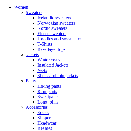
Women
Sweaters
Icelandic sweaters
Norwegian sweaters
Nordic sweaters
Fleece sweaters
Hoodies and sweatshirts
T-Shirts
Base layer tops
Jackets
Winter coats
Insulated Jackets
Vests
Shell- and rain jackets
Pants
Hiking pants
Rain pants
Sweatpants
Long johns
Accessories
Socks
Slippers
Headwear
Beanies