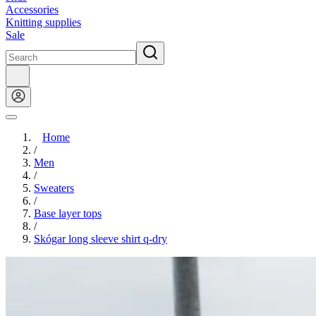
Accessories
Knitting supplies
Sale
Home
/
Men
/
Sweaters
/
Base layer tops
/
Skógar long sleeve shirt q-dry