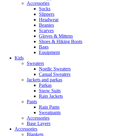
Accessories
Socks
Slippers
Headwear
Beanies
Scarves
Gloves & Mittens
Shoes & Hiking Boots
Bags
Equipment
Kids
Sweaters
Nordic Sweaters
Casual Sweaters
Jackets and parkas
Parkas
Snow Suits
Rain Jackets
Pants
Rain Pants
Sweatpants
Accessories
Base Layers
Accessories
Blankets