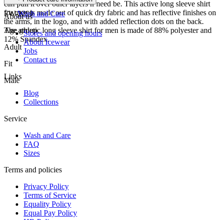
can pull it over other layers if need be. This active long sleeve shirt
for men is made out of quick dry fabric and has reflective finishes on
FW-2299
Wash and Care
About us
the arms, in the logo, and with added reflection dots on the back.
The athletic long sleeve shirt for men is made of 88% polyester and
Age group
Stores and opening hours
12% Spandex.
About Icewear
Adult
Jobs
Contact us
Fit
Links
Male
Blog
Collections
Service
Wash and Care
FAQ
Sizes
Terms and policies
Privacy Policy
Terms of Service
Equality Policy
Equal Pay Policy