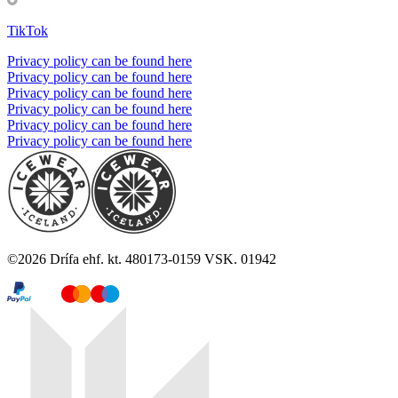
TikTok
Privacy policy can be found here
Privacy policy can be found here
Privacy policy can be found here
Privacy policy can be found here
Privacy policy can be found here
Privacy policy can be found here
©
2026
Drífa ehf. kt. 480173-0159 VSK. 01942