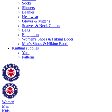
Socks
Slippers
Beanies
Headwear
Gloves & Mittens
Scarves & Neck Gaiters
Bags
Equipment
Women's Shoes & Hiking Boots
Men's Shoes & Hiking Boots
Knitting supplies
Yarn
Patterns
Women
Men
Kids