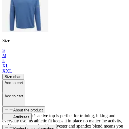
Size
S
M
L
XL
XXL
Size chart
Add to cart
Add to cart
About the product
This Skógar men’s active top is perfect for training, hiking and
Attributes
everyday use. Its athletic fit keeps it in place no matter the activity,
and its natural stretch with polyester and spandex blend means you
SKU
Product care information