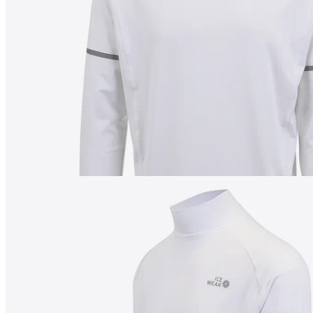
180
cm
/
M