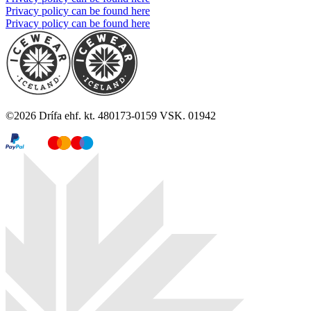
Privacy policy can be found here
Privacy policy can be found here
©
2026
Drífa ehf. kt. 480173-0159 VSK. 01942