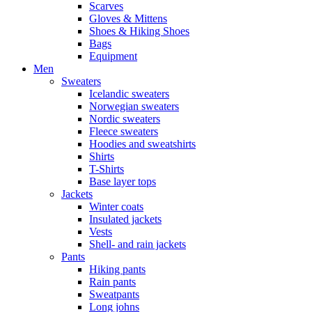
Scarves
Gloves & Mittens
Shoes & Hiking Shoes
Bags
Equipment
Men
Sweaters
Icelandic sweaters
Norwegian sweaters
Nordic sweaters
Fleece sweaters
Hoodies and sweatshirts
Shirts
T-Shirts
Base layer tops
Jackets
Winter coats
Insulated jackets
Vests
Shell- and rain jackets
Pants
Hiking pants
Rain pants
Sweatpants
Long johns