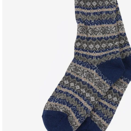
SKRÚÐUR
Wool blend Nordic
socks