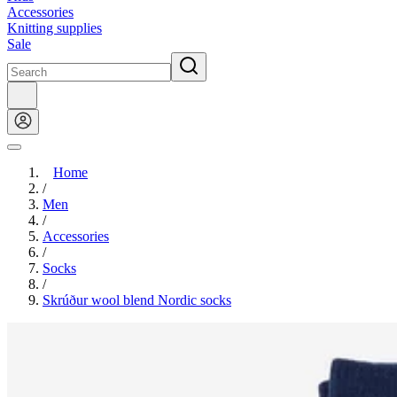
Accessories
Knitting supplies
Sale
Home
/
Men
/
Accessories
/
Socks
/
Skrúður wool blend Nordic socks