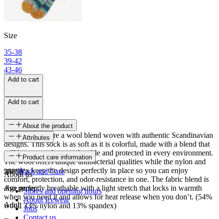
Size
35-38
39-42
43-46
Add to cart
Add to cart
About the product
Skrúður socks are a wool blend woven with authentic Scandinavian
Attributes
designs. This sock is as soft as it is colorful, made with a blend that
will keep your feet comfortable and protected in every environment.
SKU
Product care information
The wool offers unique antibacterial qualities while the nylon and
spandex keep the design perfectly in place so you can enjoy
28899
Wash and Care
About us
comfort, protection, and odor-resistance in one. The fabric blend is
also perfectly breathable with a light stretch that locks in warmth
Age group
Stores and opening hours
when you need it and allows for heat release when you don’t. (54%
About Icewear
Adult
wool, 33% nylon and 13% spandex)
Jobs
Contact us