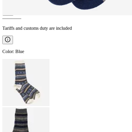
————
Tariffs and customs duty are included
Color
:
Blue