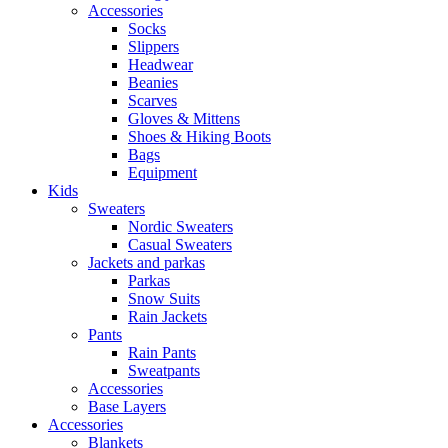
Accessories
Socks
Slippers
Headwear
Beanies
Scarves
Gloves & Mittens
Shoes & Hiking Boots
Bags
Equipment
Kids
Sweaters
Nordic Sweaters
Casual Sweaters
Jackets and parkas
Parkas
Snow Suits
Rain Jackets
Pants
Rain Pants
Sweatpants
Accessories
Base Layers
Accessories
Blankets