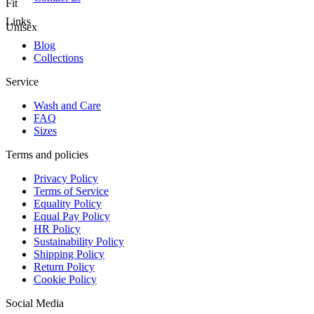
Fit
Links
Unisex
Blog
Collections
Service
Wash and Care
FAQ
Sizes
Terms and policies
Privacy Policy
Terms of Service
Equality Policy
Equal Pay Policy
HR Policy
Sustainability Policy
Shipping Policy
Return Policy
Cookie Policy
Social Media