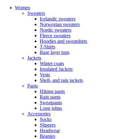
Women
Sweaters
Icelandic sweaters
Norwegian sweaters
Nordic sweaters
Fleece sweaters
Hoodies and sweatshirts
T-Shirts
Base layer tops
Jackets
Winter coats
Insulated Jackets
Vests
Shell- and rain jackets
Pants
Hiking pants
Rain pants
Sweatpants
Long johns
Accessories
Socks
Slippers
Headwear
Beanies