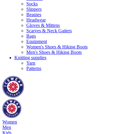
Socks
Slippers
Beanies
Headwear
Gloves & Mittens
Scarves & Neck Gaiters
Bags
Equipment
Women's Shoes & Hiking Boots
Men's Shoes & Hiking Boots
Knitting supplies
Yarn
Patterns
Women
Men
Kids