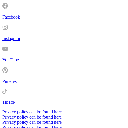
Facebook
Instagram
YouTube
Pinterest
TikTok
Privacy policy can be found here
Privacy policy can be found here
Privacy policy can be found here
Privacy policy can be found here