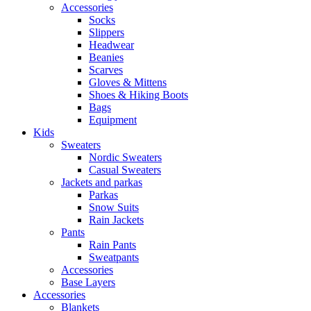
Accessories
Socks
Slippers
Headwear
Beanies
Scarves
Gloves & Mittens
Shoes & Hiking Boots
Bags
Equipment
Kids
Sweaters
Nordic Sweaters
Casual Sweaters
Jackets and parkas
Parkas
Snow Suits
Rain Jackets
Pants
Rain Pants
Sweatpants
Accessories
Base Layers
Accessories
Blankets