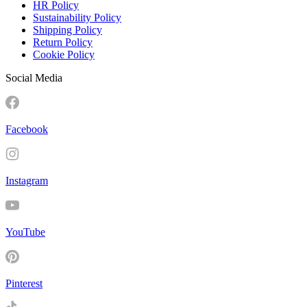
HR Policy
Sustainability Policy
Shipping Policy
Return Policy
Cookie Policy
Social Media
Facebook
Instagram
YouTube
Pinterest