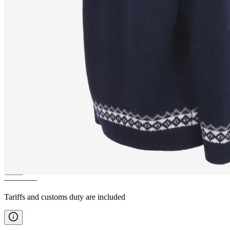
SLEIPNIR
Horse pattern wool
sweater
————
Tariffs and customs duty are included