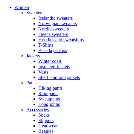
Women
Sweaters
Icelandic sweaters
Norwegian sweaters
Nordic sweaters
Fleece sweaters
Hoodies and sweatshirts
T-Shirts
Base layer tops
Jackets
Winter coats
Insulated Jackets
Vests
Shell- and rain jackets
Pants
Hiking pants
Rain pants
Sweatpants
Long johns
Accessories
Socks
Slippers
Headwear
Beanies