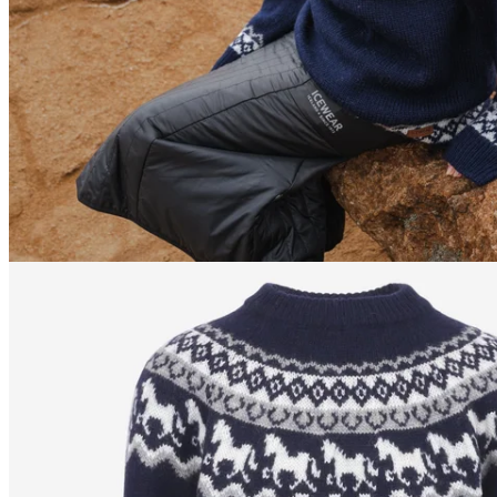
170
cm
/
S
170
cm