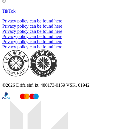
TikTok
Privacy policy can be found here
Privacy policy can be found here
Privacy policy can be found here
Privacy policy can be found here
Privacy policy can be found here
Privacy policy can be found here
©
2026
Drífa ehf. kt. 480173-0159 VSK. 01942