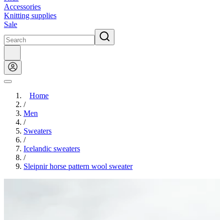
Accessories
Knitting supplies
Sale
Home
/
Men
/
Sweaters
/
Icelandic sweaters
/
Sleipnir horse pattern wool sweater