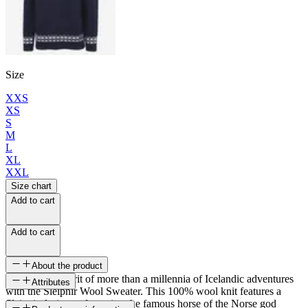
Size
XXS
XS
S
M
L
XL
XXL
Size chart
Add to cart
Add to cart
About the product
Embody the spirit of more than a millennia of Icelandic adventures
Attributes
with the Sleipnir Wool Sweater. This 100% wool knit features a
Sleipnir design, referencing the famous horse of the Norse god
SKU