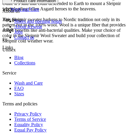
Product care information
Odin. It’s said that Odin descended to Earth to mount a Sleipnir
when leading fallen Asgard heroes to the heavens.
21150
Wash and Care
About us
This Sleipnir sweater harkens to Nordic tradition not only in its
Age group
Stores and opening hours
pattern but in the 100% wool. Wool is a unique fiber that provides
About Icewear
Adult
added benefits like anti-bacterial qualities. Make your choice of
Jobs
color in the Sleipnir Wool Sweater and build your collection of
Contact us
Fit
Sleipnir cold weather wear.
Links
Unisex
Blog
Collections
Service
Wash and Care
FAQ
Sizes
Terms and policies
Privacy Policy
Terms of Service
Equality Policy
Equal Pay Policy