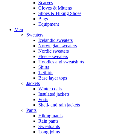
Scarves
Gloves & Mittens
Shoes & Hiking Shoes
Bags
Equipment
Men
Sweaters
Icelandic sweaters
Norwegian sweaters
Nordic sweaters
Fleece sweaters
Hoodies and sweatshirts
Shirts
T-Shirts
Base layer tops
Jackets
Winter coats
Insulated jackets
Vests
Shell- and rain jackets
Pants
Hiking pants
Rain pants
Sweatpants
Long johns