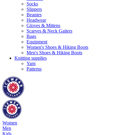
Socks
Slippers
Beanies
Headwear
Gloves & Mittens
Scarves & Neck Gaiters
Bags
Equipment
Women's Shoes & Hiking Boots
Men's Shoes & Hiking Boots
Knitting supplies
Yarn
Patterns
Women
Men
Kids