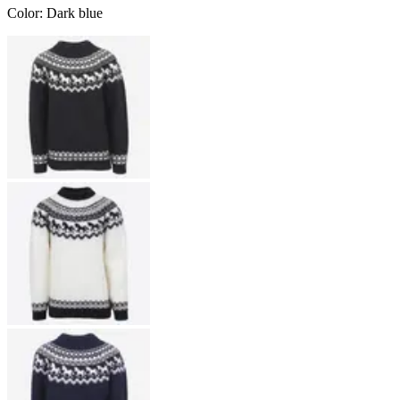
Color
:
Dark blue