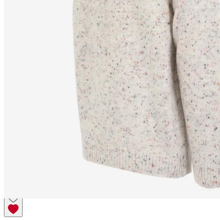
SNORRAGARÐUR
Wool
sweater classic Icelandic
patterns