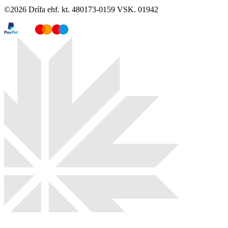
©
2026
Drífa ehf. kt. 480173-0159 VSK. 01942