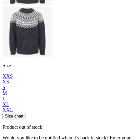
Size
XXS
XS
S
M
L
XL
XXL
Size chart
Product out of stock
Would you like to be notified when it’s back in stock? Enter your