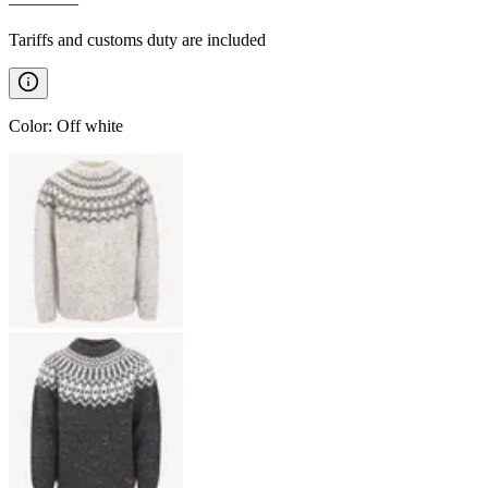
————
Tariffs and customs duty are included
Color
:
Off white