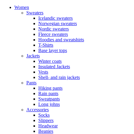
Women
Sweaters
Icelandic sweaters
Norwegian sweaters
Nordic sweaters
Fleece sweaters
Hoodies and sweatshirts
T-Shirts
Base layer tops
Jackets
Winter coats
Insulated Jackets
Vests
Shell- and rain jackets
Pants
Hiking pants
Rain pants
Sweatpants
Long johns
Accessories
Socks
Slippers
Headwear
Beanies