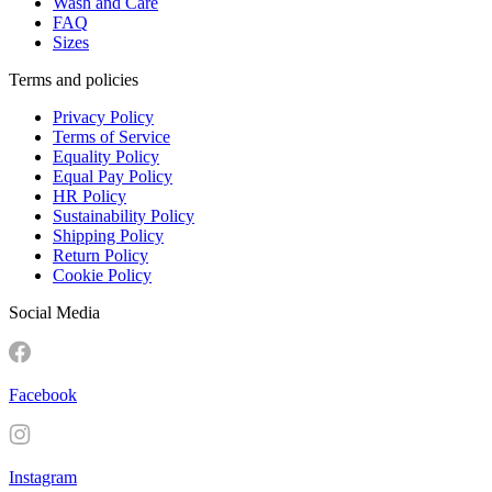
Wash and Care
FAQ
Sizes
Terms and policies
Privacy Policy
Terms of Service
Equality Policy
Equal Pay Policy
HR Policy
Sustainability Policy
Shipping Policy
Return Policy
Cookie Policy
Social Media
Facebook
Instagram