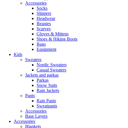
Accessories
Socks
Slippers
Headwear
Beanies
Scarves
Gloves & Mittens
Shoes & Hiking Boots
Bags
Equipment
Kids
Sweaters
Nordic Sweaters
Casual Sweaters
Jackets and parkas
Parkas
Snow Suits
Rain Jackets
Pants
Rain Pants
Sweatpants
Accessories
Base Layers
Accessories
Blankets