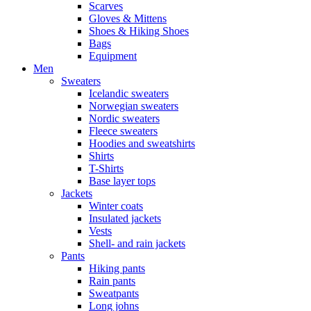
Scarves
Gloves & Mittens
Shoes & Hiking Shoes
Bags
Equipment
Men
Sweaters
Icelandic sweaters
Norwegian sweaters
Nordic sweaters
Fleece sweaters
Hoodies and sweatshirts
Shirts
T-Shirts
Base layer tops
Jackets
Winter coats
Insulated jackets
Vests
Shell- and rain jackets
Pants
Hiking pants
Rain pants
Sweatpants
Long johns