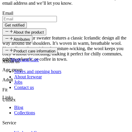
email address and we’ll let you know.
Email
Get notified
About the product
The Snorragarður sweater features a classic Icelandic design all the
Attributes
way around the shoulders. It’s woven in warm, breathable wool.
Naturally antibacterial and moisture-wicking, the wool keeps you
SKU
Product care information
cozy without overheating, making it perfect for chilly commutes,
cabin weekends, or coffee in town.
21172
Wash and Care
About us
Age group
Stores and opening hours
About Icewear
Adult
Jobs
Contact us
Fit
Links
Unisex
Blog
Collections
Service