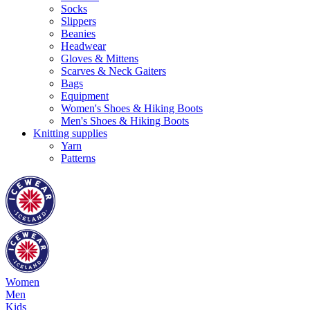
Socks
Slippers
Beanies
Headwear
Gloves & Mittens
Scarves & Neck Gaiters
Bags
Equipment
Women's Shoes & Hiking Boots
Men's Shoes & Hiking Boots
Knitting supplies
Yarn
Patterns
Women
Men
Kids