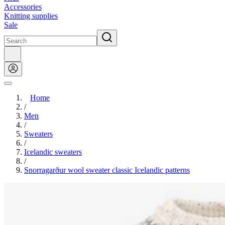
Accessories
Knitting supplies
Sale
Home
/
Men
/
Sweaters
/
Icelandic sweaters
/
Snorragarður wool sweater classic Icelandic patterns