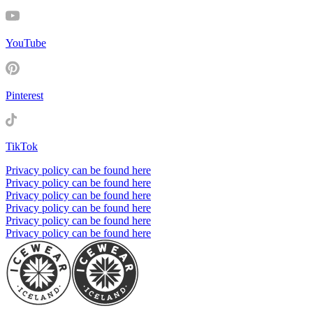
YouTube
Pinterest
TikTok
Privacy policy can be found here
Privacy policy can be found here
Privacy policy can be found here
Privacy policy can be found here
Privacy policy can be found here
Privacy policy can be found here