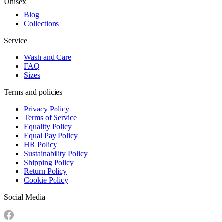
Unisex
Blog
Collections
Service
Wash and Care
FAQ
Sizes
Terms and policies
Privacy Policy
Terms of Service
Equality Policy
Equal Pay Policy
HR Policy
Sustainability Policy
Shipping Policy
Return Policy
Cookie Policy
Social Media