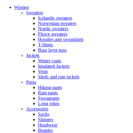
Women
Sweaters
Icelandic sweaters
Norwegian sweaters
Nordic sweaters
Fleece sweaters
Hoodies and sweatshirts
T-Shirts
Base layer tops
Jackets
Winter coats
Insulated Jackets
Vests
Shell- and rain jackets
Pants
Hiking pants
Rain pants
Sweatpants
Long johns
Accessories
Socks
Slippers
Headwear
Beanies