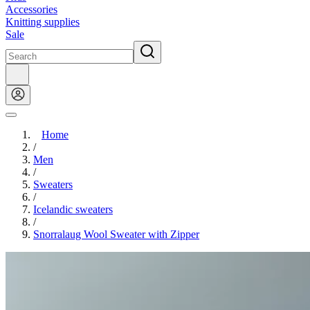
Accessories
Knitting supplies
Sale
Home
/
Men
/
Sweaters
/
Icelandic sweaters
/
Snorralaug Wool Sweater with Zipper