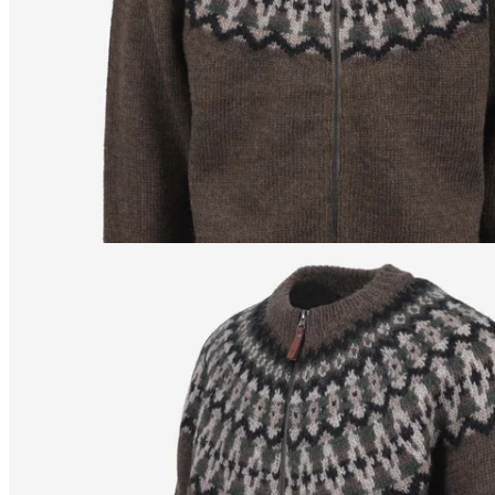
/
S
172
cm
/
XS