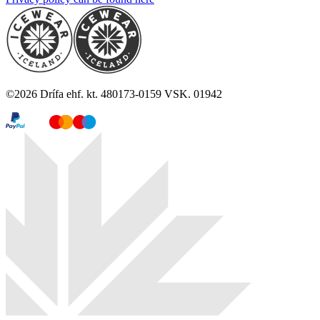
©
2026
Drífa ehf. kt. 480173-0159 VSK. 01942