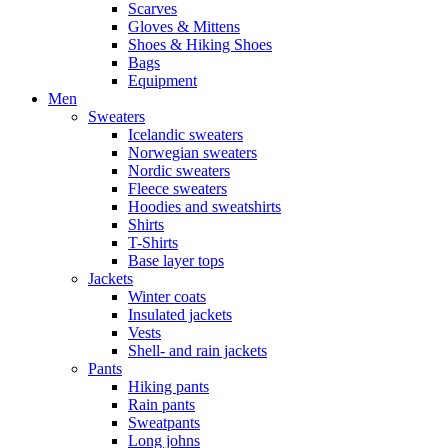
Scarves
Gloves & Mittens
Shoes & Hiking Shoes
Bags
Equipment
Men
Sweaters
Icelandic sweaters
Norwegian sweaters
Nordic sweaters
Fleece sweaters
Hoodies and sweatshirts
Shirts
T-Shirts
Base layer tops
Jackets
Winter coats
Insulated jackets
Vests
Shell- and rain jackets
Pants
Hiking pants
Rain pants
Sweatpants
Long johns