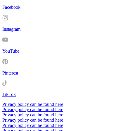
Facebook
Instagram
YouTube
Pinterest
TikTok
Privacy policy can be found here
Privacy policy can be found here
Privacy policy can be found here
Privacy policy can be found here
Privacy policy can be found here
Privacy policy can be found here