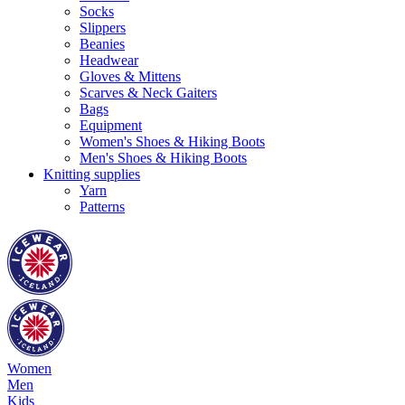
Socks
Slippers
Beanies
Headwear
Gloves & Mittens
Scarves & Neck Gaiters
Bags
Equipment
Women's Shoes & Hiking Boots
Men's Shoes & Hiking Boots
Knitting supplies
Yarn
Patterns
Women
Men
Kids