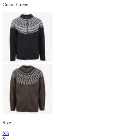
Color
:
Green
Size
XS
S