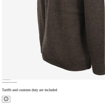
SNORRALAUG
Wool Sweater
with Zipper
————
Tariffs and customs duty are included