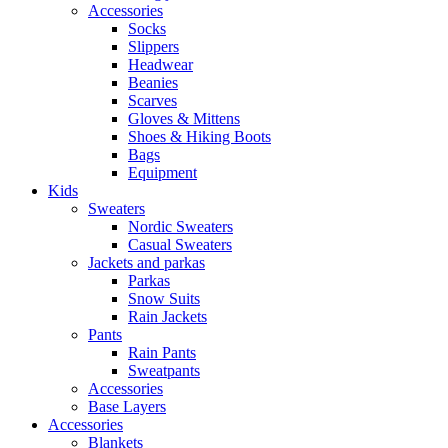
Accessories
Socks
Slippers
Headwear
Beanies
Scarves
Gloves & Mittens
Shoes & Hiking Boots
Bags
Equipment
Kids
Sweaters
Nordic Sweaters
Casual Sweaters
Jackets and parkas
Parkas
Snow Suits
Rain Jackets
Pants
Rain Pants
Sweatpants
Accessories
Base Layers
Accessories
Blankets