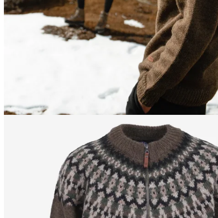
170
cm
/
S
170
cm