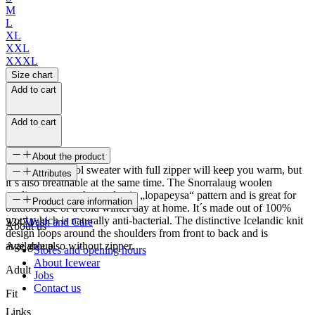
M
L
XL
XXL
XXXL
Size chart
Add to cart
Add to cart
About the product
This knitted wool sweater with full zipper will keep you warm, but
Attributes
it´s also breathable at the same time. The Snorralaug woolen
cardigan sweater has a classic „lopapeysa“ pattern and is great for
SKU
Product care information
outdoor use or a cold winter day at home. It´s made out of 100%
wool which is naturally anti-bacterial. The distinctive Icelandic knit
22471
Wash and Care
About us
design loops around the shoulders from front to back and is
available also without zipper.
Age group
Stores and opening hours
About Icewear
Adult
Jobs
Contact us
Fit
Links