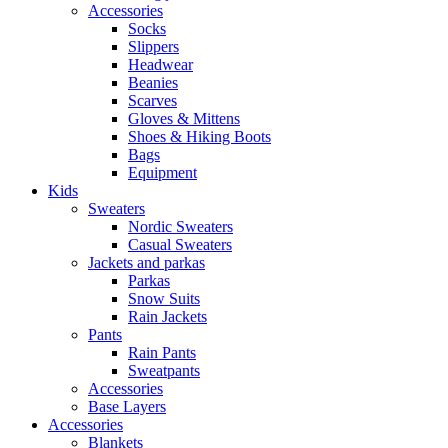
Accessories
Socks
Slippers
Headwear
Beanies
Scarves
Gloves & Mittens
Shoes & Hiking Boots
Bags
Equipment
Kids
Sweaters
Nordic Sweaters
Casual Sweaters
Jackets and parkas
Parkas
Snow Suits
Rain Jackets
Pants
Rain Pants
Sweatpants
Accessories
Base Layers
Accessories
Blankets