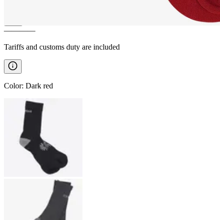
————
Tariffs and customs duty are included
Color
:
Dark red