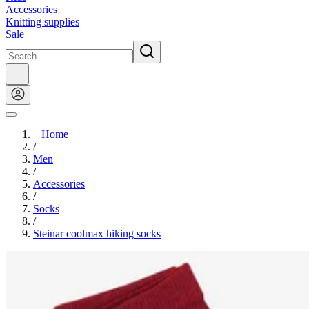
Accessories
Knitting supplies
Sale
Home
/
Men
/
Accessories
/
Socks
/
Steinar coolmax hiking socks