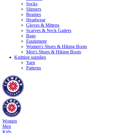
Socks
Slippers
Beanies
Headwear
Gloves & Mittens
Scarves & Neck Gaiters
Bags
Equipment
Women's Shoes & Hiking Boots
Men's Shoes & Hiking Boots
Knitting supplies
Yarn
Patterns
Women
Men
Kids