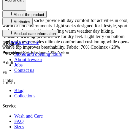
Add to cart
About the product
Steinar coolmax socks provide all-day comfort for activities in cool,
Attributes
warm or hot environments. Light socks designed for lifestyle, sport
and everyday activities including warm weather day hiking.
SKU
Product care information
Moisture wicking performance for dry feet. Light terry on bottom
heel and toes provides ultimate comfort and cushioning while open-
49826
Wash and Care
About us
weave top improves breathability. Fabric: 70% Coolmax / 20%
Polyester / 8% Elastane / 2% Nylon
Age group
Stores and opening hours
About Icewear
Adult
Jobs
Contact us
Fit
Links
Unisex
Blog
Collections
Service
Wash and Care
FAQ
Sizes