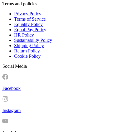
Terms and policies
Privacy Policy
Terms of Service
Equality Policy
Equal Pay Policy
HR Policy
Sustainability Policy
Shipping Policy
Return Policy
Cookie Policy
Social Media
Facebook
Instagram