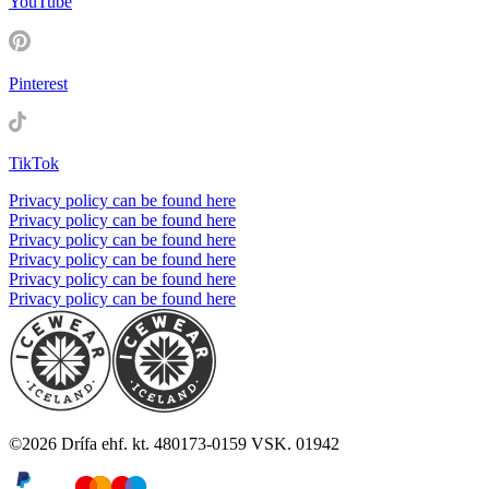
YouTube
Pinterest
TikTok
Privacy policy can be found here
Privacy policy can be found here
Privacy policy can be found here
Privacy policy can be found here
Privacy policy can be found here
Privacy policy can be found here
©
2026
Drífa ehf. kt. 480173-0159 VSK. 01942