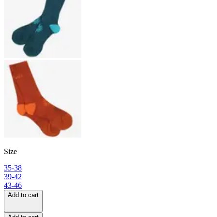
Size
35-38
39-42
43-46
Add to cart