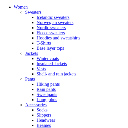
Women
Sweaters
Icelandic sweaters
Norwegian sweaters
Nordic sweaters
Fleece sweaters
Hoodies and sweatshirts
T-Shirts
Base layer tops
Jackets
Winter coats
Insulated Jackets
Vests
Shell- and rain jackets
Pants
Hiking pants
Rain pants
Sweatpants
Long johns
Accessories
Socks
Slippers
Headwear
Beanies