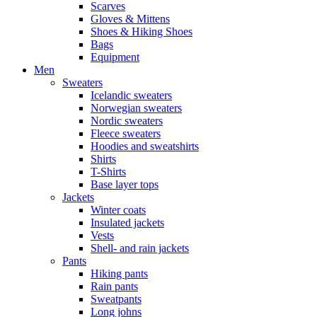
Scarves
Gloves & Mittens
Shoes & Hiking Shoes
Bags
Equipment
Men
Sweaters
Icelandic sweaters
Norwegian sweaters
Nordic sweaters
Fleece sweaters
Hoodies and sweatshirts
Shirts
T-Shirts
Base layer tops
Jackets
Winter coats
Insulated jackets
Vests
Shell- and rain jackets
Pants
Hiking pants
Rain pants
Sweatpants
Long johns