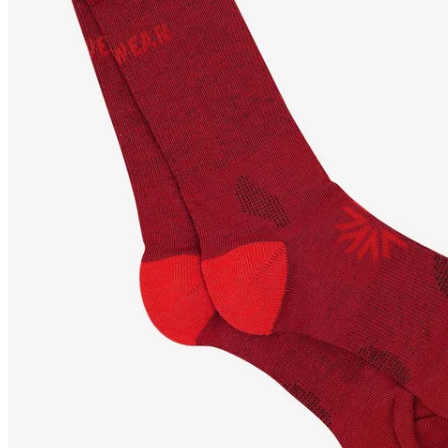
STEINAR
Coolmax hiking
socks