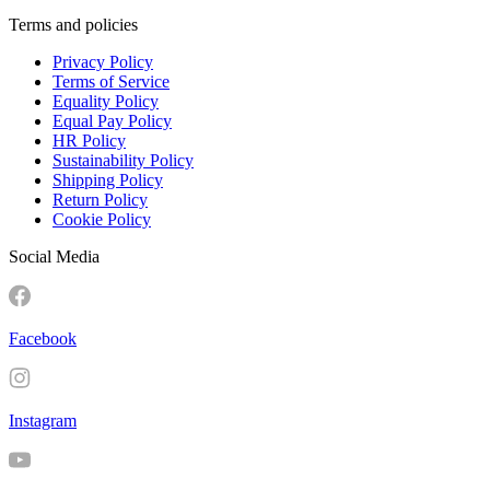
Terms and policies
Privacy Policy
Terms of Service
Equality Policy
Equal Pay Policy
HR Policy
Sustainability Policy
Shipping Policy
Return Policy
Cookie Policy
Social Media
Facebook
Instagram