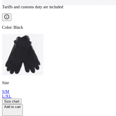
Tariffs and customs duty are included
Color
:
Black
Size
S/M
L/XL
Size chart
Add to cart