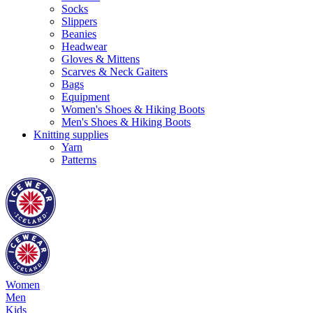
Socks
Slippers
Beanies
Headwear
Gloves & Mittens
Scarves & Neck Gaiters
Bags
Equipment
Women's Shoes & Hiking Boots
Men's Shoes & Hiking Boots
Knitting supplies
Yarn
Patterns
Women
Men
Kids