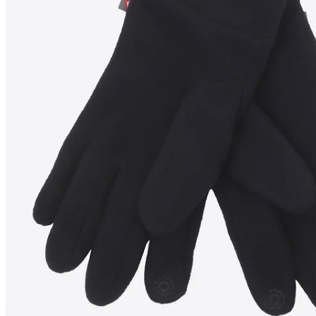
TANGI
Gloves
————