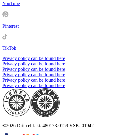
YouTube
Pinterest
TikTok
Privacy policy can be found here
Privacy policy can be found here
Privacy policy can be found here
Privacy policy can be found here
Privacy policy can be found here
Privacy policy can be found here
©
2026
Drífa ehf. kt. 480173-0159 VSK. 01942