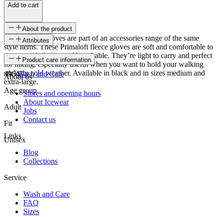
Add to cart
About the product
These Tangi Gloves are part of an accessories range of the same
Attributes
style items. These Primaloft fleece gloves are soft and comfortable to
wear, quick drying and breathable. They’re light to carry and perfect
SKU
Product care information
for hiking, especially useful when you want to hold your walking
sticks in cold weather. Available in black and in sizes medium and
49647
Wash and Care
About us
extra-large.
Age group
Stores and opening hours
About Icewear
Adult
Jobs
Contact us
Fit
Links
Unisex
Blog
Collections
Service
Wash and Care
FAQ
Sizes