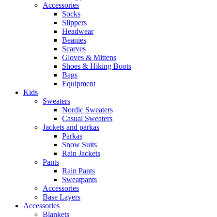
Accessories
Socks
Slippers
Headwear
Beanies
Scarves
Gloves & Mittens
Shoes & Hiking Boots
Bags
Equipment
Kids
Sweaters
Nordic Sweaters
Casual Sweaters
Jackets and parkas
Parkas
Snow Suits
Rain Jackets
Pants
Rain Pants
Sweatpants
Accessories
Base Layers
Accessories
Blankets