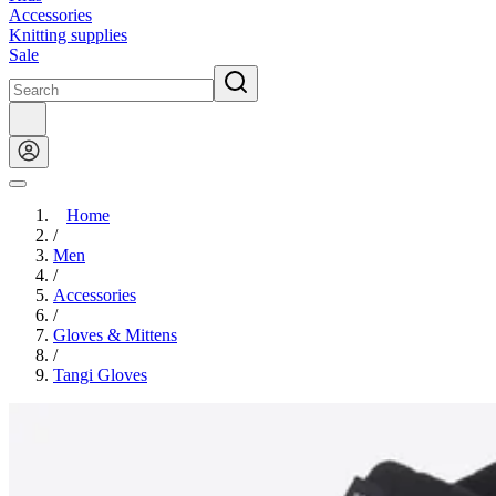
Accessories
Knitting supplies
Sale
Home
/
Men
/
Accessories
/
Gloves & Mittens
/
Tangi Gloves