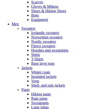
Scarves
Gloves & Mittens
Shoes & Hiking Shoes
Bags
Equipment
Men
Sweaters
Icelandic sweaters
Norwegian sweaters
Nordic sweaters
Fleece sweaters
Hoodies and sweatshirts
Shirts
T-Shirts
Base layer tops
Jackets
Winter coats
Insulated jackets
Vests
Shell- and rain jackets
Pants
Hiking pants
Rain pants
Sweatpants
Long johns