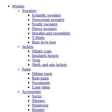
Women
Sweaters
Icelandic sweaters
Norwegian sweaters
Nordic sweaters
Fleece sweaters
Hoodies and sweatshirts
T-Shirts
Base layer tops
Jackets
Winter coats
Insulated Jackets
Vests
Shell- and rain jackets
Pants
Hiking pants
Rain pants
Sweatpants
Long johns
Accessories
Socks
Slippers
Headwear
Beanies