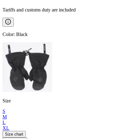
Tariffs and customs duty are included
Color
:
Black
Size
S
M
L
XL
Size chart