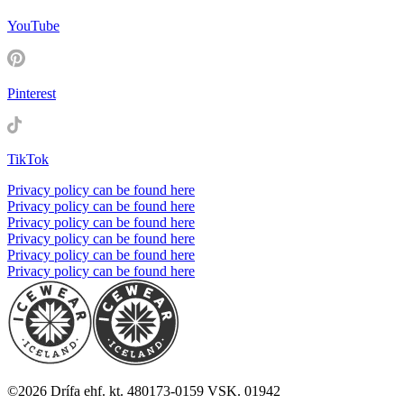
YouTube
Pinterest
TikTok
Privacy policy can be found here
Privacy policy can be found here
Privacy policy can be found here
Privacy policy can be found here
Privacy policy can be found here
Privacy policy can be found here
©
2026
Drífa ehf. kt. 480173-0159 VSK. 01942