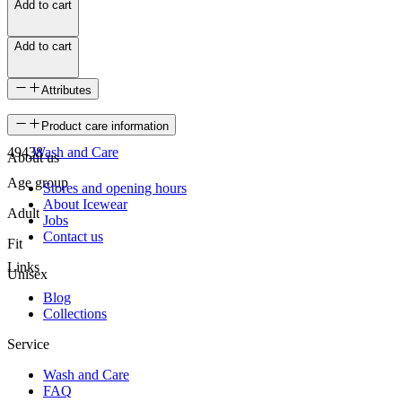
Add to cart
Add to cart
Attributes
SKU
Product care information
49438
Wash and Care
About us
Age group
Stores and opening hours
About Icewear
Adult
Jobs
Contact us
Fit
Links
Unisex
Blog
Collections
Service
Wash and Care
FAQ