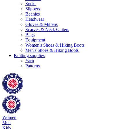
Socks
Slippers
Beanies
Headwear
Gloves & Mittens
Scarves & Neck Gaiters
Bags
Equipment
Women's Shoes & Hiking Boots
Men's Shoes & Hiking Boots
Knitting supplies
Yarn
Patterns
Women
Men
Kids