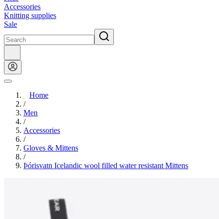
Accessories
Knitting supplies
Sale
Home
/
Men
/
Accessories
/
Gloves & Mittens
/
Þórisvatn Icelandic wool filled water resistant Mittens