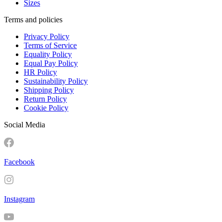
Sizes
Terms and policies
Privacy Policy
Terms of Service
Equality Policy
Equal Pay Policy
HR Policy
Sustainability Policy
Shipping Policy
Return Policy
Cookie Policy
Social Media
Facebook
Instagram