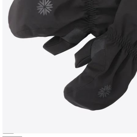
ÞÓRISVATN
Icelandic wool
filled water resistant Mittens
————