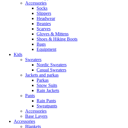
Accessories
Socks
Slippers
Headwear
Beanies
Scarves
Gloves & Mittens
Shoes & Hiking Boots
Bags
Equipment
Kids
Sweaters
Nordic Sweaters
Casual Sweaters
Jackets and parkas
Parkas
Snow Suits
Rain Jackets
Pants
Rain Pants
Sweatpants
Accessories
Base Layers
Accessories
Blankets