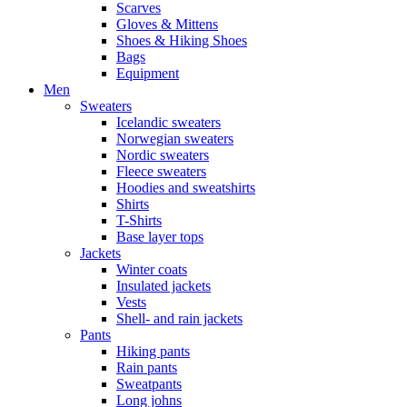
Scarves
Gloves & Mittens
Shoes & Hiking Shoes
Bags
Equipment
Men
Sweaters
Icelandic sweaters
Norwegian sweaters
Nordic sweaters
Fleece sweaters
Hoodies and sweatshirts
Shirts
T-Shirts
Base layer tops
Jackets
Winter coats
Insulated jackets
Vests
Shell- and rain jackets
Pants
Hiking pants
Rain pants
Sweatpants
Long johns