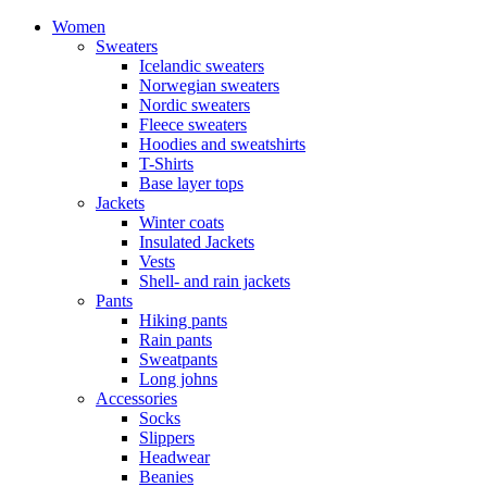
Women
Sweaters
Icelandic sweaters
Norwegian sweaters
Nordic sweaters
Fleece sweaters
Hoodies and sweatshirts
T-Shirts
Base layer tops
Jackets
Winter coats
Insulated Jackets
Vests
Shell- and rain jackets
Pants
Hiking pants
Rain pants
Sweatpants
Long johns
Accessories
Socks
Slippers
Headwear
Beanies