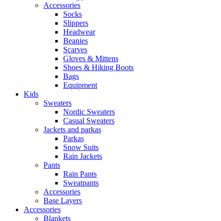
Accessories
Socks
Slippers
Headwear
Beanies
Scarves
Gloves & Mittens
Shoes & Hiking Boots
Bags
Equipment
Kids
Sweaters
Nordic Sweaters
Casual Sweaters
Jackets and parkas
Parkas
Snow Suits
Rain Jackets
Pants
Rain Pants
Sweatpants
Accessories
Base Layers
Accessories
Blankets