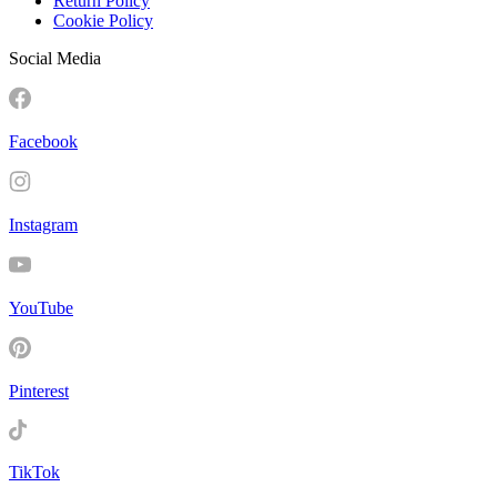
Return Policy
Cookie Policy
Social Media
Facebook
Instagram
YouTube
Pinterest
TikTok