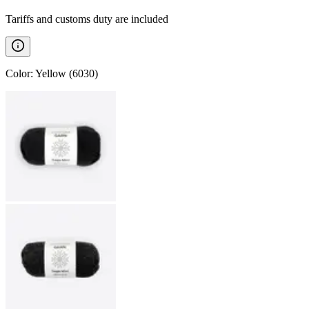
Tariffs and customs duty are included
Color
:
Yellow (6030)