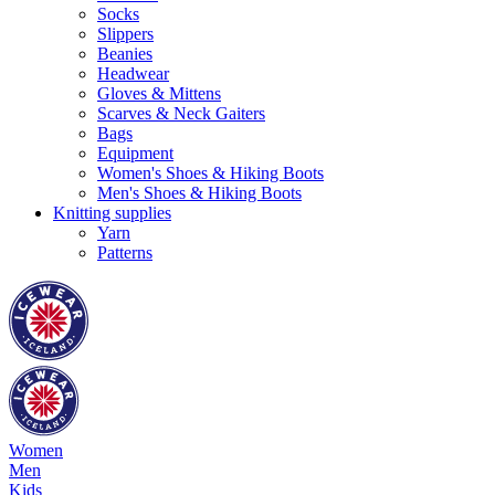
Socks
Slippers
Beanies
Headwear
Gloves & Mittens
Scarves & Neck Gaiters
Bags
Equipment
Women's Shoes & Hiking Boots
Men's Shoes & Hiking Boots
Knitting supplies
Yarn
Patterns
Women
Men
Kids