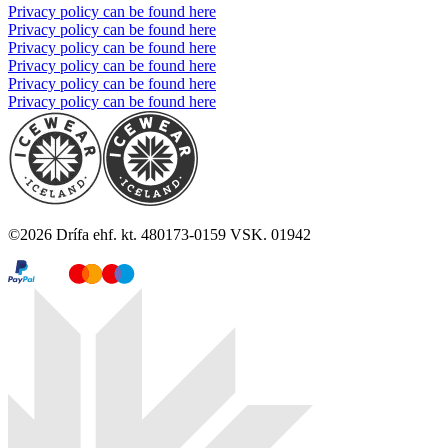
Privacy policy can be found here
Privacy policy can be found here
Privacy policy can be found here
Privacy policy can be found here
Privacy policy can be found here
Privacy policy can be found here
©
2026
Drífa ehf. kt. 480173-0159 VSK. 01942