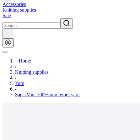
Accessories
Knitting supplies
Sale
Home
/
Knitting supplies
/
Yarn
/
Saga-Mini 100% pure wool yarn