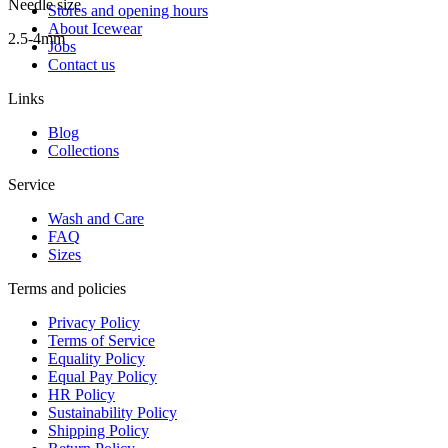
Needle size
Stores and opening hours
About Icewear
2.5-4mm
Jobs
Contact us
Links
Blog
Collections
Service
Wash and Care
FAQ
Sizes
Terms and policies
Privacy Policy
Terms of Service
Equality Policy
Equal Pay Policy
HR Policy
Sustainability Policy
Shipping Policy