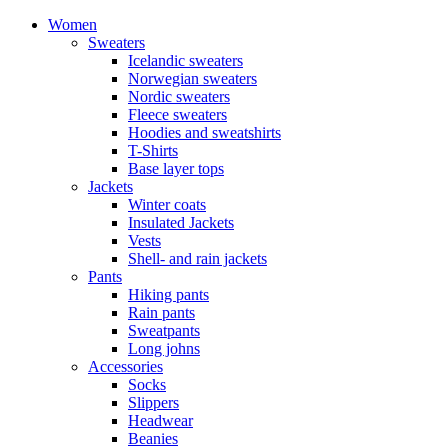
Women
Sweaters
Icelandic sweaters
Norwegian sweaters
Nordic sweaters
Fleece sweaters
Hoodies and sweatshirts
T-Shirts
Base layer tops
Jackets
Winter coats
Insulated Jackets
Vests
Shell- and rain jackets
Pants
Hiking pants
Rain pants
Sweatpants
Long johns
Accessories
Socks
Slippers
Headwear
Beanies