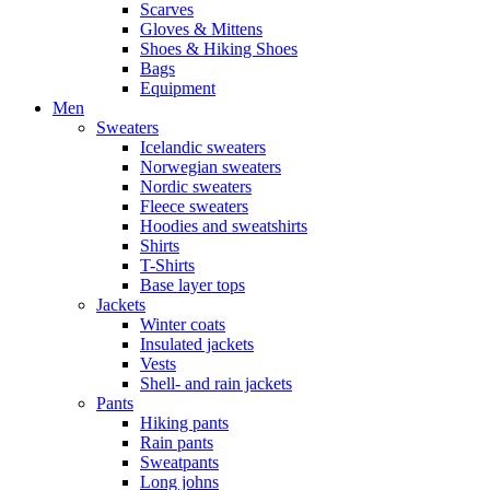
Scarves
Gloves & Mittens
Shoes & Hiking Shoes
Bags
Equipment
Men
Sweaters
Icelandic sweaters
Norwegian sweaters
Nordic sweaters
Fleece sweaters
Hoodies and sweatshirts
Shirts
T-Shirts
Base layer tops
Jackets
Winter coats
Insulated jackets
Vests
Shell- and rain jackets
Pants
Hiking pants
Rain pants
Sweatpants
Long johns