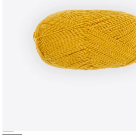
SAGA-MINI
100% pure wool
yarn
————