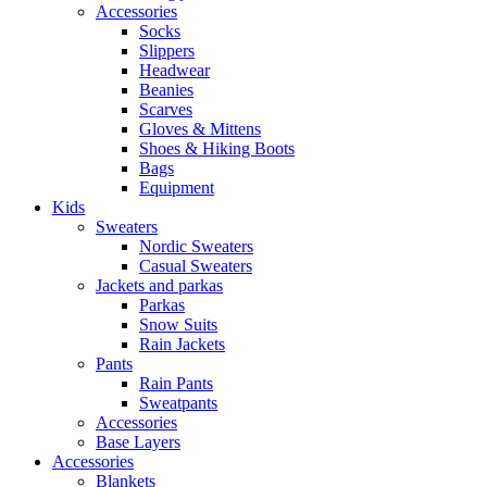
Accessories
Socks
Slippers
Headwear
Beanies
Scarves
Gloves & Mittens
Shoes & Hiking Boots
Bags
Equipment
Kids
Sweaters
Nordic Sweaters
Casual Sweaters
Jackets and parkas
Parkas
Snow Suits
Rain Jackets
Pants
Rain Pants
Sweatpants
Accessories
Base Layers
Accessories
Blankets