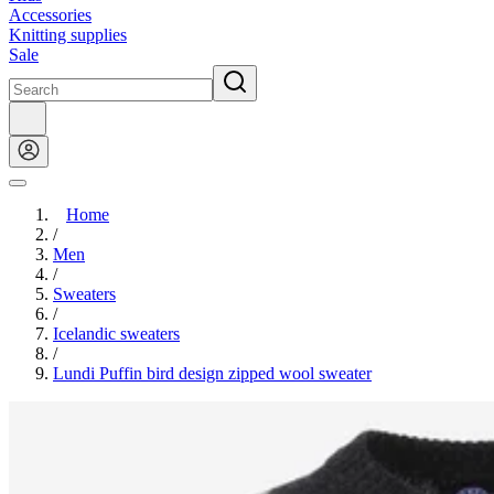
Accessories
Knitting supplies
Sale
Home
/
Men
/
Sweaters
/
Icelandic sweaters
/
Lundi Puffin bird design zipped wool sweater