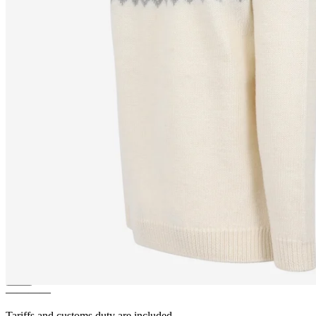
LUNDI
Puffin bird design
zipped wool sweater
————
Tariffs and customs duty are included