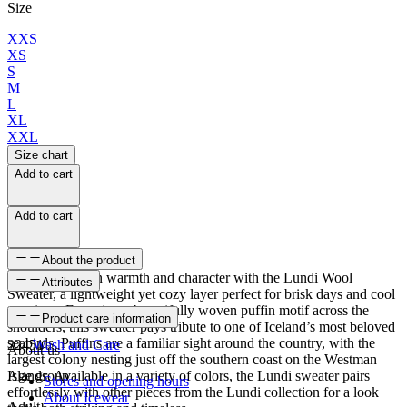
Size
XXS
XS
S
M
L
XL
XXL
Size chart
Add to cart
Add to cart
About the product
Wrap yourself in warmth and character with the Lundi Wool
Attributes
Sweater, a lightweight yet cozy layer perfect for brisk days and cool
evenings. Featuring a beautifully woven puffin motif across the
SKU
Product care information
shoulders, this sweater pays tribute to one of Iceland’s most beloved
seabirds. Puffins are a familiar sight around the country, with the
22451
Wash and Care
About us
largest colony nesting just off the southern coast on the Westman
Islands. Available in a variety of colors, the Lundi sweater pairs
Age group
Stores and opening hours
effortlessly with other pieces from the Lundi collection for a look
About Icewear
Adult