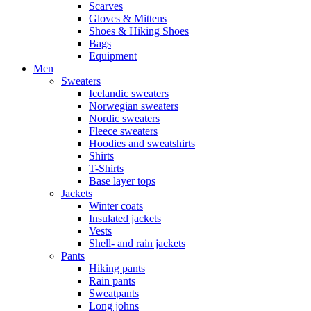
Scarves
Gloves & Mittens
Shoes & Hiking Shoes
Bags
Equipment
Men
Sweaters
Icelandic sweaters
Norwegian sweaters
Nordic sweaters
Fleece sweaters
Hoodies and sweatshirts
Shirts
T-Shirts
Base layer tops
Jackets
Winter coats
Insulated jackets
Vests
Shell- and rain jackets
Pants
Hiking pants
Rain pants
Sweatpants
Long johns