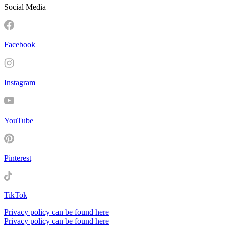
Social Media
Facebook
Instagram
YouTube
Pinterest
TikTok
Privacy policy can be found here
Privacy policy can be found here