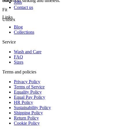
that’s both striking and timeless.
Jobs
Contact us
Fit
Links
Unisex
Blog
Collections
Service
Wash and Care
FAQ
Sizes
Terms and policies
Privacy Policy
Terms of Service
Equality Policy
Equal Pay Policy
HR Policy
Sustainability Policy
Shipping Policy
Return Policy
Cookie Policy