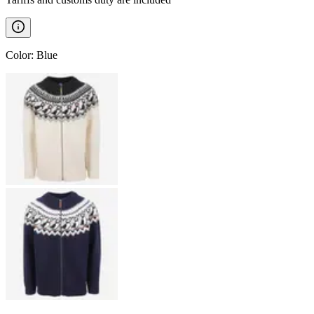
Color
:
Blue