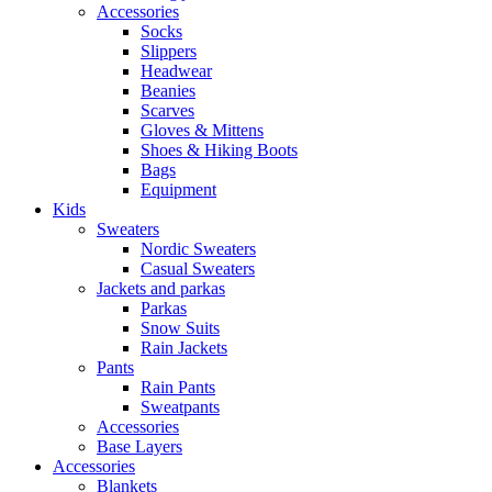
Accessories
Socks
Slippers
Headwear
Beanies
Scarves
Gloves & Mittens
Shoes & Hiking Boots
Bags
Equipment
Kids
Sweaters
Nordic Sweaters
Casual Sweaters
Jackets and parkas
Parkas
Snow Suits
Rain Jackets
Pants
Rain Pants
Sweatpants
Accessories
Base Layers
Accessories
Blankets