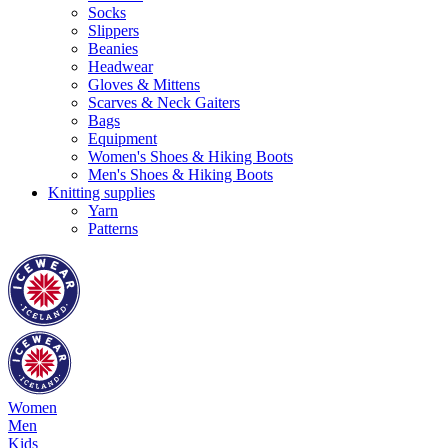
Socks
Slippers
Beanies
Headwear
Gloves & Mittens
Scarves & Neck Gaiters
Bags
Equipment
Women's Shoes & Hiking Boots
Men's Shoes & Hiking Boots
Knitting supplies
Yarn
Patterns
Women
Men
Kids