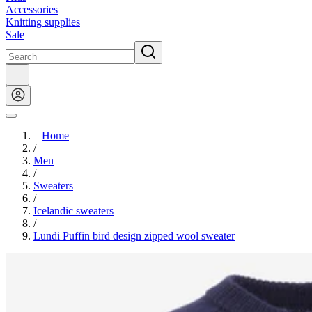
Accessories
Knitting supplies
Sale
Home
/
Men
/
Sweaters
/
Icelandic sweaters
/
Lundi Puffin bird design zipped wool sweater