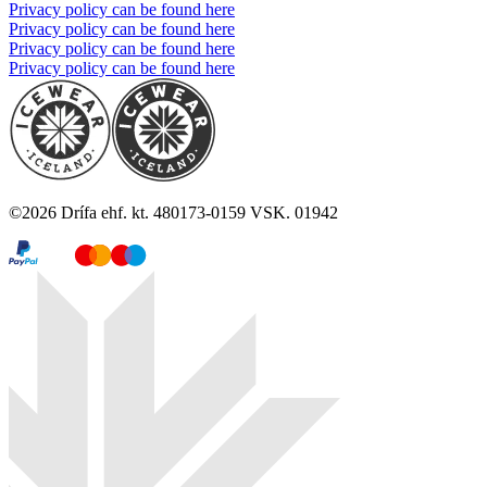
Privacy policy can be found here
Privacy policy can be found here
Privacy policy can be found here
Privacy policy can be found here
©
2026
Drífa ehf. kt. 480173-0159 VSK. 01942