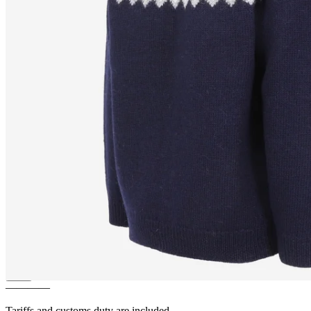
LUNDI
Puffin bird design
zipped wool sweater
————
Tariffs and customs duty are included