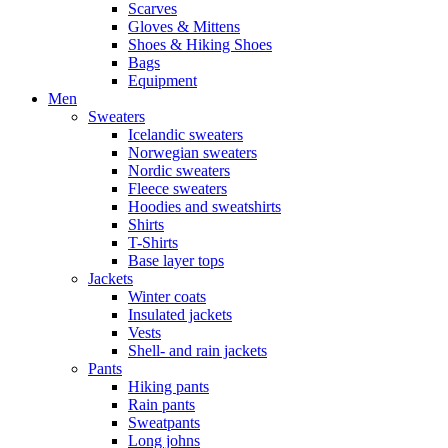
Scarves
Gloves & Mittens
Shoes & Hiking Shoes
Bags
Equipment
Men
Sweaters
Icelandic sweaters
Norwegian sweaters
Nordic sweaters
Fleece sweaters
Hoodies and sweatshirts
Shirts
T-Shirts
Base layer tops
Jackets
Winter coats
Insulated jackets
Vests
Shell- and rain jackets
Pants
Hiking pants
Rain pants
Sweatpants
Long johns