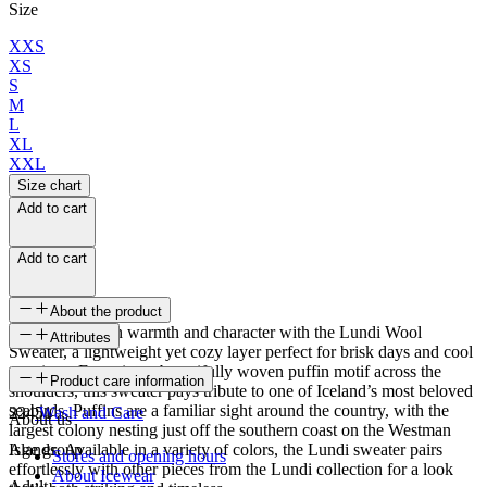
Size
XXS
XS
S
M
L
XL
XXL
Size chart
Add to cart
Add to cart
About the product
Wrap yourself in warmth and character with the Lundi Wool
Attributes
Sweater, a lightweight yet cozy layer perfect for brisk days and cool
evenings. Featuring a beautifully woven puffin motif across the
SKU
Product care information
shoulders, this sweater pays tribute to one of Iceland’s most beloved
seabirds. Puffins are a familiar sight around the country, with the
22451
Wash and Care
About us
largest colony nesting just off the southern coast on the Westman
Islands. Available in a variety of colors, the Lundi sweater pairs
Age group
Stores and opening hours
effortlessly with other pieces from the Lundi collection for a look
About Icewear
Adult