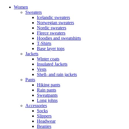
Women
Sweaters
Icelandic sweaters
Norwegian sweaters
Nordic sweaters
Fleece sweaters
Hoodies and sweatshirts
T-Shirts
Base layer tops
Jackets
Winter coats
Insulated Jackets
Vests
Shell- and rain jackets
Pants
Hiking pants
Rain pants
Sweatpants
Long johns
Accessories
Socks
Slippers
Headwear
Beanies