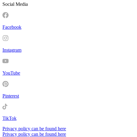
Social Media
Facebook
Instagram
YouTube
Pinterest
TikTok
Privacy policy can be found here
Privacy policy can be found here