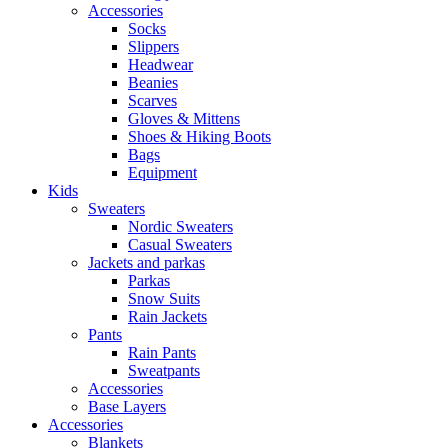
Accessories
Socks
Slippers
Headwear
Beanies
Scarves
Gloves & Mittens
Shoes & Hiking Boots
Bags
Equipment
Kids
Sweaters
Nordic Sweaters
Casual Sweaters
Jackets and parkas
Parkas
Snow Suits
Rain Jackets
Pants
Rain Pants
Sweatpants
Accessories
Base Layers
Accessories
Blankets