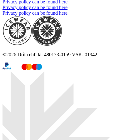
Privacy policy can be found here
Privacy policy can be found here
Privacy policy can be found here
©
2026
Drífa ehf. kt. 480173-0159 VSK. 01942