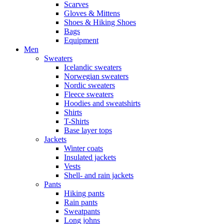
Scarves
Gloves & Mittens
Shoes & Hiking Shoes
Bags
Equipment
Men
Sweaters
Icelandic sweaters
Norwegian sweaters
Nordic sweaters
Fleece sweaters
Hoodies and sweatshirts
Shirts
T-Shirts
Base layer tops
Jackets
Winter coats
Insulated jackets
Vests
Shell- and rain jackets
Pants
Hiking pants
Rain pants
Sweatpants
Long johns