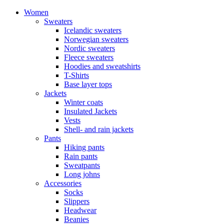
Women
Sweaters
Icelandic sweaters
Norwegian sweaters
Nordic sweaters
Fleece sweaters
Hoodies and sweatshirts
T-Shirts
Base layer tops
Jackets
Winter coats
Insulated Jackets
Vests
Shell- and rain jackets
Pants
Hiking pants
Rain pants
Sweatpants
Long johns
Accessories
Socks
Slippers
Headwear
Beanies