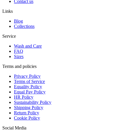
Contact us
Links
Blog
Collections
Service
Wash and Care
FAQ
Sizes
Terms and policies
Privacy Policy
Terms of Service
Equality Policy
Equal Pay Policy
HR Policy
Sustainability Policy
Shipping Policy
Return Policy
Cookie Policy
Social Media