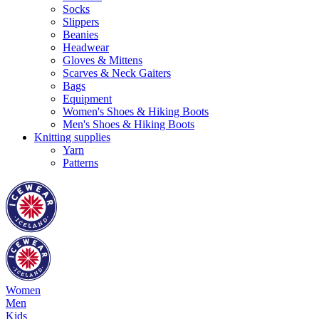
Socks
Slippers
Beanies
Headwear
Gloves & Mittens
Scarves & Neck Gaiters
Bags
Equipment
Women's Shoes & Hiking Boots
Men's Shoes & Hiking Boots
Knitting supplies
Yarn
Patterns
Women
Men
Kids