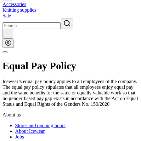
Accessories
Knitting supplies
Sale
Equal Pay Policy
Icewear’s equal pay policy applies to all employees of the company.
The equal pay policy stipulates that all employees enjoy equal pay
and the same benefits for the same or equally valuable work so that
no gender-based pay gap exists in accordance with the Act on Equal
Status and Equal Rights of the Genders No. 150/2020
About us
Stores and opening hours
About Icewear
Jobs