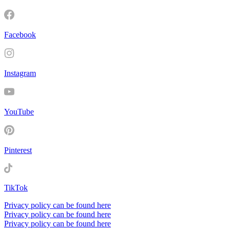
Facebook
Instagram
YouTube
Pinterest
TikTok
Privacy policy can be found here
Privacy policy can be found here
Privacy policy can be found here