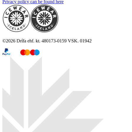
Privacy policy can be found here
©
2026
Drífa ehf. kt. 480173-0159 VSK. 01942