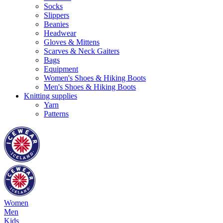
Socks
Slippers
Beanies
Headwear
Gloves & Mittens
Scarves & Neck Gaiters
Bags
Equipment
Women's Shoes & Hiking Boots
Men's Shoes & Hiking Boots
Knitting supplies
Yarn
Patterns
Women
Men
Kids