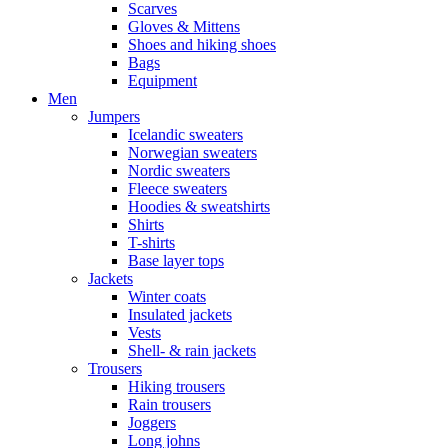
Scarves
Gloves & Mittens
Shoes and hiking shoes
Bags
Equipment
Men
Jumpers
Icelandic sweaters
Norwegian sweaters
Nordic sweaters
Fleece sweaters
Hoodies & sweatshirts
Shirts
T-shirts
Base layer tops
Jackets
Winter coats
Insulated jackets
Vests
Shell- & rain jackets
Trousers
Hiking trousers
Rain trousers
Joggers
Long johns