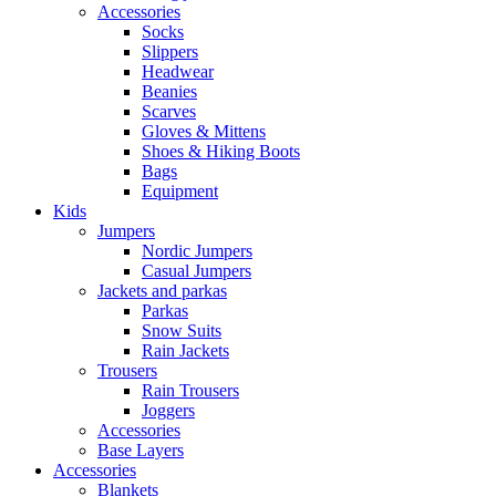
Accessories
Socks
Slippers
Headwear
Beanies
Scarves
Gloves & Mittens
Shoes & Hiking Boots
Bags
Equipment
Kids
Jumpers
Nordic Jumpers
Casual Jumpers
Jackets and parkas
Parkas
Snow Suits
Rain Jackets
Trousers
Rain Trousers
Joggers
Accessories
Base Layers
Accessories
Blankets