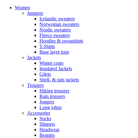
Women
Jumpers
Icelandic sweaters
Norwegian sweaters
Nordic sweaters
Fleece sweaters
Hoodies & sweatshirts
T-Shirts
Base layer tops
Jackets
Winter coats
Insulated Jackets
Gilets
Shell- & rain jackets
Trousers
Hiking trousers
Rain trousers
Joggers
Long johns
Accessories
Socks
Slippers
Headwear
Beanies