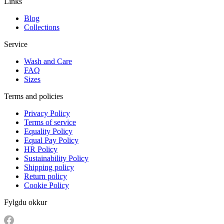
Links
Blog
Collections
Service
Wash and Care
FAQ
Sizes
Terms and policies
Privacy Policy
Terms of service
Equality Policy
Equal Pay Policy
HR Policy
Sustainability Policy
Shipping policy
Return policy
Cookie Policy
Fylgdu okkur