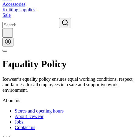
Accessories
Knitting supplies
Sale
Equality Policy
Icewear’s equality policy ensures equal working conditions, respect,
and fairness for all employees in a safe and supportive work
environment.
About us
Stores and opening hours
About Icewear
Jobs
Contact us