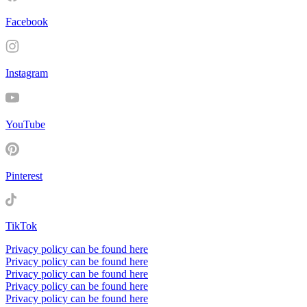
Facebook
Instagram
YouTube
Pinterest
TikTok
Privacy policy can be found here
Privacy policy can be found here
Privacy policy can be found here
Privacy policy can be found here
Privacy policy can be found here