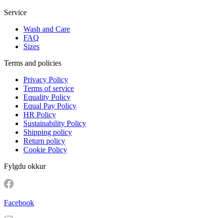
Service
Wash and Care
FAQ
Sizes
Terms and policies
Privacy Policy
Terms of service
Equality Policy
Equal Pay Policy
HR Policy
Sustainability Policy
Shipping policy
Return policy
Cookie Policy
Fylgdu okkur
Facebook