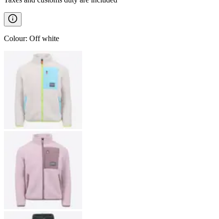
Colour
:
Off white