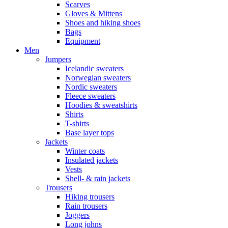
Scarves
Gloves & Mittens
Shoes and hiking shoes
Bags
Equipment
Men
Jumpers
Icelandic sweaters
Norwegian sweaters
Nordic sweaters
Fleece sweaters
Hoodies & sweatshirts
Shirts
T-shirts
Base layer tops
Jackets
Winter coats
Insulated jackets
Vests
Shell- & rain jackets
Trousers
Hiking trousers
Rain trousers
Joggers
Long johns