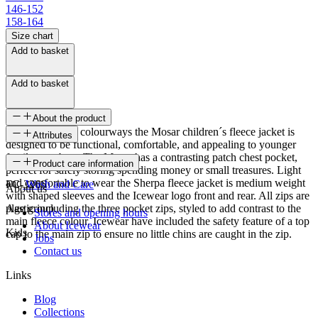
146-152
158-164
Size chart
Add to basket
Add to basket
About the product
Available in fun colourways the Mosar children´s fleece jacket is
Attributes
designed to be functional, comfortable, and appealing to younger
family members. The Mosar has a contrasting patch chest pocket,
SKU
Product care information
perfect for safely storing spending money or small treasures. Light
and comfortable to wear the Sherpa fleece jacket is medium weight
FC-3266
Wash and Care
About us
with shaped sleeves and the Icewear logo front and rear. All zips are
plastic including the three pocket zips, styled to add contrast to the
Age group
Stores and opening hours
main fleece colour. Icewear have included the safety feature of a top
About Icewear
Kids
cap to the main zip to ensure no little chins are caught in the zip.
Jobs
Contact us
Links
Blog
Collections