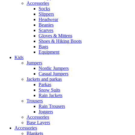
Accessories
Socks
Slippers
Headwear
Beanies
Scarves
Gloves & Mittens
Shoes & Hiking Boots
Bags
Equipment
Kids
Jumpers
Nordic Jumpers
Casual Jumpers
Jackets and parkas
Parkas
Snow Suits
Rain Jackets
Trousers
Rain Trousers
Joggers
Accessories
Base Layers
Accessories
Blankets