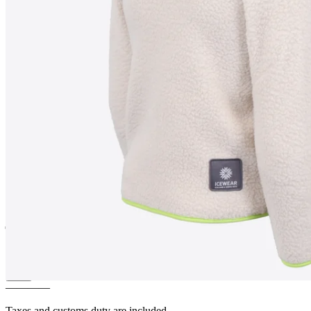
MOSAR
Children´s fleece
jacket
————
Taxes and customs duty are included