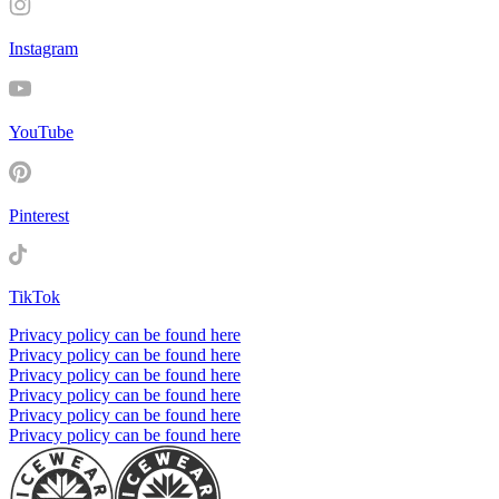
Instagram
YouTube
Pinterest
TikTok
Privacy policy can be found here
Privacy policy can be found here
Privacy policy can be found here
Privacy policy can be found here
Privacy policy can be found here
Privacy policy can be found here