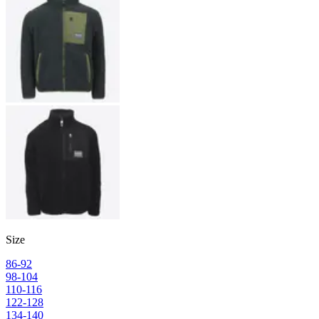
Size
86-92
98-104
110-116
122-128
134-140