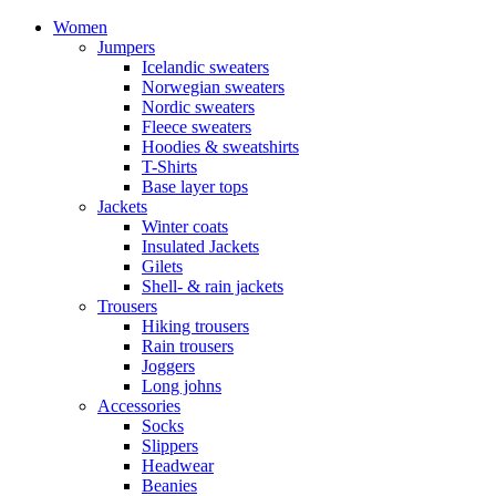
Women
Jumpers
Icelandic sweaters
Norwegian sweaters
Nordic sweaters
Fleece sweaters
Hoodies & sweatshirts
T-Shirts
Base layer tops
Jackets
Winter coats
Insulated Jackets
Gilets
Shell- & rain jackets
Trousers
Hiking trousers
Rain trousers
Joggers
Long johns
Accessories
Socks
Slippers
Headwear
Beanies