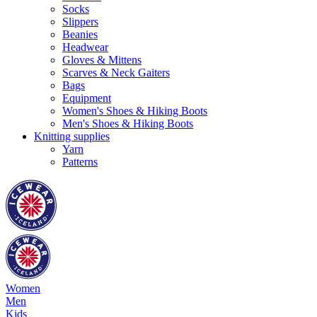
Socks
Slippers
Beanies
Headwear
Gloves & Mittens
Scarves & Neck Gaiters
Bags
Equipment
Women's Shoes & Hiking Boots
Men's Shoes & Hiking Boots
Knitting supplies
Yarn
Patterns
Women
Men
Kids