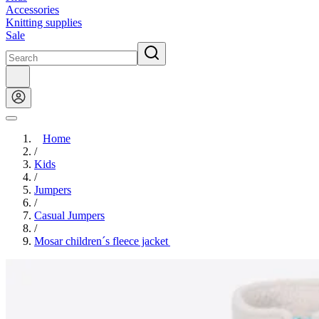
Accessories
Knitting supplies
Sale
Home
/
Kids
/
Jumpers
/
Casual Jumpers
/
Mosar children´s fleece jacket