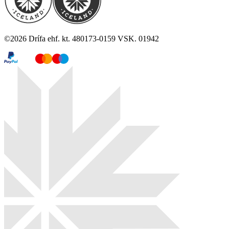
©
2026
Drífa ehf. kt. 480173-0159 VSK. 01942