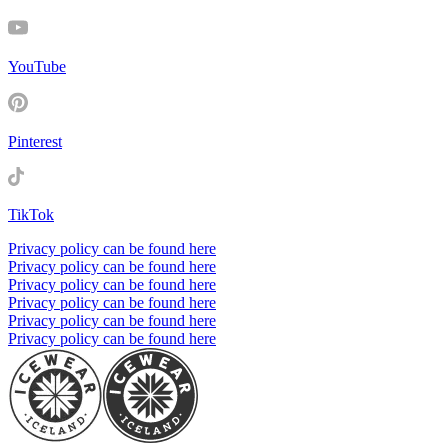
YouTube
Pinterest
TikTok
Privacy policy can be found here
Privacy policy can be found here
Privacy policy can be found here
Privacy policy can be found here
Privacy policy can be found here
Privacy policy can be found here