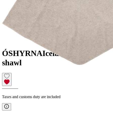
ÓSHYRNA
Icelandic design
shawl
————
Taxes and customs duty are included