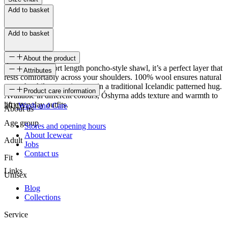
Add to basket
Add to basket
About the product
Óshyrna is a short length poncho-style shawl, it’s a perfect layer that
Attributes
rests comfortably across your shoulders. 100% wool ensures natural
warmth while wrapping you in a traditional Icelandic patterned hug.
SKU
Product care information
Available in different colours, Óshyrna adds texture and warmth to
lift everyday outfits.
20110
Wash and Care
About us
Age group
Stores and opening hours
About Icewear
Adult
Jobs
Contact us
Fit
Links
Unisex
Blog
Collections
Service