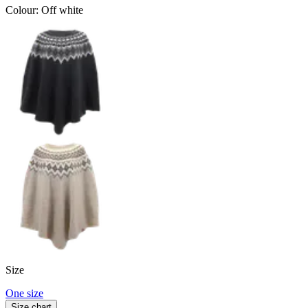
Colour
:
Off white
Size
One size
Size chart