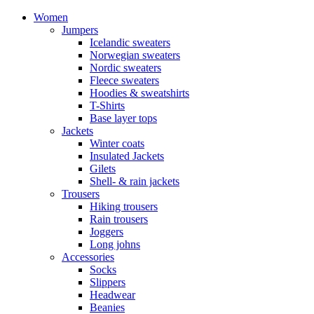
Women
Jumpers
Icelandic sweaters
Norwegian sweaters
Nordic sweaters
Fleece sweaters
Hoodies & sweatshirts
T-Shirts
Base layer tops
Jackets
Winter coats
Insulated Jackets
Gilets
Shell- & rain jackets
Trousers
Hiking trousers
Rain trousers
Joggers
Long johns
Accessories
Socks
Slippers
Headwear
Beanies