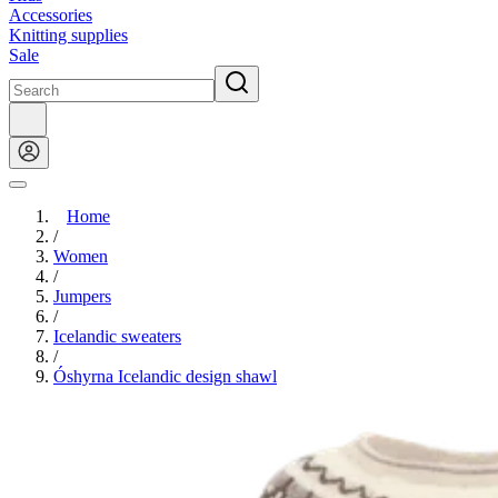
Accessories
Knitting supplies
Sale
Home
/
Women
/
Jumpers
/
Icelandic sweaters
/
Óshyrna Icelandic design shawl