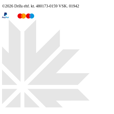
©
2026
Drífa ehf. kt. 480173-0159 VSK. 01942