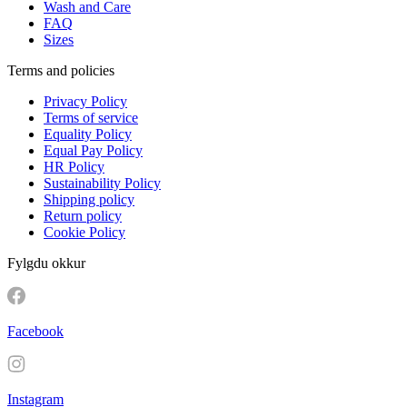
Wash and Care
FAQ
Sizes
Terms and policies
Privacy Policy
Terms of service
Equality Policy
Equal Pay Policy
HR Policy
Sustainability Policy
Shipping policy
Return policy
Cookie Policy
Fylgdu okkur
Facebook
Instagram