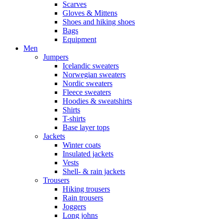
Scarves
Gloves & Mittens
Shoes and hiking shoes
Bags
Equipment
Men
Jumpers
Icelandic sweaters
Norwegian sweaters
Nordic sweaters
Fleece sweaters
Hoodies & sweatshirts
Shirts
T-shirts
Base layer tops
Jackets
Winter coats
Insulated jackets
Vests
Shell- & rain jackets
Trousers
Hiking trousers
Rain trousers
Joggers
Long johns