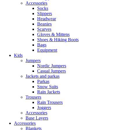
Accessories
Socks
Slippers
Headwear
Beanies
Scarves
Gloves & Mittens
Shoes & Hiking Boots
Bags
Equipment
Kids
Jumpers
Nordic Jumpers
Casual Jumpers
Jackets and parkas
Parkas
Snow Suits
Rain Jackets
Trousers
Rain Trousers
Joggers
Accessories
Base Layers
Accessories
Blankets