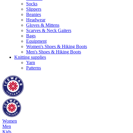
Socks
Slippers
Beanies
Headwear
Gloves & Mittens
Scarves & Neck Gaiters
Bags
Equipment
Women's Shoes & Hiking Boots
Men's Shoes & Hiking Boots
Knitting supplies
Yarn
Patterns
Women
Men
Kids