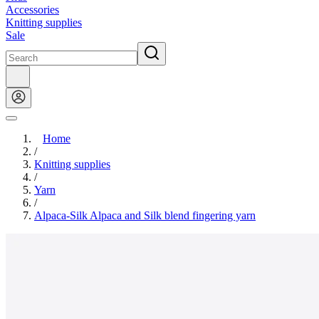
Accessories
Knitting supplies
Sale
Home
/
Knitting supplies
/
Yarn
/
Alpaca-Silk Alpaca and Silk blend fingering yarn