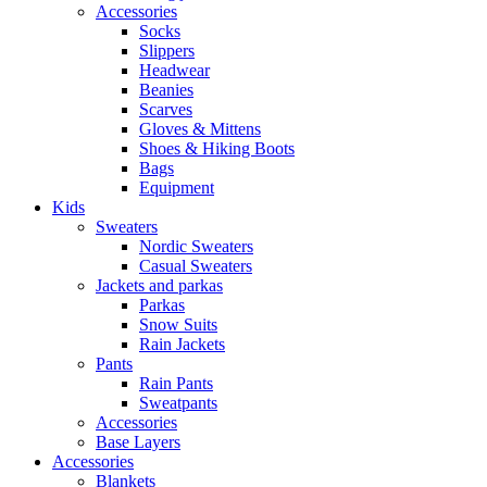
Accessories
Socks
Slippers
Headwear
Beanies
Scarves
Gloves & Mittens
Shoes & Hiking Boots
Bags
Equipment
Kids
Sweaters
Nordic Sweaters
Casual Sweaters
Jackets and parkas
Parkas
Snow Suits
Rain Jackets
Pants
Rain Pants
Sweatpants
Accessories
Base Layers
Accessories
Blankets