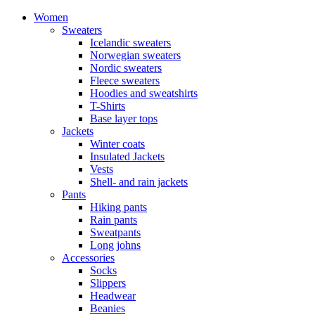
Women
Sweaters
Icelandic sweaters
Norwegian sweaters
Nordic sweaters
Fleece sweaters
Hoodies and sweatshirts
T-Shirts
Base layer tops
Jackets
Winter coats
Insulated Jackets
Vests
Shell- and rain jackets
Pants
Hiking pants
Rain pants
Sweatpants
Long johns
Accessories
Socks
Slippers
Headwear
Beanies