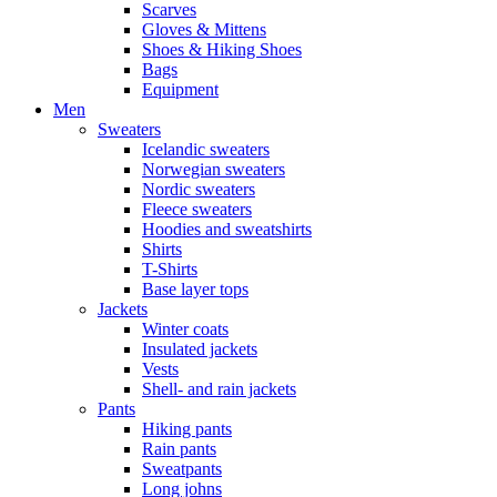
Scarves
Gloves & Mittens
Shoes & Hiking Shoes
Bags
Equipment
Men
Sweaters
Icelandic sweaters
Norwegian sweaters
Nordic sweaters
Fleece sweaters
Hoodies and sweatshirts
Shirts
T-Shirts
Base layer tops
Jackets
Winter coats
Insulated jackets
Vests
Shell- and rain jackets
Pants
Hiking pants
Rain pants
Sweatpants
Long johns