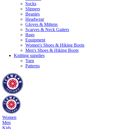
Socks
Slippers
Beanies
Headwear
Gloves & Mittens
Scarves & Neck Gaiters
Bags
Equipment
Women's Shoes & Hiking Boots
Men's Shoes & Hiking Boots
Knitting supplies
Yarn
Patterns
Women
Men
Kids