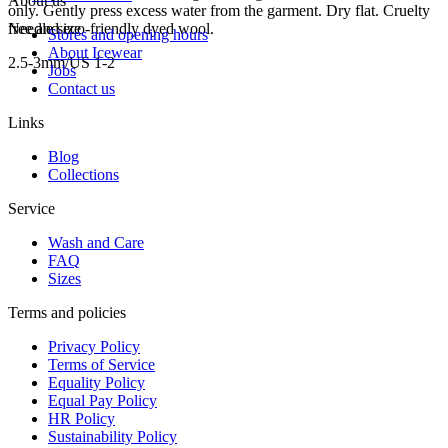
About us
only. Gently press excess water from the garment. Dry flat. Cruelty
free and eco-friendly dyed wool.
Needle size
Stores and opening hours
About Icewear
2.5-3mm/US 1-2
Jobs
Contact us
Links
Blog
Collections
Service
Wash and Care
FAQ
Sizes
Terms and policies
Privacy Policy
Terms of Service
Equality Policy
Equal Pay Policy
HR Policy
Sustainability Policy