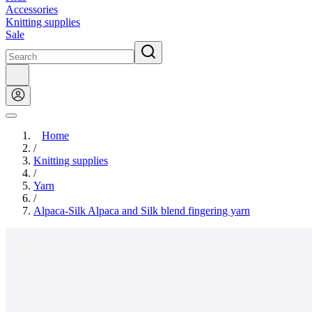
Accessories
Knitting supplies
Sale
Home
/
Knitting supplies
/
Yarn
/
Alpaca-Silk Alpaca and Silk blend fingering yarn