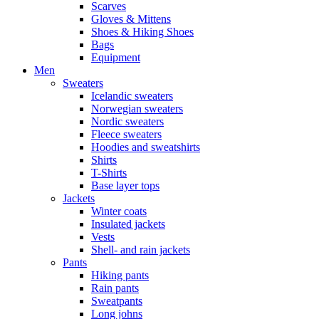
Scarves
Gloves & Mittens
Shoes & Hiking Shoes
Bags
Equipment
Men
Sweaters
Icelandic sweaters
Norwegian sweaters
Nordic sweaters
Fleece sweaters
Hoodies and sweatshirts
Shirts
T-Shirts
Base layer tops
Jackets
Winter coats
Insulated jackets
Vests
Shell- and rain jackets
Pants
Hiking pants
Rain pants
Sweatpants
Long johns