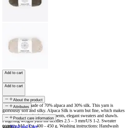
Add to cart
Add to cart
About the product
Alpaca Silk is made of 70% alpaca and 30% silk. This yarn is
Attributes
gloriously soft and silky. Alpaca Silk is warm but fine, which makes
it a great choice for baby garments, elegant sweaters and shawls.
SKU
Product care information
Fingering weight yarn for needles 2.5 – 3 mm/US 1-2. Sweater
quantity M/L: Est. 400 - 450 g. Washing instructions: Handwash
9009
Wash and Care