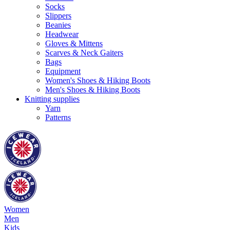
Socks
Slippers
Beanies
Headwear
Gloves & Mittens
Scarves & Neck Gaiters
Bags
Equipment
Women's Shoes & Hiking Boots
Men's Shoes & Hiking Boots
Knitting supplies
Yarn
Patterns
Women
Men
Kids