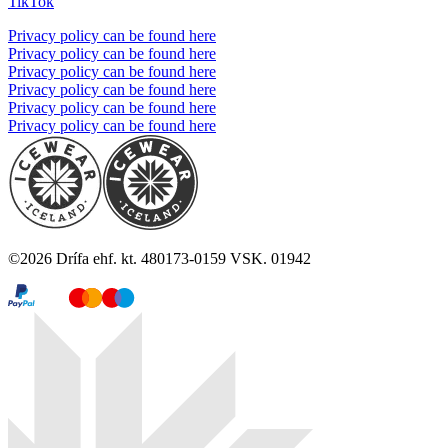
TikTok
Privacy policy can be found here
Privacy policy can be found here
Privacy policy can be found here
Privacy policy can be found here
Privacy policy can be found here
Privacy policy can be found here
©
2026
Drífa ehf. kt. 480173-0159 VSK. 01942