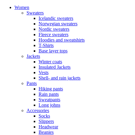
Women
Sweaters
Icelandic sweaters
Norwegian sweaters
Nordic sweaters
Fleece sweaters
Hoodies and sweatshirts
T-Shirts
Base layer tops
Jackets
Winter coats
Insulated Jackets
Vests
Shell- and rain jackets
Pants
Hiking pants
Rain pants
Sweatpants
Long johns
Accessories
Socks
Slippers
Headwear
Beanies