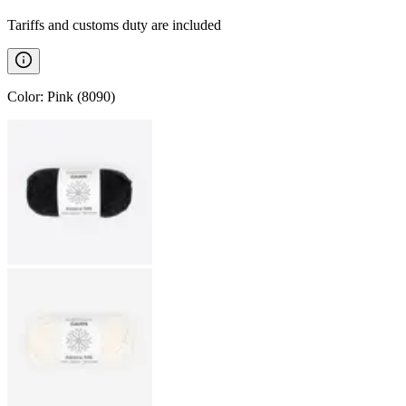
Tariffs and customs duty are included
Color
:
Pink (8090)