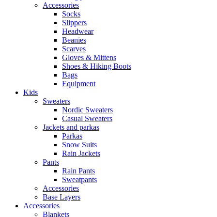
Accessories
Socks
Slippers
Headwear
Beanies
Scarves
Gloves & Mittens
Shoes & Hiking Boots
Bags
Equipment
Kids
Sweaters
Nordic Sweaters
Casual Sweaters
Jackets and parkas
Parkas
Snow Suits
Rain Jackets
Pants
Rain Pants
Sweatpants
Accessories
Base Layers
Accessories
Blankets