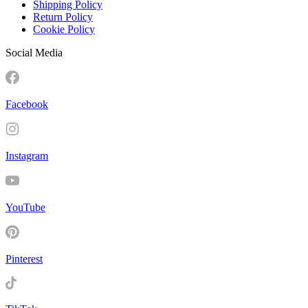
Shipping Policy
Return Policy
Cookie Policy
Social Media
Facebook
Instagram
YouTube
Pinterest