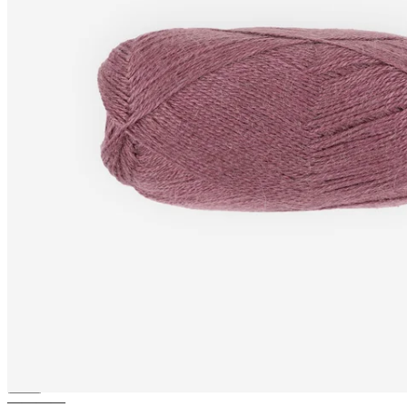
ALPACA-SILK
Alpaca and
Silk blend fingering yarn
————