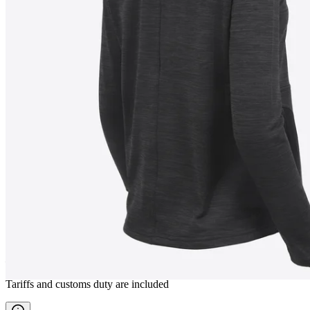
BJÖRG
Women fleece jacket
————
Tariffs and customs duty are included