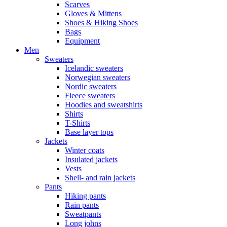
Scarves
Gloves & Mittens
Shoes & Hiking Shoes
Bags
Equipment
Men
Sweaters
Icelandic sweaters
Norwegian sweaters
Nordic sweaters
Fleece sweaters
Hoodies and sweatshirts
Shirts
T-Shirts
Base layer tops
Jackets
Winter coats
Insulated jackets
Vests
Shell- and rain jackets
Pants
Hiking pants
Rain pants
Sweatpants
Long johns