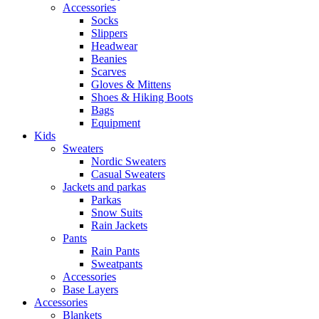
Accessories
Socks
Slippers
Headwear
Beanies
Scarves
Gloves & Mittens
Shoes & Hiking Boots
Bags
Equipment
Kids
Sweaters
Nordic Sweaters
Casual Sweaters
Jackets and parkas
Parkas
Snow Suits
Rain Jackets
Pants
Rain Pants
Sweatpants
Accessories
Base Layers
Accessories
Blankets