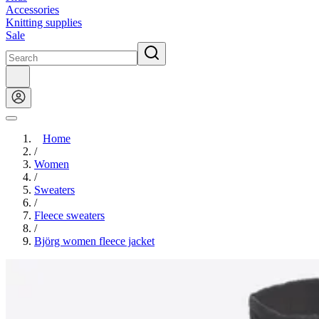
Accessories
Knitting supplies
Sale
Home
/
Women
/
Sweaters
/
Fleece sweaters
/
Björg women fleece jacket