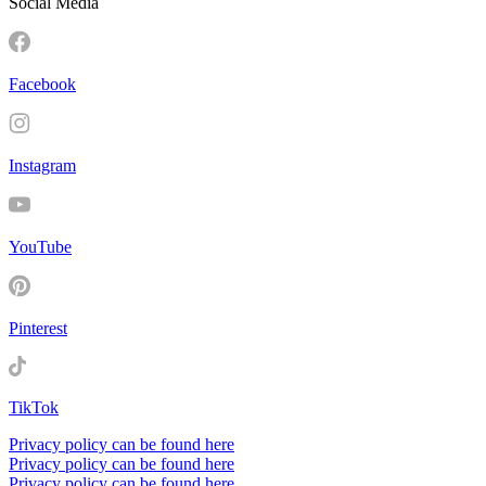
Social Media
Facebook
Instagram
YouTube
Pinterest
TikTok
Privacy policy can be found here
Privacy policy can be found here
Privacy policy can be found here