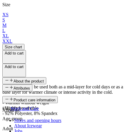
Size
XS
S
M
L
XL
XXL
Size chart
Add to cart
Add to cart
About the product
The sweater can be used both as a mid-layer for cold days or as a
Attributes
base layer for warmer climate or intense activity in the cold.
SKU
Product care information
- Warmth without weight
- Highly breathable
FW-1210
Wash and Care
About us
- 92% Polyester, 8% Spandex
Age group
Stores and opening hours
About Icewear
Adult
Jobs