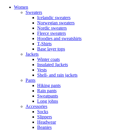
Women
Sweaters
Icelandic sweaters
Norwegian sweaters
Nordic sweaters
Fleece sweaters
Hoodies and sweatshirts
T-Shirts
Base layer tops
Jackets
Winter coats
Insulated Jackets
Vests
Shell- and rain jackets
Pants
Hiking pants
Rain pants
Sweatpants
Long johns
Accessories
Socks
Slippers
Headwear
Beanies