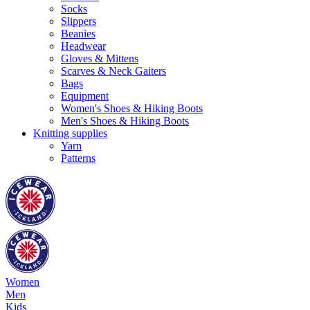
Socks
Slippers
Beanies
Headwear
Gloves & Mittens
Scarves & Neck Gaiters
Bags
Equipment
Women's Shoes & Hiking Boots
Men's Shoes & Hiking Boots
Knitting supplies
Yarn
Patterns
Women
Men
Kids