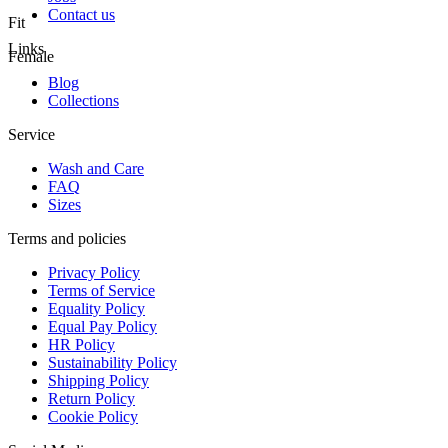
Contact us
Fit
Links
Female
Blog
Collections
Service
Wash and Care
FAQ
Sizes
Terms and policies
Privacy Policy
Terms of Service
Equality Policy
Equal Pay Policy
HR Policy
Sustainability Policy
Shipping Policy
Return Policy
Cookie Policy