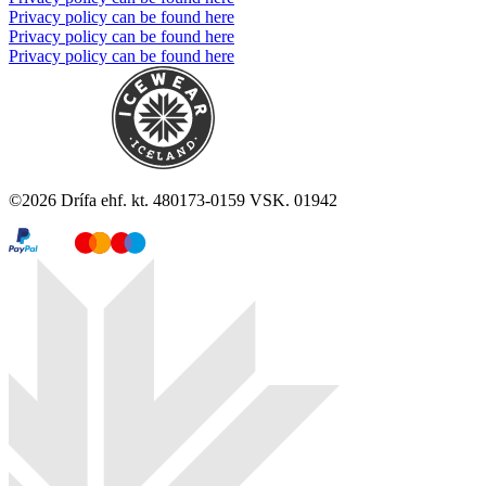
Privacy policy can be found here
Privacy policy can be found here
Privacy policy can be found here
©
2026
Drífa ehf. kt. 480173-0159 VSK. 01942