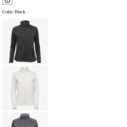
Color
:
Black