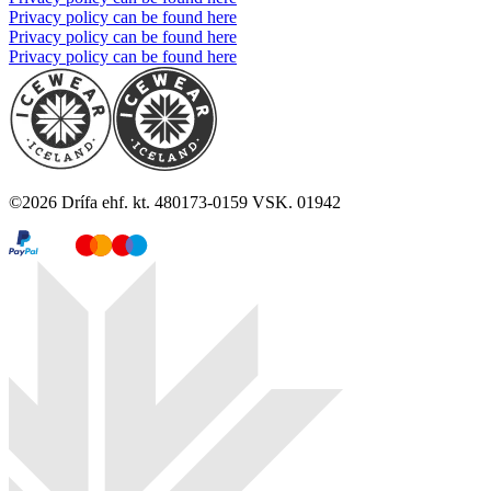
Privacy policy can be found here
Privacy policy can be found here
Privacy policy can be found here
©
2026
Drífa ehf. kt. 480173-0159 VSK. 01942