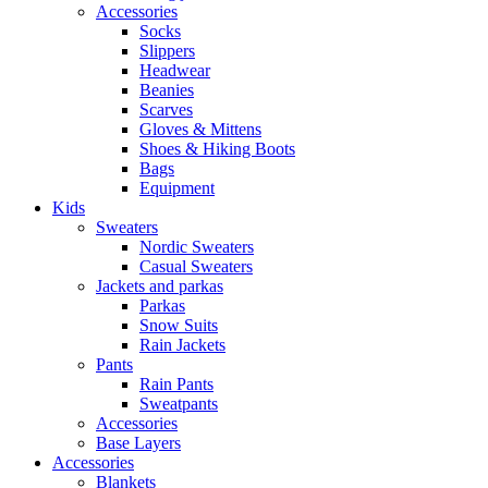
Accessories
Socks
Slippers
Headwear
Beanies
Scarves
Gloves & Mittens
Shoes & Hiking Boots
Bags
Equipment
Kids
Sweaters
Nordic Sweaters
Casual Sweaters
Jackets and parkas
Parkas
Snow Suits
Rain Jackets
Pants
Rain Pants
Sweatpants
Accessories
Base Layers
Accessories
Blankets