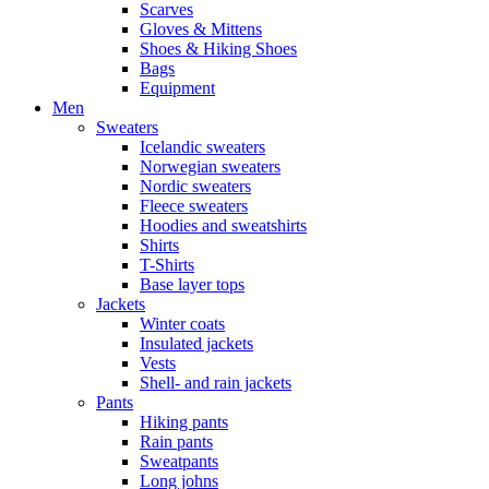
Scarves
Gloves & Mittens
Shoes & Hiking Shoes
Bags
Equipment
Men
Sweaters
Icelandic sweaters
Norwegian sweaters
Nordic sweaters
Fleece sweaters
Hoodies and sweatshirts
Shirts
T-Shirts
Base layer tops
Jackets
Winter coats
Insulated jackets
Vests
Shell- and rain jackets
Pants
Hiking pants
Rain pants
Sweatpants
Long johns