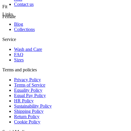
Contact us
Fit
Links
Female
Blog
Collections
Service
Wash and Care
FAQ
Sizes
Terms and policies
Privacy Policy
Terms of Service
Equality Policy
Equal Pay Policy
HR Policy
Sustainability Policy
Shipping Policy
Return Policy
Cookie Policy