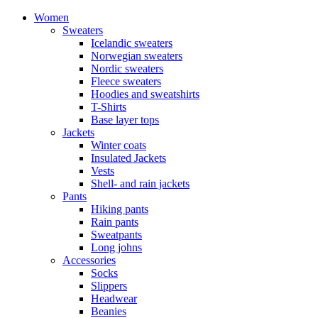
Women
Sweaters
Icelandic sweaters
Norwegian sweaters
Nordic sweaters
Fleece sweaters
Hoodies and sweatshirts
T-Shirts
Base layer tops
Jackets
Winter coats
Insulated Jackets
Vests
Shell- and rain jackets
Pants
Hiking pants
Rain pants
Sweatpants
Long johns
Accessories
Socks
Slippers
Headwear
Beanies