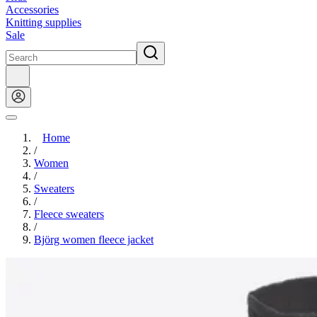
Accessories
Knitting supplies
Sale
Home
/
Women
/
Sweaters
/
Fleece sweaters
/
Björg women fleece jacket