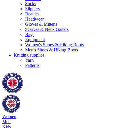
Socks
Slippers
Beanies
Headwear
Gloves & Mittens
Scarves & Neck Gaiters
Bags
Equipment
Women's Shoes & Hiking Boots
Men's Shoes & Hiking Boots
Knitting supplies
Yarn
Patterns
Women
Men
Kids