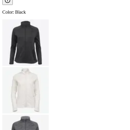
Color
:
Black