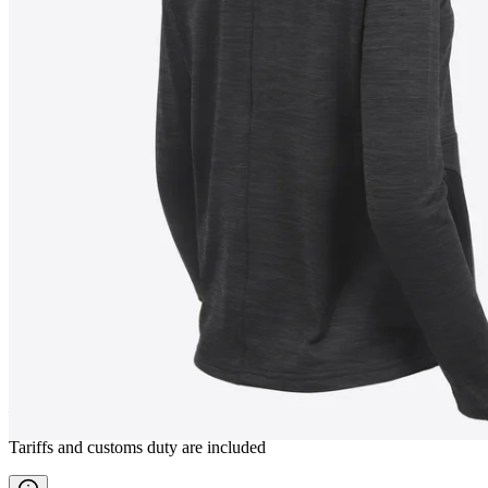
BJÖRG
Women fleece jacket
————
Tariffs and customs duty are included