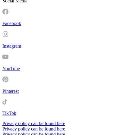
Social Media
Facebook
Instagram
YouTube
Pinterest
TikTok
Privacy policy can be found here
Privacy policy can be found here
Privacy policy can be found here