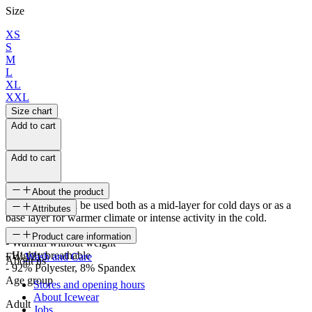
Size
XS
S
M
L
XL
XXL
Size chart
Add to cart
Add to cart
About the product
The sweater can be used both as a mid-layer for cold days or as a
Attributes
base layer for warmer climate or intense activity in the cold.
SKU
Product care information
- Warmth without weight
- Highly breathable
FW-1210
Wash and Care
About us
- 92% Polyester, 8% Spandex
Age group
Stores and opening hours
About Icewear
Adult
Jobs