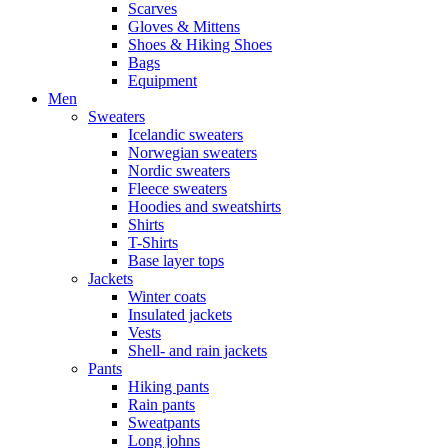
Scarves
Gloves & Mittens
Shoes & Hiking Shoes
Bags
Equipment
Men
Sweaters
Icelandic sweaters
Norwegian sweaters
Nordic sweaters
Fleece sweaters
Hoodies and sweatshirts
Shirts
T-Shirts
Base layer tops
Jackets
Winter coats
Insulated jackets
Vests
Shell- and rain jackets
Pants
Hiking pants
Rain pants
Sweatpants
Long johns