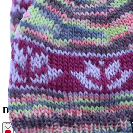
DALEY
Hand knitted wool hat