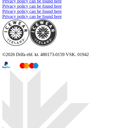
Privacy policy can be found here
Privacy policy can be found here
Privacy policy can be found here
Privacy policy can be found here
©
2026
Drífa ehf. kt. 480173-0159 VSK. 01942