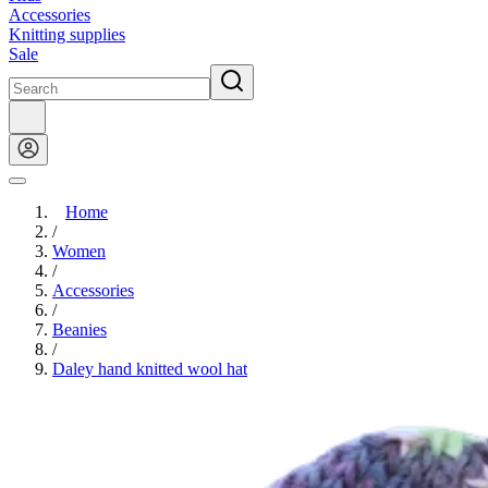
Accessories
Knitting supplies
Sale
Home
/
Women
/
Accessories
/
Beanies
/
Daley hand knitted wool hat