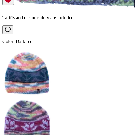
————
Tariffs and customs duty are included
Color
:
Dark red