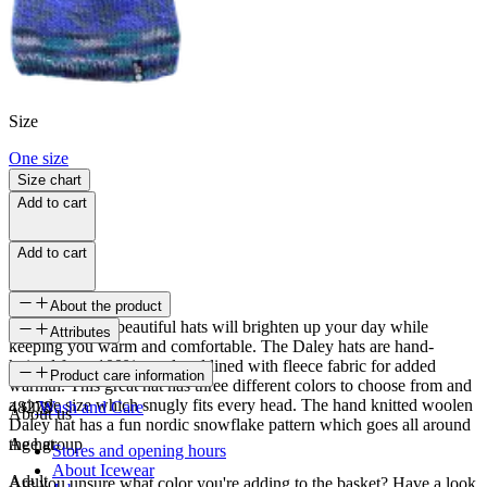
Size
One size
Size chart
Add to cart
Add to cart
About the product
These colorful, beautiful hats will brighten up your day while
Attributes
keeping you warm and comfortable. The Daley hats are hand-
knitted from 100% wool and lined with fleece fabric for added
SKU
Product care information
warmth. This great hat has three different colors to choose from and
a single size which snugly fits every head. The hand knitted woolen
48278
Wash and Care
About us
Daley hat has a fun nordic snowflake pattern which goes all around
the hat.
Age group
Stores and opening hours
About Icewear
Adult
Are you unsure what color you're adding to the basket? Have a look