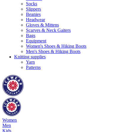
Socks
Slippers
Beanies
Headwear
Gloves & Mittens
Scarves & Neck Gaiters
Bags
Equipment
Women's Shoes & Hiking Boots
Men's Shoes & Hiking Boots
Knitting supplies
Yarn
Patterns
Women
Men
Kids