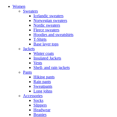
Women
Sweaters
Icelandic sweaters
Norwegian sweaters
Nordic sweaters
Fleece sweaters
Hoodies and sweatshirts
T-Shirts
Base layer tops
Jackets
Winter coats
Insulated Jackets
Vests
Shell- and rain jackets
Pants
Hiking pants
Rain pants
Sweatpants
Long johns
Accessories
Socks
Slippers
Headwear
Beanies