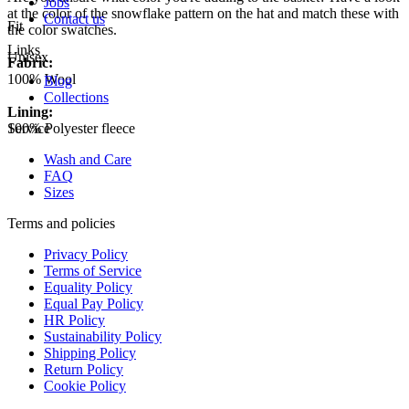
Jobs
at the color of the snowflake pattern on the hat and match these with
Contact us
Fit
the color swatches.
Links
Unisex
Fabric:
100% Wool
Blog
Collections
Lining:
100% Polyester fleece
Service
Wash and Care
FAQ
Sizes
Terms and policies
Privacy Policy
Terms of Service
Equality Policy
Equal Pay Policy
HR Policy
Sustainability Policy
Shipping Policy
Return Policy
Cookie Policy