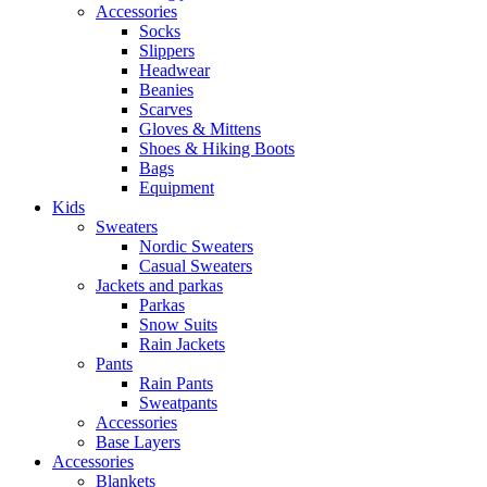
Accessories
Socks
Slippers
Headwear
Beanies
Scarves
Gloves & Mittens
Shoes & Hiking Boots
Bags
Equipment
Kids
Sweaters
Nordic Sweaters
Casual Sweaters
Jackets and parkas
Parkas
Snow Suits
Rain Jackets
Pants
Rain Pants
Sweatpants
Accessories
Base Layers
Accessories
Blankets