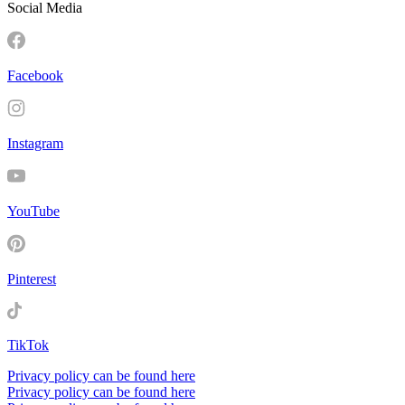
Social Media
Facebook
Instagram
YouTube
Pinterest
TikTok
Privacy policy can be found here
Privacy policy can be found here