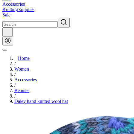
Accessories
Knitting supplies
Sale
Home
/
Women
/
Accessories
/
Beanies
/
Daley hand knitted wool hat