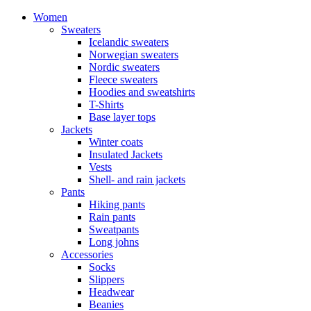
Women
Sweaters
Icelandic sweaters
Norwegian sweaters
Nordic sweaters
Fleece sweaters
Hoodies and sweatshirts
T-Shirts
Base layer tops
Jackets
Winter coats
Insulated Jackets
Vests
Shell- and rain jackets
Pants
Hiking pants
Rain pants
Sweatpants
Long johns
Accessories
Socks
Slippers
Headwear
Beanies