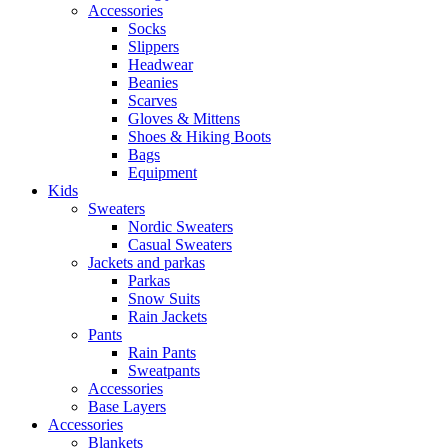
Accessories
Socks
Slippers
Headwear
Beanies
Scarves
Gloves & Mittens
Shoes & Hiking Boots
Bags
Equipment
Kids
Sweaters
Nordic Sweaters
Casual Sweaters
Jackets and parkas
Parkas
Snow Suits
Rain Jackets
Pants
Rain Pants
Sweatpants
Accessories
Base Layers
Accessories
Blankets