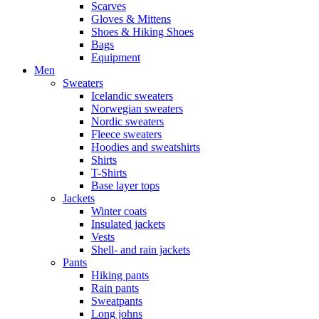
Scarves
Gloves & Mittens
Shoes & Hiking Shoes
Bags
Equipment
Men
Sweaters
Icelandic sweaters
Norwegian sweaters
Nordic sweaters
Fleece sweaters
Hoodies and sweatshirts
Shirts
T-Shirts
Base layer tops
Jackets
Winter coats
Insulated jackets
Vests
Shell- and rain jackets
Pants
Hiking pants
Rain pants
Sweatpants
Long johns