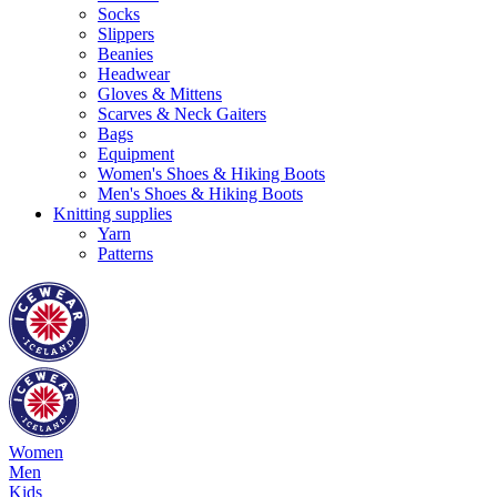
Socks
Slippers
Beanies
Headwear
Gloves & Mittens
Scarves & Neck Gaiters
Bags
Equipment
Women's Shoes & Hiking Boots
Men's Shoes & Hiking Boots
Knitting supplies
Yarn
Patterns
Women
Men
Kids