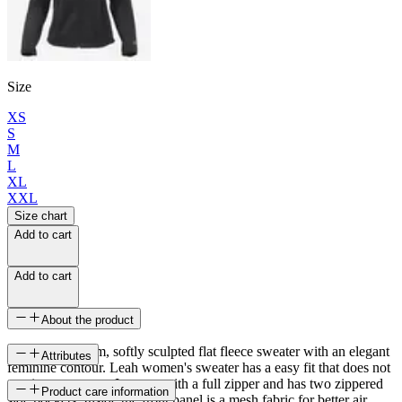
Size
XS
S
M
L
XL
XXL
Size chart
Add to cart
Add to cart
About the product
A light and warm, softly sculpted flat fleece sweater with an elegant
Attributes
feminine contour. Leah women's sweater has a easy fit that does not
restrict movement. It opens with a full zipper and has two zippered
SKU
Product care information
side pockets. Inside the front panel is a mesh fabric for better air