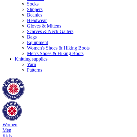
Socks
Slippers
Beanies
Headwear
Gloves & Mittens
Scarves & Neck Gaiters
Bags
Equipment
Women's Shoes & Hiking Boots
Men's Shoes & Hiking Boots
Knitting supplies
Yarn
Patterns
Women
Men
Kids