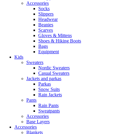
Accessories
Socks
Slippers
Headwear
Beanies
Scarves
Gloves & Mittens
Shoes & Hiking Boots
Bags
Equipment
Kids
Sweaters
Nordic Sweaters
Casual Sweaters
Jackets and parkas
Parkas
Snow Suits
Rain Jackets
Pants
Rain Pants
Sweatpants
Accessories
Base Layers
Accessories
Blankets