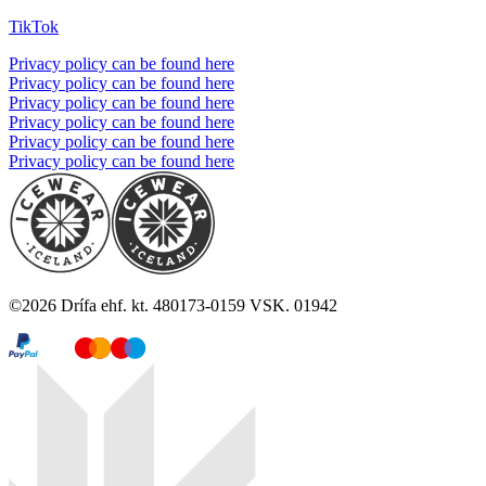
TikTok
Privacy policy can be found here
Privacy policy can be found here
Privacy policy can be found here
Privacy policy can be found here
Privacy policy can be found here
Privacy policy can be found here
©
2026
Drífa ehf. kt. 480173-0159 VSK. 01942