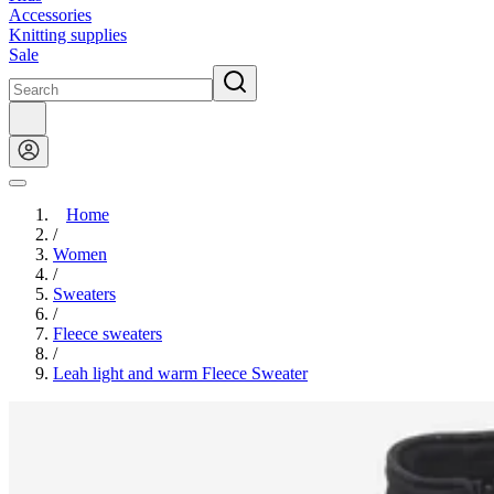
Accessories
Knitting supplies
Sale
Home
/
Women
/
Sweaters
/
Fleece sweaters
/
Leah light and warm Fleece Sweater