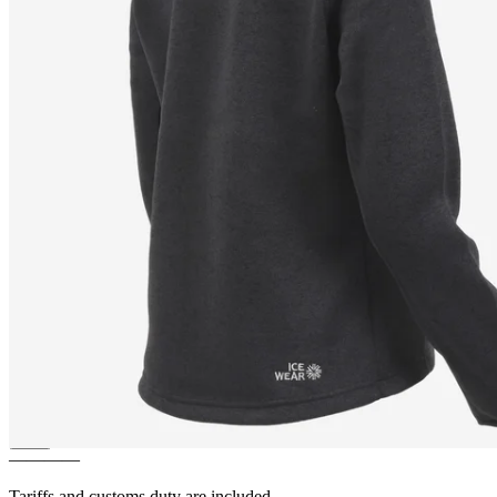
LEAH
Light and warm Fleece
Sweater
————
Tariffs and customs duty are included