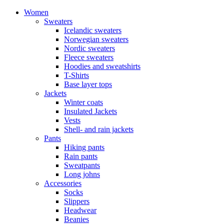
Women
Sweaters
Icelandic sweaters
Norwegian sweaters
Nordic sweaters
Fleece sweaters
Hoodies and sweatshirts
T-Shirts
Base layer tops
Jackets
Winter coats
Insulated Jackets
Vests
Shell- and rain jackets
Pants
Hiking pants
Rain pants
Sweatpants
Long johns
Accessories
Socks
Slippers
Headwear
Beanies