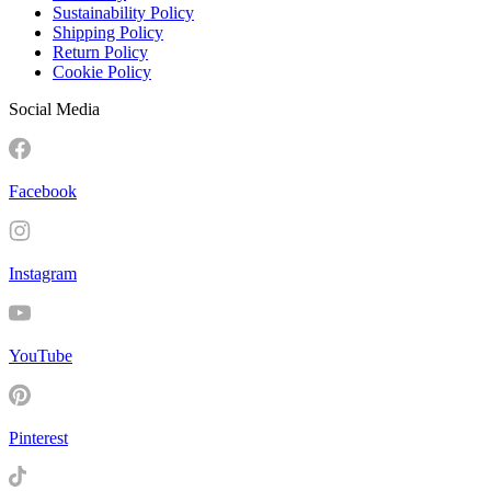
Sustainability Policy
Shipping Policy
Return Policy
Cookie Policy
Social Media
Facebook
Instagram
YouTube
Pinterest