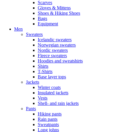
Scarves
Gloves & Mittens
Shoes & Hiking Shoes
Bags
Equipment
Men
Sweaters
Icelandic sweaters
Norwegian sweaters
Nordic sweaters
Fleece sweaters
Hoodies and sweatshirts
Shirts
T-Shirts
Base layer tops
Jackets
Winter coats
Insulated jackets
Vests
Shell- and rain jackets
Pants
Hiking pants
Rain pants
Sweatpants
Long johns