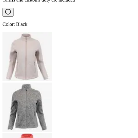
Color
:
Black