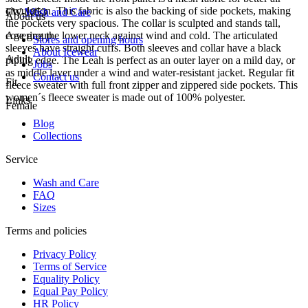
circulation. This fabric is also the backing of side pockets, making
FW-1053
Wash and Care
About us
the pockets very spacious. The collar is sculpted and stands tall,
covering the lower neck against wind and cold. The articulated
Age group
Stores and opening hours
sleeves have straight cuffs. Both sleeves and collar have a black
About Icewear
Adult
piping edge. The Leah is perfect as an outer layer on a mild day, or
Jobs
as middle layer under a wind and water-resistant jacket. Regular fit
Contact us
Fit
fleece sweater with full front zipper and zippered side pockets. This
women´s fleece sweater is made out of 100% polyester.
Links
Female
Blog
Collections
Service
Wash and Care
FAQ
Sizes
Terms and policies
Privacy Policy
Terms of Service
Equality Policy
Equal Pay Policy
HR Policy