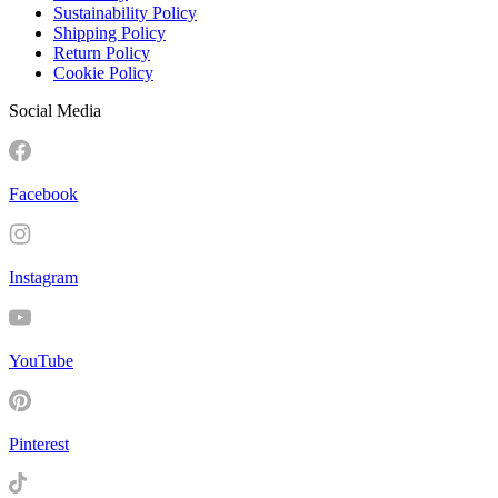
Sustainability Policy
Shipping Policy
Return Policy
Cookie Policy
Social Media
Facebook
Instagram
YouTube
Pinterest