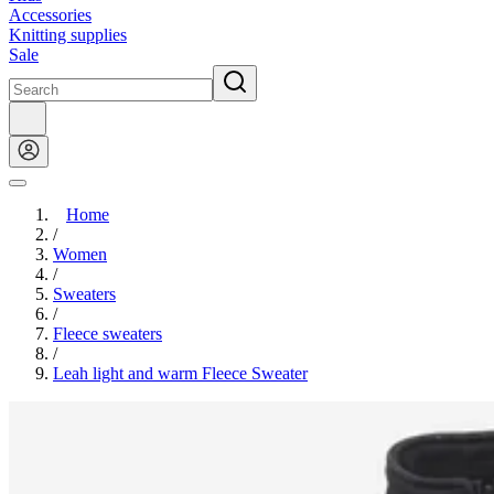
Accessories
Knitting supplies
Sale
Home
/
Women
/
Sweaters
/
Fleece sweaters
/
Leah light and warm Fleece Sweater