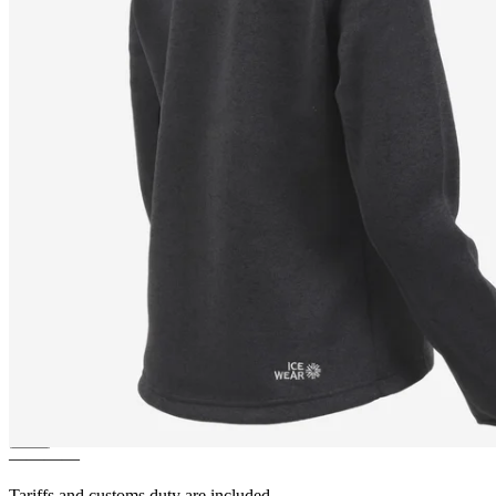
LEAH
Light and warm Fleece
Sweater
————
Tariffs and customs duty are included