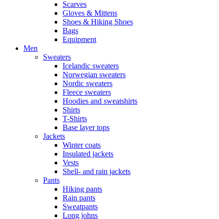
Scarves
Gloves & Mittens
Shoes & Hiking Shoes
Bags
Equipment
Men
Sweaters
Icelandic sweaters
Norwegian sweaters
Nordic sweaters
Fleece sweaters
Hoodies and sweatshirts
Shirts
T-Shirts
Base layer tops
Jackets
Winter coats
Insulated jackets
Vests
Shell- and rain jackets
Pants
Hiking pants
Rain pants
Sweatpants
Long johns