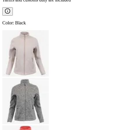
Color
:
Black