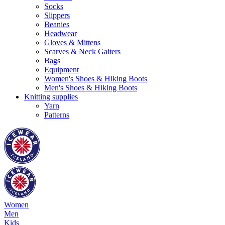
Socks
Slippers
Beanies
Headwear
Gloves & Mittens
Scarves & Neck Gaiters
Bags
Equipment
Women's Shoes & Hiking Boots
Men's Shoes & Hiking Boots
Knitting supplies
Yarn
Patterns
Women
Men
Kids