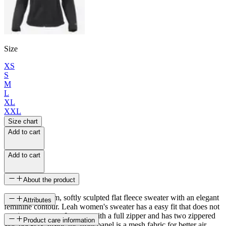
Size
XS
S
M
L
XL
XXL
Size chart
Add to cart
Add to cart
About the product
A light and warm, softly sculpted flat fleece sweater with an elegant
Attributes
feminine contour. Leah women's sweater has a easy fit that does not
restrict movement. It opens with a full zipper and has two zippered
SKU
Product care information
side pockets. Inside the front panel is a mesh fabric for better air