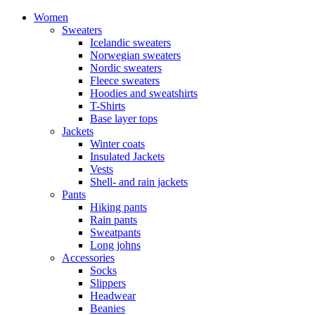
Women
Sweaters
Icelandic sweaters
Norwegian sweaters
Nordic sweaters
Fleece sweaters
Hoodies and sweatshirts
T-Shirts
Base layer tops
Jackets
Winter coats
Insulated Jackets
Vests
Shell- and rain jackets
Pants
Hiking pants
Rain pants
Sweatpants
Long johns
Accessories
Socks
Slippers
Headwear
Beanies