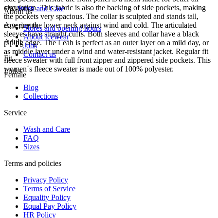
circulation. This fabric is also the backing of side pockets, making
FW-1053
Wash and Care
About us
the pockets very spacious. The collar is sculpted and stands tall,
covering the lower neck against wind and cold. The articulated
Age group
Stores and opening hours
sleeves have straight cuffs. Both sleeves and collar have a black
About Icewear
Adult
piping edge. The Leah is perfect as an outer layer on a mild day, or
Jobs
as middle layer under a wind and water-resistant jacket. Regular fit
Contact us
Fit
fleece sweater with full front zipper and zippered side pockets. This
women´s fleece sweater is made out of 100% polyester.
Links
Female
Blog
Collections
Service
Wash and Care
FAQ
Sizes
Terms and policies
Privacy Policy
Terms of Service
Equality Policy
Equal Pay Policy
HR Policy