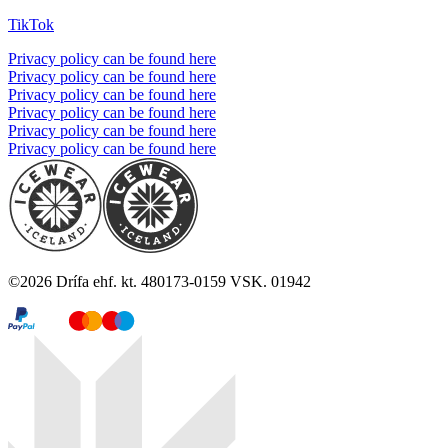
TikTok
Privacy policy can be found here
Privacy policy can be found here
Privacy policy can be found here
Privacy policy can be found here
Privacy policy can be found here
Privacy policy can be found here
©
2026
Drífa ehf. kt. 480173-0159 VSK. 01942