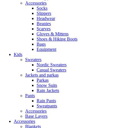
Accessories
Socks
Slippers
Headwear
Beanies
Scarves
Gloves & Mittens
Shoes & Hiking Boots
Bags
Equipment
Kids
Sweaters
Nordic Sweaters
Casual Sweaters
Jackets and parkas
Parkas
Snow Suits
Rain Jackets
Pants
Rain Pants
Sweatpants
Accessories
Base Layers
Accessories
Blankets