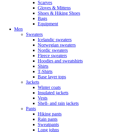
Scarves
Gloves & Mittens
Shoes & Hiking Shoes
Bags
Equipment
Men
Sweaters
Icelandic sweaters
Norwegian sweaters
Nordic sweaters
Fleece sweaters
Hoodies and sweatshirts
Shirts
T-Shirts
Base layer tops
Jackets
Winter coats
Insulated jackets
Vests
Shell- and rain jackets
Pants
Hiking pants
Rain pants
Sweatpants
Long johns