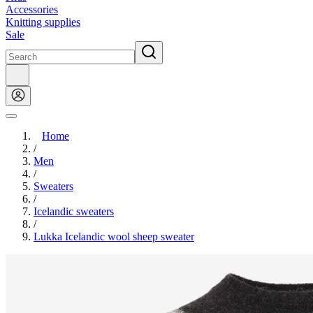
Accessories
Knitting supplies
Sale
Home
/
Men
/
Sweaters
/
Icelandic sweaters
/
Lukka Icelandic wool sheep sweater