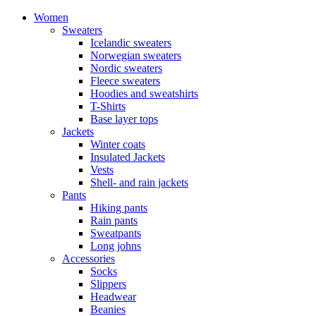
Women
Sweaters
Icelandic sweaters
Norwegian sweaters
Nordic sweaters
Fleece sweaters
Hoodies and sweatshirts
T-Shirts
Base layer tops
Jackets
Winter coats
Insulated Jackets
Vests
Shell- and rain jackets
Pants
Hiking pants
Rain pants
Sweatpants
Long johns
Accessories
Socks
Slippers
Headwear
Beanies