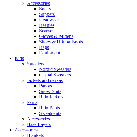
Accessories
Socks
Slippers
Headwear
Beanies
Scarves
Gloves & Mittens
Shoes & Hiking Boots
Bags
Equipment
Kids
Sweaters
Nordic Sweaters
Casual Sweaters
Jackets and parkas
Parkas
Snow Suits
Rain Jackets
Pants
Rain Pants
Sweatpants
Accessories
Base Layers
Accessories
Blankets