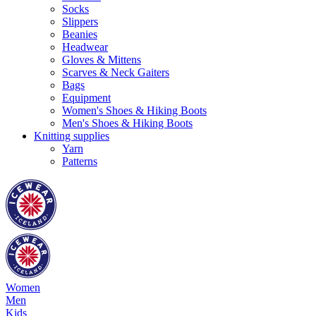
Socks
Slippers
Beanies
Headwear
Gloves & Mittens
Scarves & Neck Gaiters
Bags
Equipment
Women's Shoes & Hiking Boots
Men's Shoes & Hiking Boots
Knitting supplies
Yarn
Patterns
Women
Men
Kids