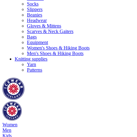
Socks
Slippers
Beanies
Headwear
Gloves & Mittens
Scarves & Neck Gaiters
Bags
Equipment
Women's Shoes & Hiking Boots
Men's Shoes & Hiking Boots
Knitting supplies
Yarn
Patterns
Women
Men
Kids