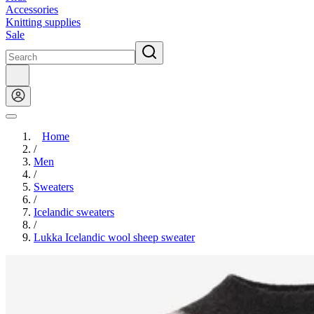
Accessories
Knitting supplies
Sale
Home
/
Men
/
Sweaters
/
Icelandic sweaters
/
Lukka Icelandic wool sheep sweater