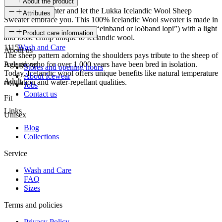
About the product
Embrace the winter and let the Lukka Icelandic Wool Sheep
Attributes
Sweater embrace you. This 100% Icelandic Wool sweater is made in
a single-ply laceweight yarn (“einband or loðband lopi”) with a light
SKU
Product care information
and loose crimp unique to Icelandic wool.
11153
Wash and Care
About us
The sheep pattern adorning the shoulders pays tribute to the sheep of
Iceland, who for over 1,000 years have been bred in isolation.
Age group
Stores and opening hours
Today, Icelandic wool offers unique benefits like natural temperature
About Icewear
Adult
regulation and water-repellant qualities.
Jobs
Contact us
Fit
Links
Unisex
Blog
Collections
Service
Wash and Care
FAQ
Sizes
Terms and policies
Privacy Policy