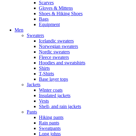
Scarves
Gloves & Mittens
Shoes & Hiking Shoes
Bags
Equipment
Men
Sweaters
Icelandic sweaters
Norwegian sweaters
Nordic sweaters
Fleece sweaters
Hoodies and sweatshirts
Shirts
T-Shirts
Base layer tops
Jackets
Winter coats
Insulated jackets
Vests
Shell- and rain jackets
Pants
Hiking pants
Rain pants
Sweatpants
Long johns