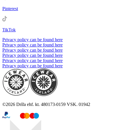
Pinterest
TikTok
Privacy policy can be found here
Privacy policy can be found here
Privacy policy can be found here
Privacy policy can be found here
Privacy policy can be found here
Privacy policy can be found here
©
2026
Drífa ehf. kt. 480173-0159 VSK. 01942