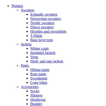
Women
Sweaters
Icelandic sweaters
Norwegian sweaters
Nordic sweaters
Fleece sweaters
Hoodies and sweatshirts
T-Shirts
Base layer tops
Jackets
Winter coats
Insulated Jackets
Vests
Shell- and rain jackets
Pants
Hiking pants
Rain pants
Sweatpants
Long johns
Accessories
Socks
Slippers
Headwear
Beanies