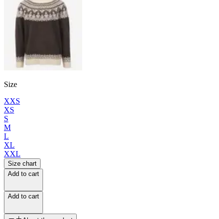
Size
XXS
XS
S
M
L
XL
XXL
Size chart
Add to cart
Add to cart