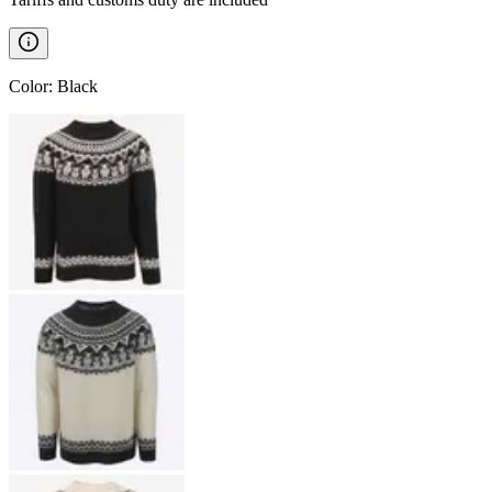
Color
:
Black