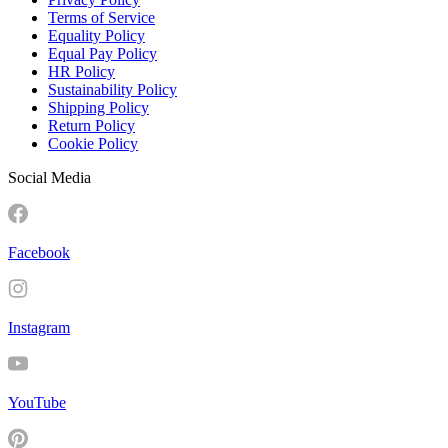
Terms of Service
Equality Policy
Equal Pay Policy
HR Policy
Sustainability Policy
Shipping Policy
Return Policy
Cookie Policy
Social Media
Facebook
Instagram
YouTube