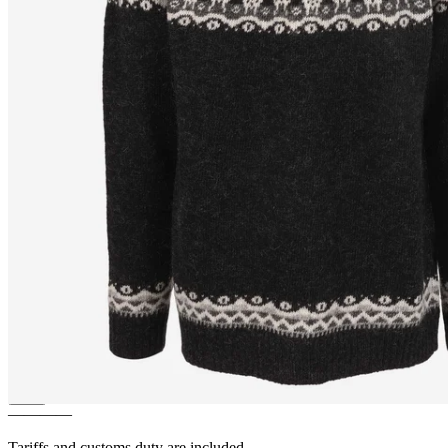
LUKKA
Icelandic wool sheep
sweater
————
Tariffs and customs duty are included