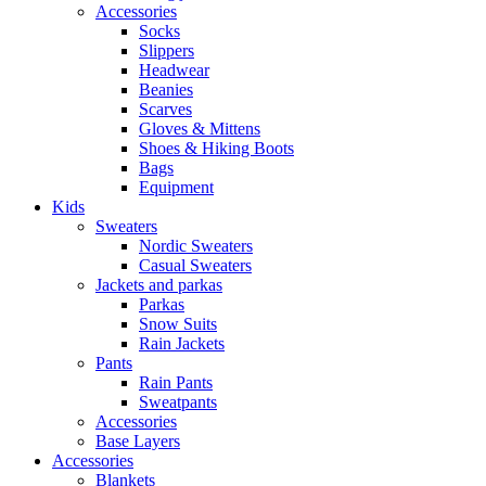
Accessories
Socks
Slippers
Headwear
Beanies
Scarves
Gloves & Mittens
Shoes & Hiking Boots
Bags
Equipment
Kids
Sweaters
Nordic Sweaters
Casual Sweaters
Jackets and parkas
Parkas
Snow Suits
Rain Jackets
Pants
Rain Pants
Sweatpants
Accessories
Base Layers
Accessories
Blankets