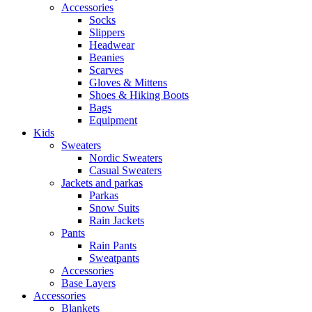
Accessories
Socks
Slippers
Headwear
Beanies
Scarves
Gloves & Mittens
Shoes & Hiking Boots
Bags
Equipment
Kids
Sweaters
Nordic Sweaters
Casual Sweaters
Jackets and parkas
Parkas
Snow Suits
Rain Jackets
Pants
Rain Pants
Sweatpants
Accessories
Base Layers
Accessories
Blankets