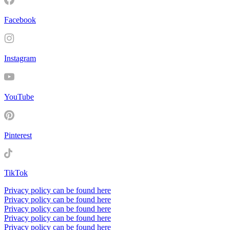
Facebook
Instagram
YouTube
Pinterest
TikTok
Privacy policy can be found here
Privacy policy can be found here
Privacy policy can be found here
Privacy policy can be found here
Privacy policy can be found here