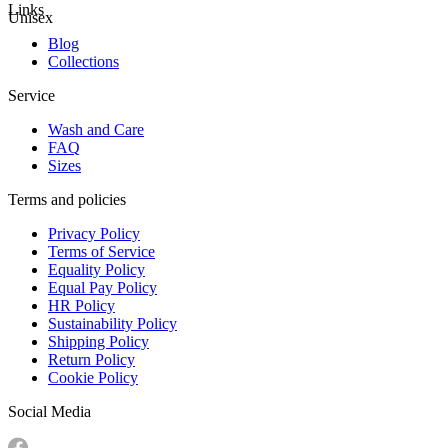
Links
Unisex
Blog
Collections
Service
Wash and Care
FAQ
Sizes
Terms and policies
Privacy Policy
Terms of Service
Equality Policy
Equal Pay Policy
HR Policy
Sustainability Policy
Shipping Policy
Return Policy
Cookie Policy
Social Media