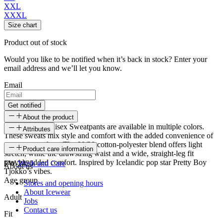
XXL
XXXL
Size chart
Product out of stock
Would you like to be notified when it’s back in stock? Enter your
email address and we’ll let you know.
Email
Get notified
About the product
Patrikshraun Unisex Sweatpants are available in multiple colors.
Attributes
These sweats mix style and comfort with the added convenience of
two open pockets. The 80/20 cotton-polyester blend offers light
SKU
Product care information
stretch, while the drawstring waist and a wide, straight-leg fit
provide added comfort. Inspired by Icelandic pop star Pretty Boy
FW-2435
Wash and Care
About us
Tjokko’s vibes.
Age group
Stores and opening hours
About Icewear
Adult
Jobs
Contact us
Fit