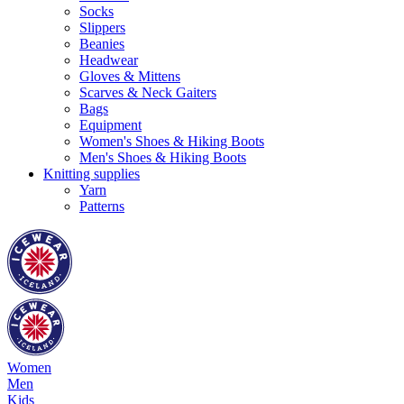
Socks
Slippers
Beanies
Headwear
Gloves & Mittens
Scarves & Neck Gaiters
Bags
Equipment
Women's Shoes & Hiking Boots
Men's Shoes & Hiking Boots
Knitting supplies
Yarn
Patterns
Women
Men
Kids