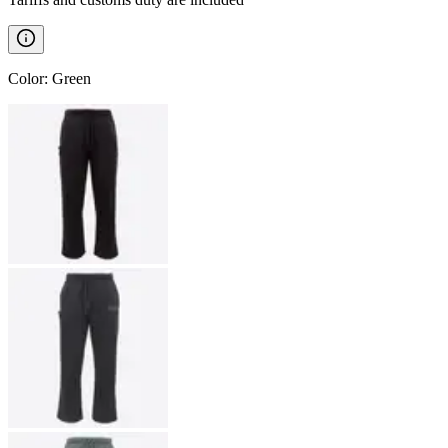
Color
:
Green