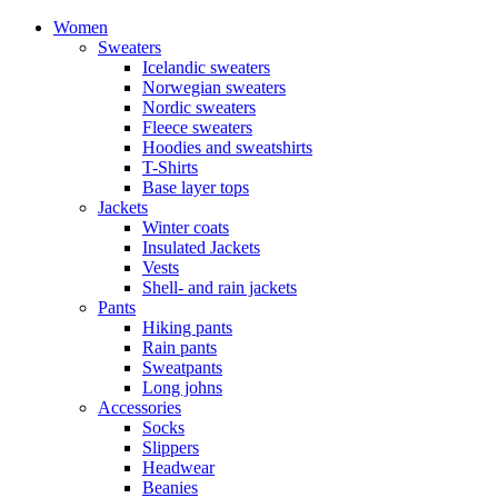
Women
Sweaters
Icelandic sweaters
Norwegian sweaters
Nordic sweaters
Fleece sweaters
Hoodies and sweatshirts
T-Shirts
Base layer tops
Jackets
Winter coats
Insulated Jackets
Vests
Shell- and rain jackets
Pants
Hiking pants
Rain pants
Sweatpants
Long johns
Accessories
Socks
Slippers
Headwear
Beanies