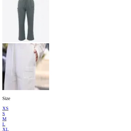
Size
XS
S
M
L
XL