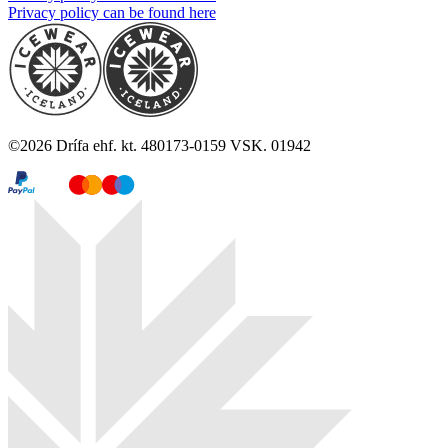
Privacy policy can be found here
©
2026
Drífa ehf. kt. 480173-0159 VSK. 01942