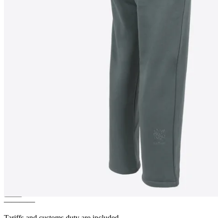
PATRIKSHRAUN
Limited
edition jogging pants
————
Tariffs and customs duty are included