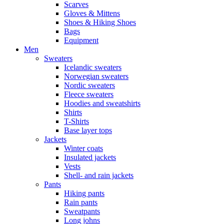
Scarves
Gloves & Mittens
Shoes & Hiking Shoes
Bags
Equipment
Men
Sweaters
Icelandic sweaters
Norwegian sweaters
Nordic sweaters
Fleece sweaters
Hoodies and sweatshirts
Shirts
T-Shirts
Base layer tops
Jackets
Winter coats
Insulated jackets
Vests
Shell- and rain jackets
Pants
Hiking pants
Rain pants
Sweatpants
Long johns