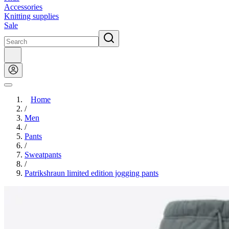
Accessories
Knitting supplies
Sale
Home
/
Men
/
Pants
/
Sweatpants
/
Patrikshraun limited edition jogging pants