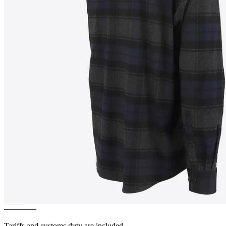
RUMUR
Checkered
lumberjack shirt
————
Tariffs and customs duty are included