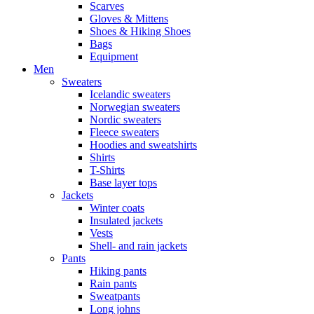
Scarves
Gloves & Mittens
Shoes & Hiking Shoes
Bags
Equipment
Men
Sweaters
Icelandic sweaters
Norwegian sweaters
Nordic sweaters
Fleece sweaters
Hoodies and sweatshirts
Shirts
T-Shirts
Base layer tops
Jackets
Winter coats
Insulated jackets
Vests
Shell- and rain jackets
Pants
Hiking pants
Rain pants
Sweatpants
Long johns