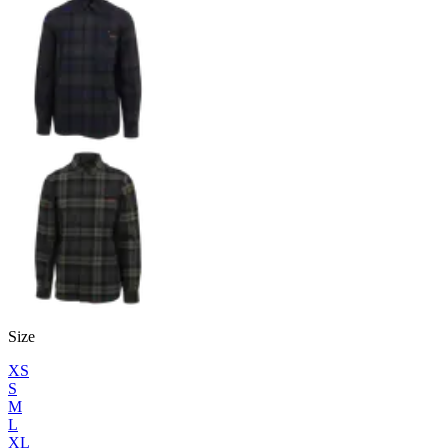
Size
XS
S
M
L
XL