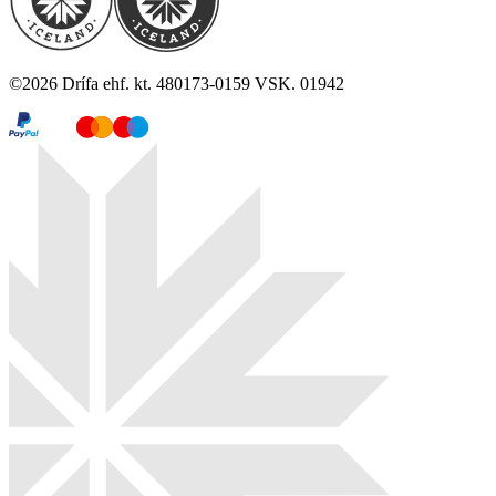
©
2026
Drífa ehf. kt. 480173-0159 VSK. 01942