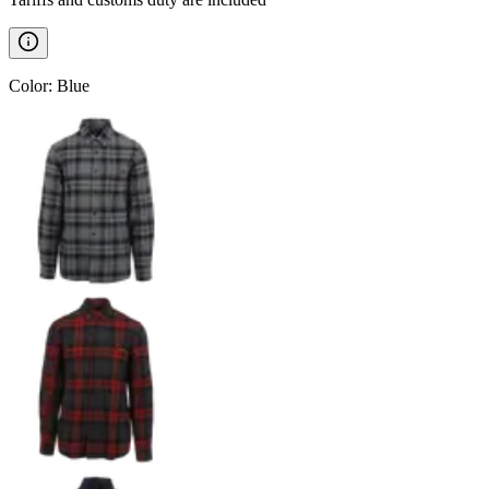
Color
:
Blue