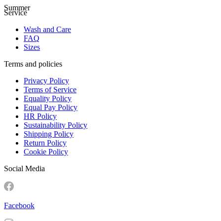
Summer
Service
Wash and Care
FAQ
Sizes
Terms and policies
Privacy Policy
Terms of Service
Equality Policy
Equal Pay Policy
HR Policy
Sustainability Policy
Shipping Policy
Return Policy
Cookie Policy
Social Media
Facebook