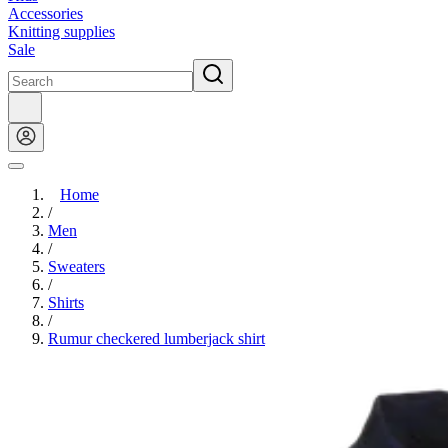
Accessories
Knitting supplies
Sale
Home
/
Men
/
Sweaters
/
Shirts
/
Rumur checkered lumberjack shirt