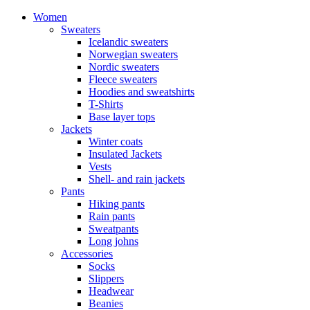
Women
Sweaters
Icelandic sweaters
Norwegian sweaters
Nordic sweaters
Fleece sweaters
Hoodies and sweatshirts
T-Shirts
Base layer tops
Jackets
Winter coats
Insulated Jackets
Vests
Shell- and rain jackets
Pants
Hiking pants
Rain pants
Sweatpants
Long johns
Accessories
Socks
Slippers
Headwear
Beanies