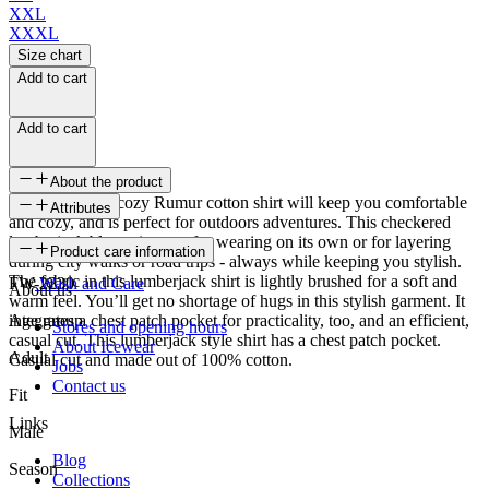
XXL
XXXL
Size chart
Add to cart
Add to cart
About the product
The casual and cozy Rumur cotton shirt will keep you comfortable
Attributes
and cozy, and is perfect for outdoors adventures. This checkered
lumberjack blouse is great for wearing on its own or for layering
SKU
Product care information
during city walks or road trips - always while keeping you stylish.
The fabric in this lumberjack shirt is lightly brushed for a soft and
FW-2230
Wash and Care
About us
warm feel. You’ll get no shortage of hugs in this stylish garment. It
integrates a chest patch pocket for practicality, too, and an efficient,
Age group
Stores and opening hours
casual cut. This lumberjack style shirt has a chest patch pocket.
About Icewear
Adult
Casual cut and made out of 100% cotton.
Jobs
Contact us
Fit
Links
Male
Blog
Season
Collections