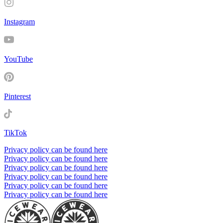
Instagram
YouTube
Pinterest
TikTok
Privacy policy can be found here
Privacy policy can be found here
Privacy policy can be found here
Privacy policy can be found here
Privacy policy can be found here
Privacy policy can be found here