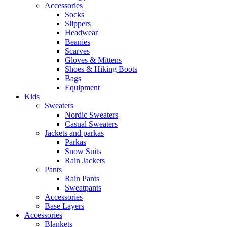
Accessories
Socks
Slippers
Headwear
Beanies
Scarves
Gloves & Mittens
Shoes & Hiking Boots
Bags
Equipment
Kids
Sweaters
Nordic Sweaters
Casual Sweaters
Jackets and parkas
Parkas
Snow Suits
Rain Jackets
Pants
Rain Pants
Sweatpants
Accessories
Base Layers
Accessories
Blankets