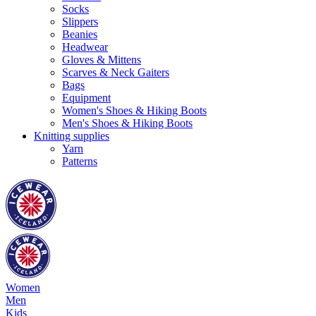
Socks
Slippers
Beanies
Headwear
Gloves & Mittens
Scarves & Neck Gaiters
Bags
Equipment
Women's Shoes & Hiking Boots
Men's Shoes & Hiking Boots
Knitting supplies
Yarn
Patterns
Women
Men
Kids