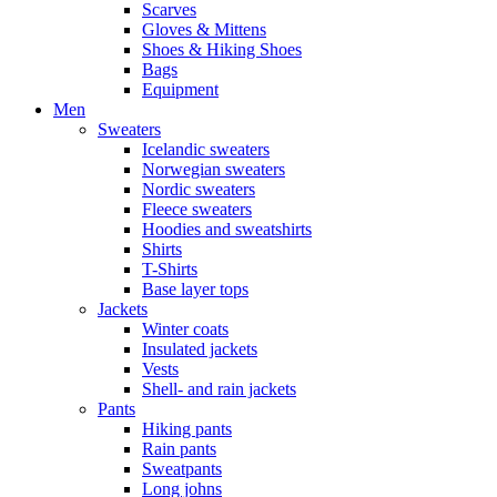
Scarves
Gloves & Mittens
Shoes & Hiking Shoes
Bags
Equipment
Men
Sweaters
Icelandic sweaters
Norwegian sweaters
Nordic sweaters
Fleece sweaters
Hoodies and sweatshirts
Shirts
T-Shirts
Base layer tops
Jackets
Winter coats
Insulated jackets
Vests
Shell- and rain jackets
Pants
Hiking pants
Rain pants
Sweatpants
Long johns