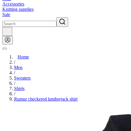
Accessories
Knitting supplies
Sale
Home
/
Men
/
Sweaters
/
Shirts
/
Rumur checkered lumberjack shirt