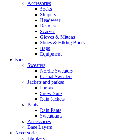
Accessories
Socks
Slippers
Headwear
Beanies
Scarves
Gloves & Mittens
Shoes & Hiking Boots
Bags
Equipment
Kids
Sweaters
Nordic Sweaters
Casual Sweaters
Jackets and parkas
Parkas
Snow Suits
Rain Jackets
Pants
Rain Pants
Sweatpants
Accessories
Base Layers
Accessories
Blankets