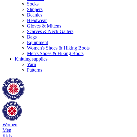
Socks
Slippers
Beanies
Headwear
Gloves & Mittens
Scarves & Neck Gaiters
Bags
Equipment
Women's Shoes & Hiking Boots
Men's Shoes & Hiking Boots
Knitting supplies
Yarn
Patterns
Women
Men
Kids