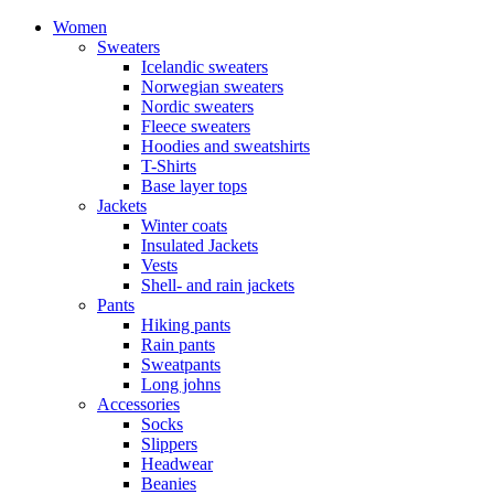
Women
Sweaters
Icelandic sweaters
Norwegian sweaters
Nordic sweaters
Fleece sweaters
Hoodies and sweatshirts
T-Shirts
Base layer tops
Jackets
Winter coats
Insulated Jackets
Vests
Shell- and rain jackets
Pants
Hiking pants
Rain pants
Sweatpants
Long johns
Accessories
Socks
Slippers
Headwear
Beanies