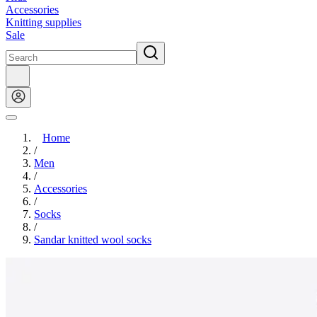
Accessories
Knitting supplies
Sale
Home
/
Men
/
Accessories
/
Socks
/
Sandar knitted wool socks