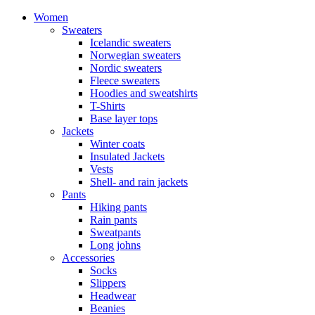
Women
Sweaters
Icelandic sweaters
Norwegian sweaters
Nordic sweaters
Fleece sweaters
Hoodies and sweatshirts
T-Shirts
Base layer tops
Jackets
Winter coats
Insulated Jackets
Vests
Shell- and rain jackets
Pants
Hiking pants
Rain pants
Sweatpants
Long johns
Accessories
Socks
Slippers
Headwear
Beanies