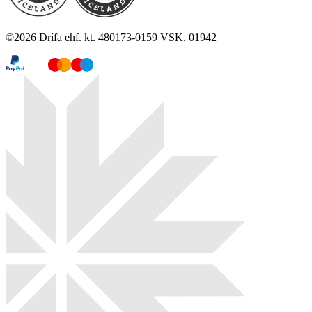
©
2026
Drífa ehf. kt. 480173-0159 VSK. 01942