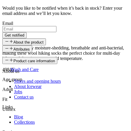
Would you like to be notified when it’s back in stock? Enter your
email address and we’ll let you know.
Email
Get notified
About the product
Wool is naturally moisture-shedding, breathable and anti-bacterial,
Attributes
making these wool hiking socks the perfect choice for multi-day
hikes and days in extreme cold temperature.
SKU
Product care information
49845
Wash and Care
About us
Age group
Stores and opening hours
About Icewear
Adult
Jobs
Contact us
Fit
Links
Unisex
Blog
Collections