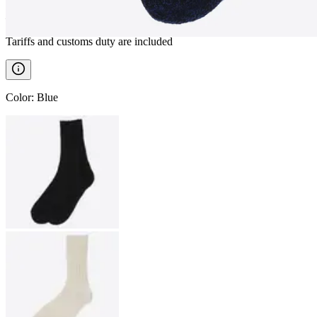
————
Tariffs and customs duty are included
Color
:
Blue