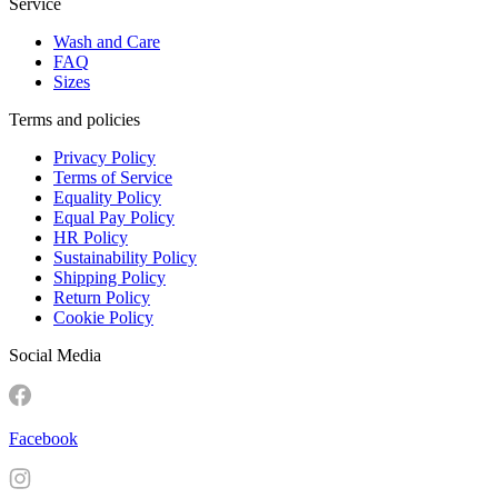
Service
Wash and Care
FAQ
Sizes
Terms and policies
Privacy Policy
Terms of Service
Equality Policy
Equal Pay Policy
HR Policy
Sustainability Policy
Shipping Policy
Return Policy
Cookie Policy
Social Media
Facebook