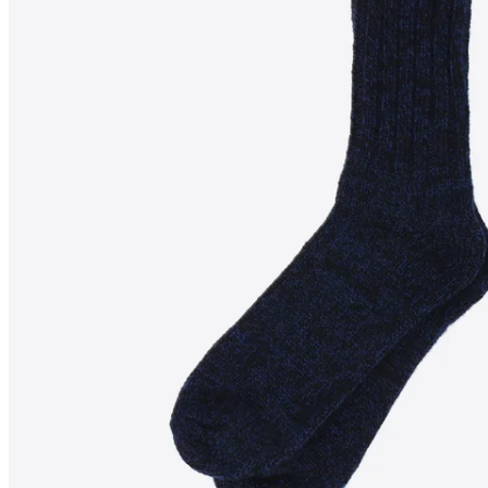
SANDAR
Knitted wool socks