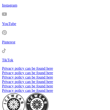
Instagram
YouTube
Pinterest
TikTok
Privacy policy can be found here
Privacy policy can be found here
Privacy policy can be found here
Privacy policy can be found here
Privacy policy can be found here
Privacy policy can be found here