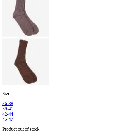
Size
36-38
39-41
42-44
45-47
Product out of stock