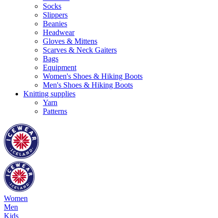
Socks
Slippers
Beanies
Headwear
Gloves & Mittens
Scarves & Neck Gaiters
Bags
Equipment
Women's Shoes & Hiking Boots
Men's Shoes & Hiking Boots
Knitting supplies
Yarn
Patterns
Women
Men
Kids