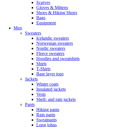
Scarves
Gloves & Mittens
Shoes & Hiking Shoes
Bags
Equipment
Men
Sweaters
Icelandic sweaters
Norwegian sweaters
Nordic sweaters
Fleece sweaters
Hoodies and sweatshirts
Shirts
T-Shirts
Base layer tops
Jackets
Winter coats
Insulated jackets
Vests
Shell- and rain jackets
Pants
Hiking pants
Rain pants
Sweatpants
Long johns