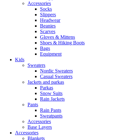
Accessories
Socks
Slippers
Headwear
Beanies
Scarves
Gloves & Mittens
Shoes & Hiking Boots
Bags
Equipment
Kids
Sweaters
Nordic Sweaters
Casual Sweaters
Jackets and parkas
Parkas
Snow Suits
Rain Jackets
Pants
Rain Pants
Sweatpants
Accessories
Base Layers
Accessories
Blankets