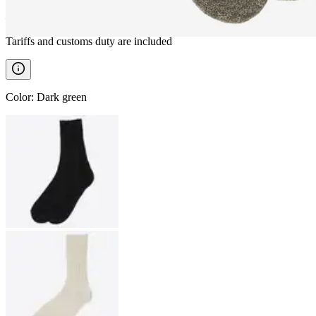
————
Tariffs and customs duty are included
Color
:
Dark green