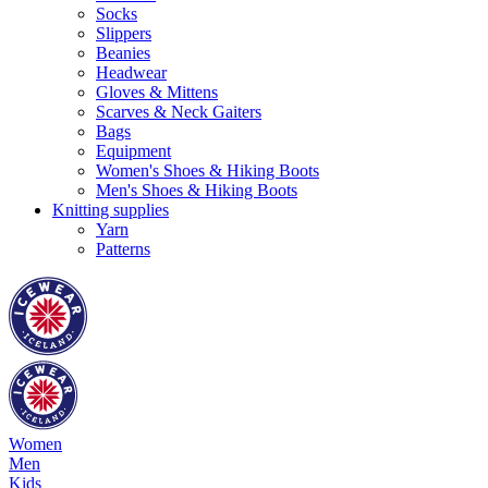
Socks
Slippers
Beanies
Headwear
Gloves & Mittens
Scarves & Neck Gaiters
Bags
Equipment
Women's Shoes & Hiking Boots
Men's Shoes & Hiking Boots
Knitting supplies
Yarn
Patterns
Women
Men
Kids