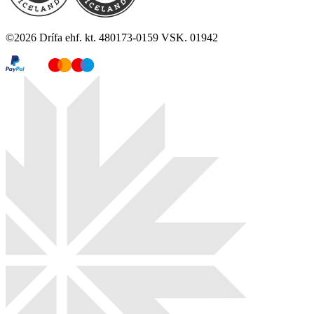
©
2026
Drífa ehf. kt. 480173-0159 VSK. 01942