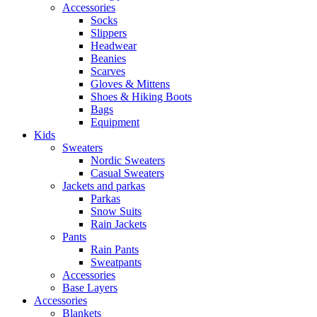
Accessories
Socks
Slippers
Headwear
Beanies
Scarves
Gloves & Mittens
Shoes & Hiking Boots
Bags
Equipment
Kids
Sweaters
Nordic Sweaters
Casual Sweaters
Jackets and parkas
Parkas
Snow Suits
Rain Jackets
Pants
Rain Pants
Sweatpants
Accessories
Base Layers
Accessories
Blankets