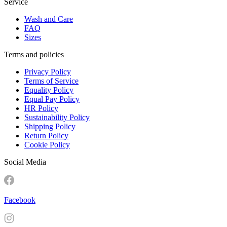
Service
Wash and Care
FAQ
Sizes
Terms and policies
Privacy Policy
Terms of Service
Equality Policy
Equal Pay Policy
HR Policy
Sustainability Policy
Shipping Policy
Return Policy
Cookie Policy
Social Media
Facebook