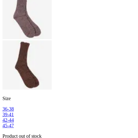
Size
36-38
39-41
42-44
45-47
Product out of stock