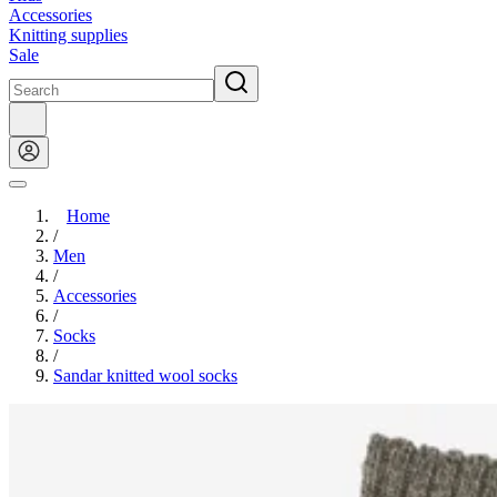
Accessories
Knitting supplies
Sale
Home
/
Men
/
Accessories
/
Socks
/
Sandar knitted wool socks