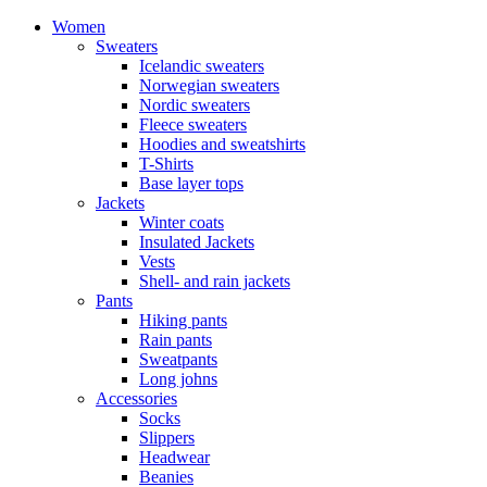
Women
Sweaters
Icelandic sweaters
Norwegian sweaters
Nordic sweaters
Fleece sweaters
Hoodies and sweatshirts
T-Shirts
Base layer tops
Jackets
Winter coats
Insulated Jackets
Vests
Shell- and rain jackets
Pants
Hiking pants
Rain pants
Sweatpants
Long johns
Accessories
Socks
Slippers
Headwear
Beanies