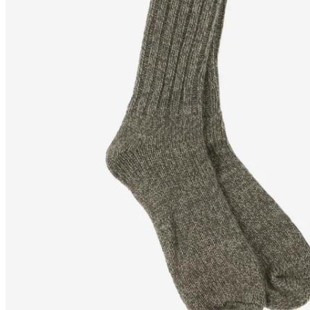
SANDAR
Knitted wool socks