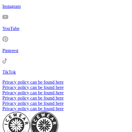
Instagram
YouTube
Pinterest
TikTok
Privacy policy can be found here
Privacy policy can be found here
Privacy policy can be found here
Privacy policy can be found here
Privacy policy can be found here
Privacy policy can be found here