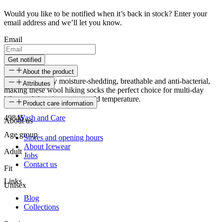
Would you like to be notified when it’s back in stock? Enter your
email address and we’ll let you know.
Email
Get notified
About the product
Wool is naturally moisture-shedding, breathable and anti-bacterial,
Attributes
making these wool hiking socks the perfect choice for multi-day
hikes and days in extreme cold temperature.
SKU
Product care information
49845
Wash and Care
About us
Age group
Stores and opening hours
About Icewear
Adult
Jobs
Contact us
Fit
Links
Unisex
Blog
Collections