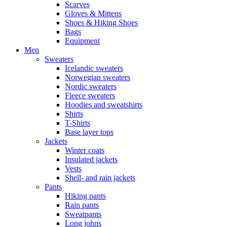
Scarves
Gloves & Mittens
Shoes & Hiking Shoes
Bags
Equipment
Men
Sweaters
Icelandic sweaters
Norwegian sweaters
Nordic sweaters
Fleece sweaters
Hoodies and sweatshirts
Shirts
T-Shirts
Base layer tops
Jackets
Winter coats
Insulated jackets
Vests
Shell- and rain jackets
Pants
Hiking pants
Rain pants
Sweatpants
Long johns