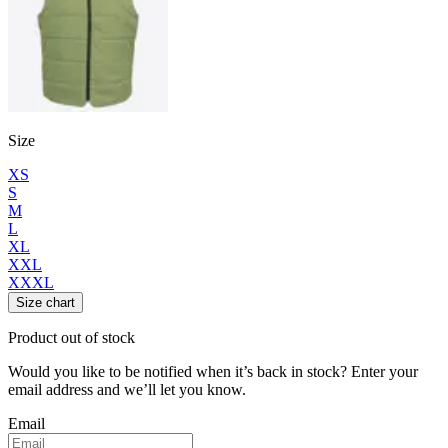
Size
XS
S
M
L
XL
XXL
XXXL
Size chart
Product out of stock
Would you like to be notified when it’s back in stock? Enter your
email address and we’ll let you know.
Email