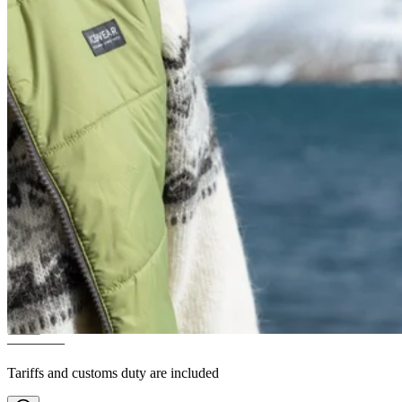
SKAFTÁ
Icelandic wool
padded vest
————
Tariffs and customs duty are included