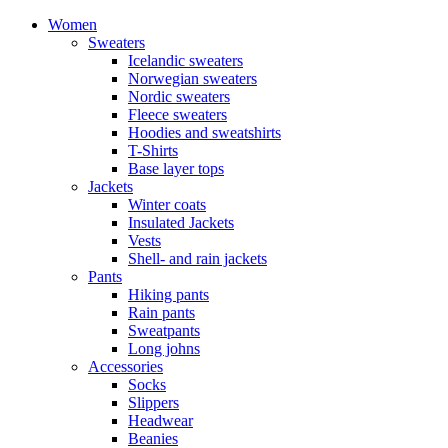
Women
Sweaters
Icelandic sweaters
Norwegian sweaters
Nordic sweaters
Fleece sweaters
Hoodies and sweatshirts
T-Shirts
Base layer tops
Jackets
Winter coats
Insulated Jackets
Vests
Shell- and rain jackets
Pants
Hiking pants
Rain pants
Sweatpants
Long johns
Accessories
Socks
Slippers
Headwear
Beanies