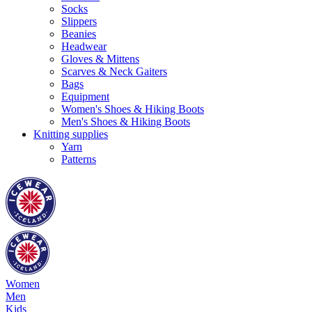
Socks
Slippers
Beanies
Headwear
Gloves & Mittens
Scarves & Neck Gaiters
Bags
Equipment
Women's Shoes & Hiking Boots
Men's Shoes & Hiking Boots
Knitting supplies
Yarn
Patterns
Women
Men
Kids