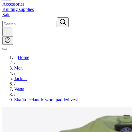
Accessories
Knitting supplies
Sale
Home
/
Men
/
Jackets
/
Vests
/
Skaftá Icelandic wool padded vest