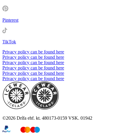
Pinterest
TikTok
Privacy policy can be found here
Privacy policy can be found here
Privacy policy can be found here
Privacy policy can be found here
Privacy policy can be found here
Privacy policy can be found here
©
2026
Drífa ehf. kt. 480173-0159 VSK. 01942