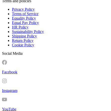
Terms and policies
Privacy Policy
Terms of Service
Equality Policy
Equal Pay Policy
HR Policy
Sustainability Policy
Shipping Policy
Return Policy
Cookie Policy
Social Media
Facebook
Instagram
YouTube