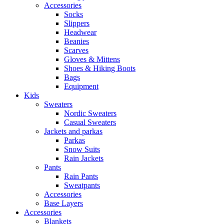
Accessories
Socks
Slippers
Headwear
Beanies
Scarves
Gloves & Mittens
Shoes & Hiking Boots
Bags
Equipment
Kids
Sweaters
Nordic Sweaters
Casual Sweaters
Jackets and parkas
Parkas
Snow Suits
Rain Jackets
Pants
Rain Pants
Sweatpants
Accessories
Base Layers
Accessories
Blankets