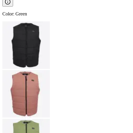
Color
:
Green