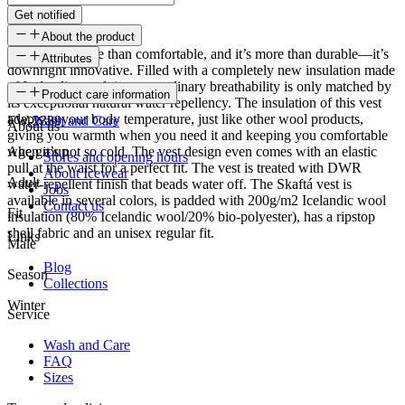
Get notified
About the product
This vest is more than comfortable, and it’s more than durable—it’s
Attributes
downright innovative. Filled with a completely new insulation made
of Icelandic wool, its extraordinary breathability is only matched by
SKU
Product care information
its exceptional natural water repellency. The insulation of this vest
adapts to your body temperature, just like other wool products,
FW-2339
Wash and Care
About us
giving you warmth when you need it and keeping you comfortable
when it’s not so cold. The vest design even comes with an elastic
Age group
Stores and opening hours
pull at the waist for a perfect fit. The vest is treated with DWR
About Icewear
Adult
water-repellent finish that beads water off. The Skaftá vest is
Jobs
available in several colors, is padded with 200g/m2 Icelandic wool
Contact us
Fit
insulation (80% Icelandic wool/20% bio-polyester), has a ripstop
shell fabric and an unisex regular fit.
Links
Male
Blog
Season
Collections
Winter
Service
Wash and Care
FAQ
Sizes