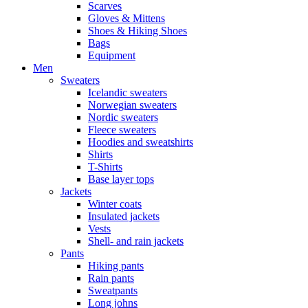
Scarves
Gloves & Mittens
Shoes & Hiking Shoes
Bags
Equipment
Men
Sweaters
Icelandic sweaters
Norwegian sweaters
Nordic sweaters
Fleece sweaters
Hoodies and sweatshirts
Shirts
T-Shirts
Base layer tops
Jackets
Winter coats
Insulated jackets
Vests
Shell- and rain jackets
Pants
Hiking pants
Rain pants
Sweatpants
Long johns