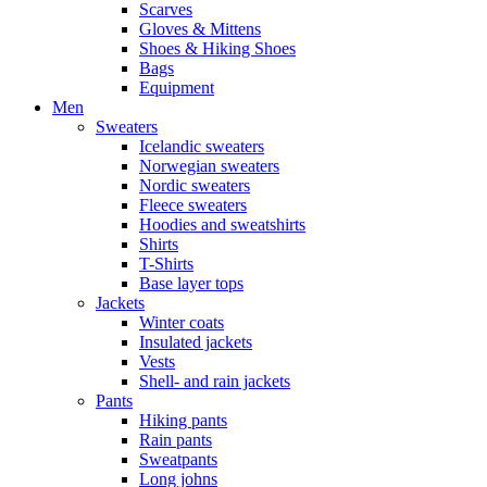
Scarves
Gloves & Mittens
Shoes & Hiking Shoes
Bags
Equipment
Men
Sweaters
Icelandic sweaters
Norwegian sweaters
Nordic sweaters
Fleece sweaters
Hoodies and sweatshirts
Shirts
T-Shirts
Base layer tops
Jackets
Winter coats
Insulated jackets
Vests
Shell- and rain jackets
Pants
Hiking pants
Rain pants
Sweatpants
Long johns