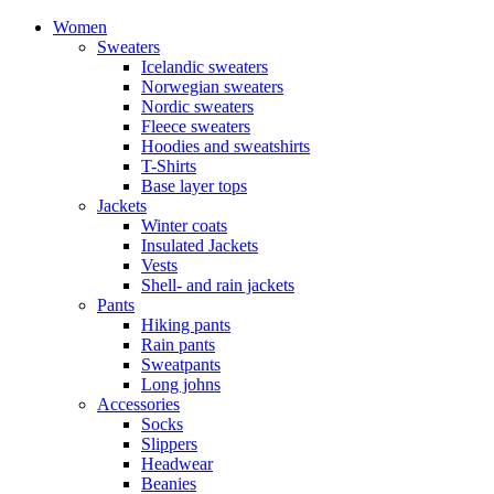
Women
Sweaters
Icelandic sweaters
Norwegian sweaters
Nordic sweaters
Fleece sweaters
Hoodies and sweatshirts
T-Shirts
Base layer tops
Jackets
Winter coats
Insulated Jackets
Vests
Shell- and rain jackets
Pants
Hiking pants
Rain pants
Sweatpants
Long johns
Accessories
Socks
Slippers
Headwear
Beanies