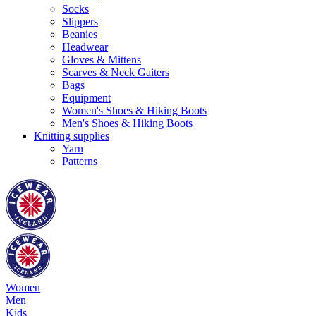
Socks
Slippers
Beanies
Headwear
Gloves & Mittens
Scarves & Neck Gaiters
Bags
Equipment
Women's Shoes & Hiking Boots
Men's Shoes & Hiking Boots
Knitting supplies
Yarn
Patterns
Women
Men
Kids