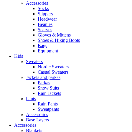
Accessories
Socks
Slippers
Headwear
Beanies
Scarves
Gloves & Mittens
Shoes & Hiking Boots
Bags
Equipment
Kids
Sweaters
Nordic Sweaters
Casual Sweaters
Jackets and parkas
Parkas
Snow Suits
Rain Jackets
Pants
Rain Pants
Sweatpants
Accessories
Base Layers
Accessories
Blankets