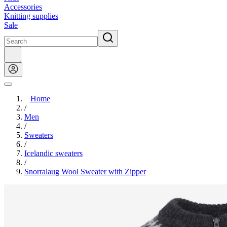
Accessories
Knitting supplies
Sale
Home
/
Men
/
Sweaters
/
Icelandic sweaters
/
Snorralaug Wool Sweater with Zipper