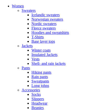
Women
Sweaters
Icelandic sweaters
Norwegian sweaters
Nordic sweaters
Fleece sweaters
Hoodies and sweatshirts
T-Shirts
Base layer tops
Jackets
Winter coats
Insulated Jackets
Vests
Shell- and rain jackets
Pants
Hiking pants
Rain pants
Sweatpants
Long johns
Accessories
Socks
Slippers
Headwear
Beanies