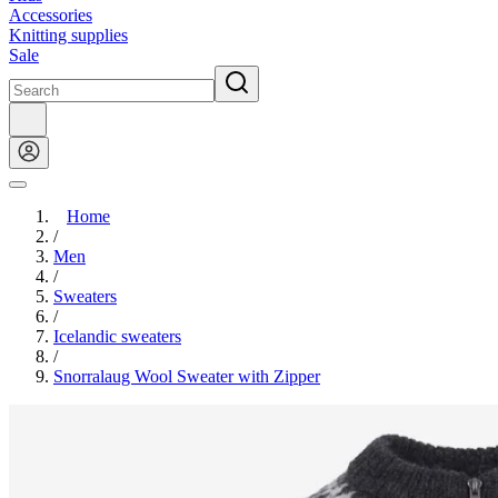
Accessories
Knitting supplies
Sale
Home
/
Men
/
Sweaters
/
Icelandic sweaters
/
Snorralaug Wool Sweater with Zipper