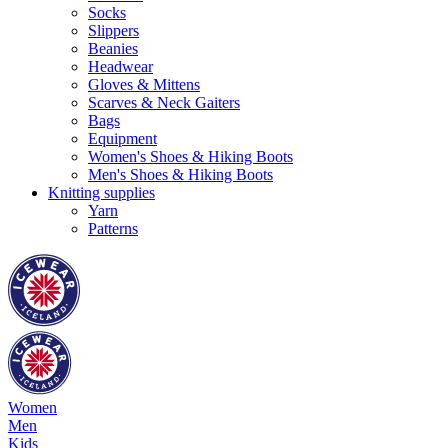
Socks
Slippers
Beanies
Headwear
Gloves & Mittens
Scarves & Neck Gaiters
Bags
Equipment
Women's Shoes & Hiking Boots
Men's Shoes & Hiking Boots
Knitting supplies
Yarn
Patterns
Women
Men
Kids