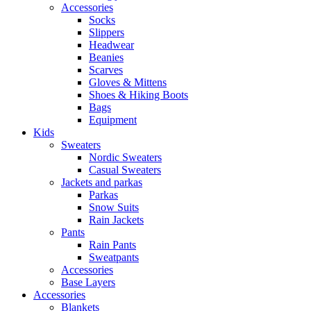
Accessories
Socks
Slippers
Headwear
Beanies
Scarves
Gloves & Mittens
Shoes & Hiking Boots
Bags
Equipment
Kids
Sweaters
Nordic Sweaters
Casual Sweaters
Jackets and parkas
Parkas
Snow Suits
Rain Jackets
Pants
Rain Pants
Sweatpants
Accessories
Base Layers
Accessories
Blankets