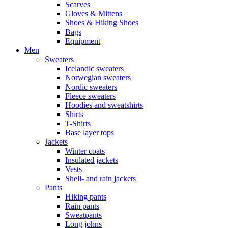
Scarves
Gloves & Mittens
Shoes & Hiking Shoes
Bags
Equipment
Men
Sweaters
Icelandic sweaters
Norwegian sweaters
Nordic sweaters
Fleece sweaters
Hoodies and sweatshirts
Shirts
T-Shirts
Base layer tops
Jackets
Winter coats
Insulated jackets
Vests
Shell- and rain jackets
Pants
Hiking pants
Rain pants
Sweatpants
Long johns